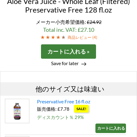
Aloe Vera Juice - Whole Leaf (Filtered)
Preservative Free 128 fl.oz
メーカー小売希望価格:
£24.92
Total inc. VAT: £27.10
商品レビュー (
4
)
カートに入れる »
Save for later
他のサイズ又は味違い
Preservative Free 16 fl.oz
販売価格: £7.78
SALE!
ディスカウント％ 29%
カートに入れる »