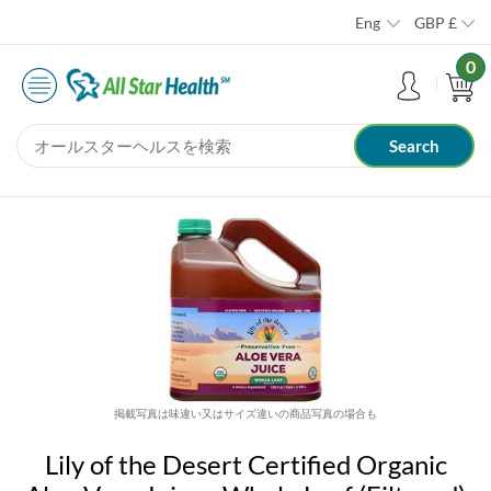
Eng
GBP
£
0
掲載写真は味違い又はサイズ違いの商品写真の場合も
Lily of the Desert Certified Organic