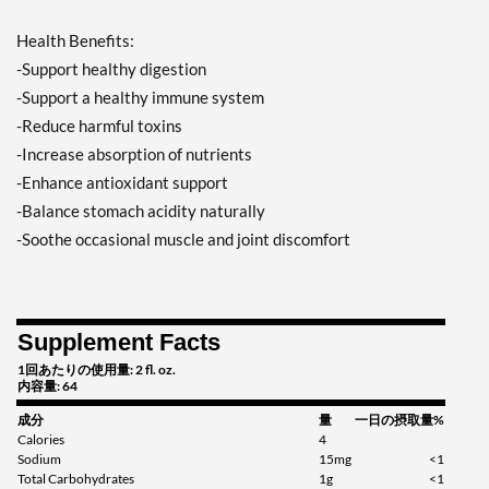
Health Benefits:
-Support healthy digestion
-Support a healthy immune system
-Reduce harmful toxins
-Increase absorption of nutrients
-Enhance antioxidant support
-Balance stomach acidity naturally
-Soothe occasional muscle and joint discomfort
Supplement Facts
1回あたりの使用量: 2 fl. oz.
内容量: 64
成分
量
一日の摂取量%
Calories
4
Sodium
15mg
<1
Total Carbohydrates
1g
<1