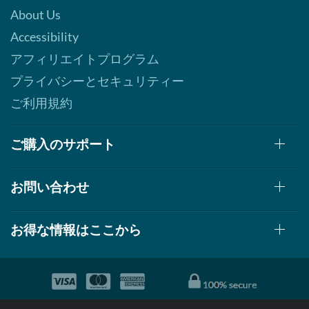
About Us
Accessibility
アフィリエイトプログラム
プライバシーとセキュリティー
ご利用規約
ご購入のサポート
お問い合わせ
お得な情報はここから
© 1999-2026, AllStarHealth.com | All Rights Reserved