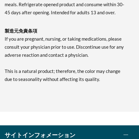
meals. Refrigerate opened product and consume within 30-
45 days after opening. Intended for adults 13 and over.
製造元免責条項
If you are pregnant, nursing, or taking medications, please
consult your physician prior to use. Discontinue use for any
adverse reaction and contact a physician.
This is a natural product; therefore, the color may change
due to seasonality without affecting its quality.
サイトインフォメーション