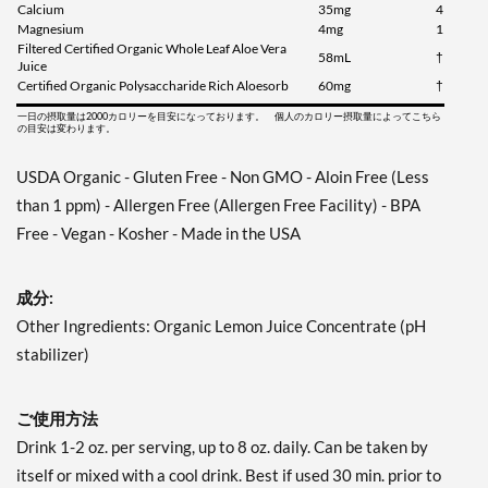
Calcium
35mg
4
Magnesium
4mg
1
Filtered Certified Organic Whole Leaf Aloe Vera
58mL
†
Juice
Certified Organic Polysaccharide Rich Aloesorb
60mg
†
一日の摂取量は2000カロリーを目安になっております。 個人のカロリー摂取量によってこちら
の目安は変わります。
USDA Organic - Gluten Free - Non GMO - Aloin Free (Less
than 1 ppm) - Allergen Free (Allergen Free Facility) - BPA
Free - Vegan - Kosher - Made in the USA
成分:
Other Ingredients: Organic Lemon Juice Concentrate (pH
stabilizer)
ご使用方法
Drink 1-2 oz. per serving, up to 8 oz. daily. Can be taken by
itself or mixed with a cool drink. Best if used 30 min. prior to