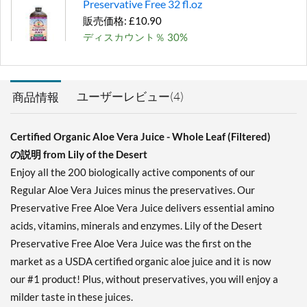
Preservative Free 32 fl.oz
販売価格: £10.90
ディスカウント％ 30%
カートに入れる »
ユーザーレビュー(4)
商品情報
Certified Organic Aloe Vera Juice - Whole Leaf (Filtered)
の説明 from Lily of the Desert
Enjoy all the 200 biologically active components of our
Regular Aloe Vera Juices minus the preservatives. Our
Preservative Free Aloe Vera Juice delivers essential amino
acids, vitamins, minerals and enzymes. Lily of the Desert
Preservative Free Aloe Vera Juice was the first on the
market as a USDA certified organic aloe juice and it is now
our #1 product! Plus, without preservatives, you will enjoy a
milder taste in these juices.