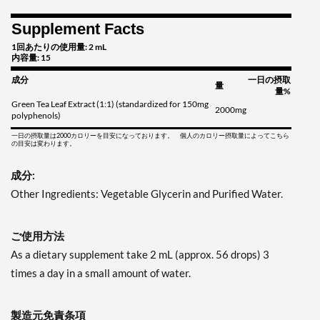
Supplement Facts
1回あたりの使用量: 2 mL
内容量: 15
成分
一日の摂取
量
量%
Green Tea Leaf Extract (1:1) (standardized for 150mg
2000mg
polyphenols)
一日の摂取量は2000カロリーを目安になっております。 個人のカロリー摂取量によってこちら
の目安は変わります。
成分:
Other Ingredients: Vegetable Glycerin and Purified Water.
ご使用方法
As a dietary supplement take 2 mL (approx. 56 drops) 3
times a day in a small amount of water.
製造元免責条項