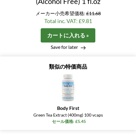
(Alcohol Free) 1 fl.oz
メーカー小売希望価格:
£11.68
Total inc. VAT: £9.81
カートに入れる »
Save for later
類似の特価商品
Body First
Green Tea Extract (400mg) 100 vcaps
セール価格: £5.45