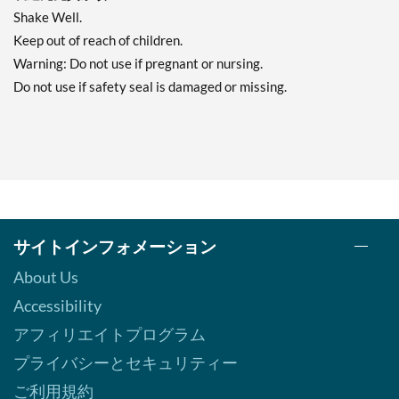
Shake Well.
Keep out of reach of children.
Warning: Do not use if pregnant or nursing.
Do not use if safety seal is damaged or missing.
サイトインフォメーション
About Us
Accessibility
アフィリエイトプログラム
プライバシーとセキュリティー
ご利用規約