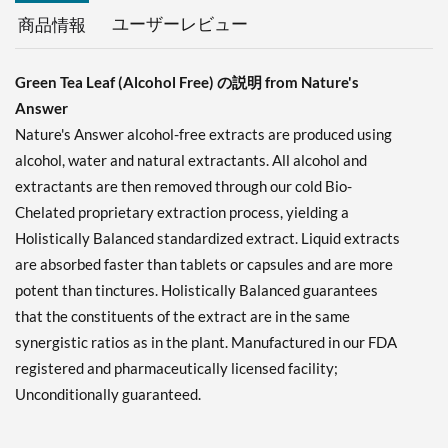
ユーザーレビュー
商品情報
Green Tea Leaf (Alcohol Free) の説明 from Nature's
Answer
Nature's Answer alcohol-free extracts are produced using
alcohol, water and natural extractants. All alcohol and
extractants are then removed through our cold Bio-
Chelated proprietary extraction process, yielding a
Holistically Balanced standardized extract. Liquid extracts
are absorbed faster than tablets or capsules and are more
potent than tinctures. Holistically Balanced guarantees
that the constituents of the extract are in the same
synergistic ratios as in the plant. Manufactured in our FDA
registered and pharmaceutically licensed facility;
Unconditionally guaranteed.