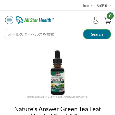
Eng
GBP
£
0
掲載写真は味違い又はサイズ違いの商品写真の場合も
Nature's Answer Green Tea Leaf