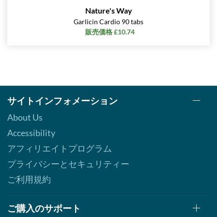
Nature's Way
Garlicin Cardio 90 tabs
販売価格 £10.74
サイトインフォメーション
About Us
Accessibility
アフィリエイトプログラム
プライバシーとセキュリティー
ご利用規約
ご購入のサポート