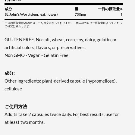
成分
量
一日の摂取量%
St. John's Wort (stem, leaf, flower)
700mg
†
一日の摂取量は2000カロリーを目安になっております。 個人のカロリー摂取量によってこちら
の目安は変わります。
GLUTEN FREE. No salt, wheat, corn, soy, dairy, gelatin, or
artificial colors, flavors, or preservatives.
Non GMO - Vegan - Gelatin Free
成分:
Other ingredients: plant-derived capsule (hypromellose),
cellulose
ご使用方法
Adults take 2 capsules twice daily. For best results, use for
at least two months.