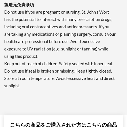
製造元免責条項
Do not use if you are pregnant or nursing. St. John's Wort
has the potential to interact with many prescription drugs,
including oral contraceptives and antidepressants. If you
are taking any medications or planning surgery, consult your
healthcare professional before use. Avoid excessive
exposure to UV radiation (e.g., sunlight or tanning) while
using this product.
Keep out of reach of children. Safety sealed with inner seal.
Do not use if seal is broken or missing. Keep tightly closed.
Store at room temperature. Avoid excessive heat and direct
sunlight.
こちらの商品をご購入された方はこちらの商品