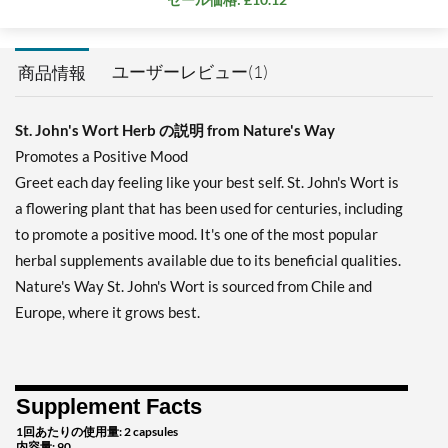
ユーザーレビュー(1)
商品情報
St. John's Wort Herb の説明 from Nature's Way
Promotes a Positive Mood
Greet each day feeling like your best self. St. John's Wort is
a flowering plant that has been used for centuries, including
to promote a positive mood. It's one of the most popular
herbal supplements available due to its beneficial qualities.
Nature's Way St. John's Wort is sourced from Chile and
Europe, where it grows best.
Supplement Facts
1回あたりの使用量: 2 capsules
内容量: 90