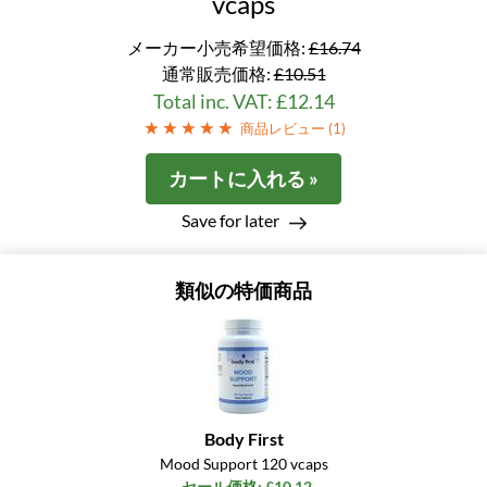
vcaps
メーカー小売希望価格:
£16.74
通常販売価格:
£10.51
Total inc. VAT: £12.14
商品レビュー (
1
)
カートに入れる »
Save for later
類似の特価商品
Body First
Mood Support 120 vcaps
セール価格: £10.12