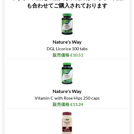
も合わせてご購入されております
Nature's Way
DGL Licorice 100 tabs
販売価格 £10.51
Nature's Way
Vitamin C with Rose Hips 250 caps
販売価格 £13.24