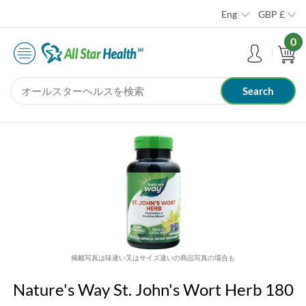
Eng
GBP
£
0
掲載写真は味違い又はサイズ違いの商品写真の場合も
Nature's Way St. John's Wort Herb 180