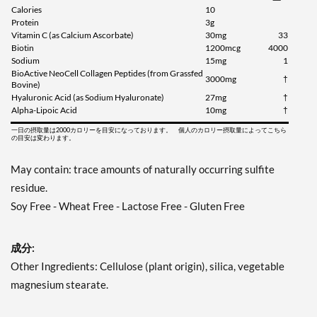
Calories
10
Protein
3g
Vitamin C (as Calcium Ascorbate)
30mg
33
Biotin
1200mcg
4000
Sodium
15mg
1
BioActive NeoCell Collagen Peptides (from Grassfed
3000mg
†
Bovine)
Hyaluronic Acid (as Sodium Hyaluronate)
27mg
†
Alpha-Lipoic Acid
10mg
†
一日の摂取量は2000カロリーを目安になっております。 個人のカロリー摂取量によってこちら
の目安は変わります。
May contain: trace amounts of naturally occurring sulfite
residue.
Soy Free - Wheat Free - Lactose Free - Gluten Free
成分:
Other Ingredients: Cellulose (plant origin), silica, vegetable
magnesium stearate.