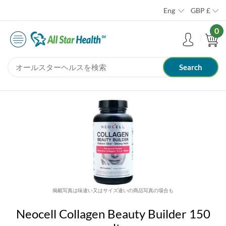
Eng
GBP
£
0
掲載写真は味違い又はサイズ違いの商品写真の場合も
Neocell Collagen Beauty Builder 150