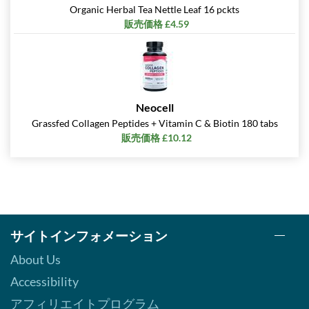
Organic Herbal Tea Nettle Leaf 16 pckts
販売価格 £4.59
Neocell
Grassfed Collagen Peptides + Vitamin C & Biotin 180 tabs
販売価格 £10.12
サイトインフォメーション
About Us
Accessibility
アフィリエイトプログラム