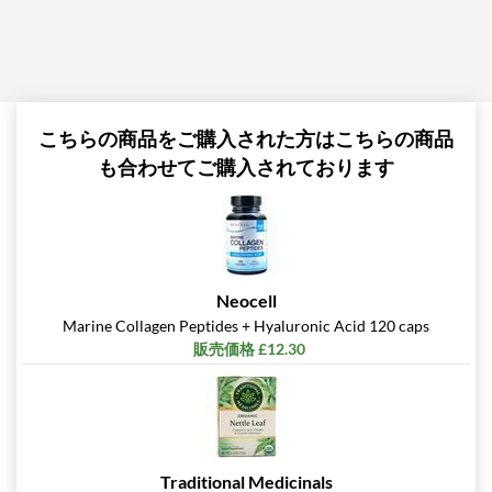
こちらの商品をご購入された方はこちらの商品
も合わせてご購入されております
Neocell
Marine Collagen Peptides + Hyaluronic Acid 120 caps
販売価格 £12.30
Traditional Medicinals