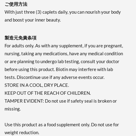
ご使用方法
With just three (3) caplets daily, you can nourish your body
and boost your inner beauty.
製造元免責条項
For adults only. As with any supplement, if you are pregnant,
nursing, taking any medications, have any medical condition
or are planning to undergo lab testing, consult your doctor
before using this product. Biotin may interfere with lab
tests. Discontinue use if any adverse events occur.
STORE IN A COOL, DRY PLACE.
KEEP OUT OF THE REACH OF CHILDREN.
TAMPER EVIDENT: Do not use if safety seal is broken or
missing.
Use this product as a food supplement only. Do not use for
weight reduction.