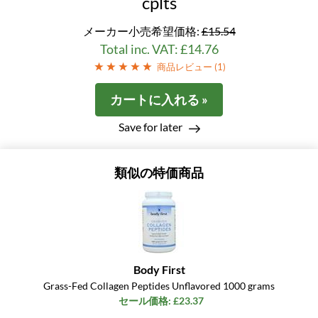
cplts
メーカー小売希望価格:
£15.54
Total inc. VAT: £14.76
商品レビュー (
1
)
カートに入れる »
Save for later
類似の特価商品
Body First
Grass-Fed Collagen Peptides Unflavored 1000 grams
セール価格: £23.37