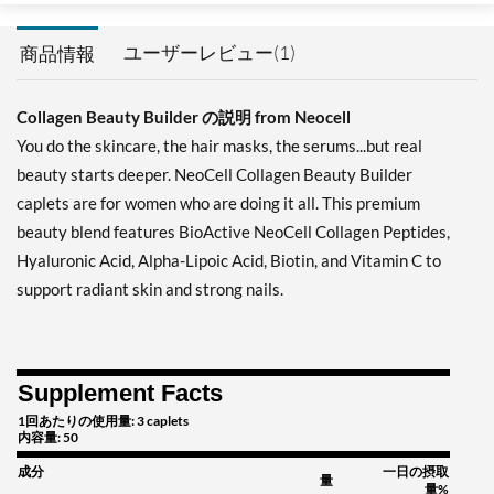
ユーザーレビュー(1)
商品情報
Collagen Beauty Builder の説明 from Neocell
You do the skincare, the hair masks, the serums...but real
beauty starts deeper. NeoCell Collagen Beauty Builder
caplets are for women who are doing it all. This premium
beauty blend features BioActive NeoCell Collagen Peptides,
Hyaluronic Acid, Alpha-Lipoic Acid, Biotin, and Vitamin C to
support radiant skin and strong nails.
Supplement Facts
1回あたりの使用量: 3 caplets
内容量: 50
成分
一日の摂取
量
量%