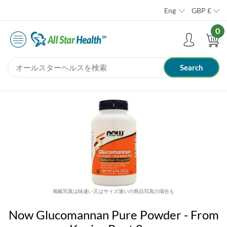
Eng
GBP
£
0
掲載写真は味違い又はサイズ違いの商品写真の場合も
Now Glucomannan Pure Powder - From