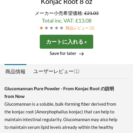
Konjac Root 8 oz
メーカー小売希望価格:
£21.03
Total inc. VAT: £13.08
商品レビュー (
1
)
カートに入れる »
Save for later
ユーザーレビュー(1)
商品情報
Glucomannan Pure Powder - From Konjac Root の説明
from Now
Glucomannan is a soluble, bulk-forming fiber derived from
the konjac root (Amorphophallus konjac) that can help to
maintain intestinal regularity. Glucomannan may also help
to maintain serum lipid levels already within the healthy