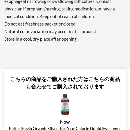
esophageal narrowing or swallowing difficulties. Consult
physician if pregnant/nursing, taking medication, or have a
medical condition. Keep out of reach of children.
Do not eat freshness packet enclosed.
Natural color variation may occur in this product.
Store in a cool, dry place after opening.
こちらの商品をご購入された方はこちらの商品
も合わせてご購入されております
Now
Better Stevia Organic Glycerite Zero-Calorie Liquid Sweetener