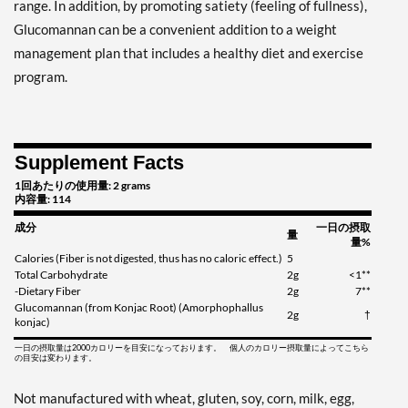
range. In addition, by promoting satiety (feeling of fullness),
Glucomannan can be a convenient addition to a weight
management plan that includes a healthy diet and exercise
program.
Supplement Facts
1回あたりの使用量: 2 grams
内容量: 114
成分
一日の摂取
量
量%
Calories (Fiber is not digested, thus has no caloric effect.)
5
Total Carbohydrate
2g
<1**
-Dietary Fiber
2g
7**
Glucomannan (from Konjac Root) (Amorphophallus
2g
†
konjac)
一日の摂取量は2000カロリーを目安になっております。 個人のカロリー摂取量によってこちら
の目安は変わります。
Not manufactured with wheat, gluten, soy, corn, milk, egg,