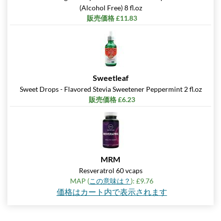
(Alcohol Free) 8 fl.oz
販売価格 £11.83
Sweetleaf
Sweet Drops - Flavored Stevia Sweetener Peppermint 2 fl.oz
販売価格 £6.23
MRM
Resveratrol 60 vcaps
MAP (
この意味は？
): £9.76
価格はカート内で表示されます