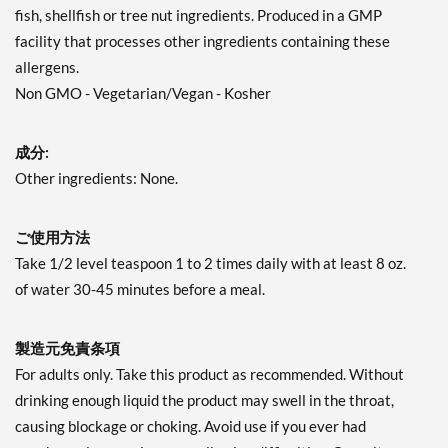
fish, shellfish or tree nut ingredients. Produced in a GMP
facility that processes other ingredients containing these
allergens.
Non GMO - Vegetarian/Vegan - Kosher
成分:
Other ingredients: None.
ご使用方法
Take 1/2 level teaspoon 1 to 2 times daily with at least 8 oz.
of water 30-45 minutes before a meal.
製造元免責条項
For adults only. Take this product as recommended. Without
drinking enough liquid the product may swell in the throat,
causing blockage or choking. Avoid use if you ever had