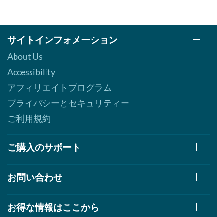
サイトインフォメーション
About Us
Accessibility
アフィリエイトプログラム
プライバシーとセキュリティー
ご利用規約
ご購入のサポート
お問い合わせ
お得な情報はここから