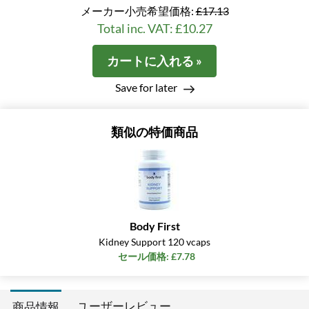
メーカー小売希望価格:
£17.13
Total inc. VAT: £10.27
カートに入れる »
Save for later
類似の特価商品
Body First
Kidney Support 120 vcaps
セール価格: £7.78
ユーザーレビュー
商品情報