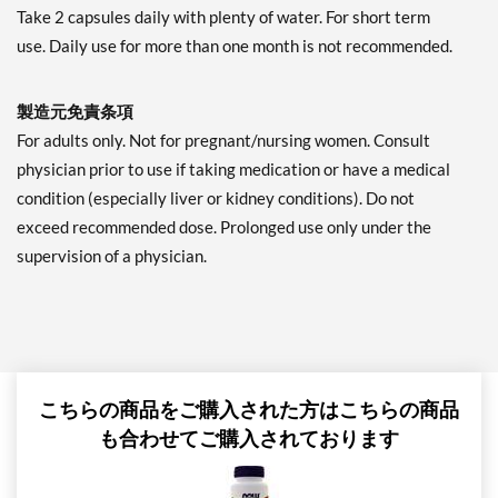
Take 2 capsules daily with plenty of water. For short term
use. Daily use for more than one month is not recommended.
製造元免責条項
For adults only. Not for pregnant/nursing women. Consult
physician prior to use if taking medication or have a medical
condition (especially liver or kidney conditions). Do not
exceed recommended dose. Prolonged use only under the
supervision of a physician.
こちらの商品をご購入された方はこちらの商品
も合わせてご購入されております