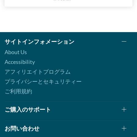
サイトインフォメーション
About Us
Accessibility
アフィリエイトプログラム
プライバシーとセキュリティー
ご利用規約
ご購入のサポート
お問い合わせ