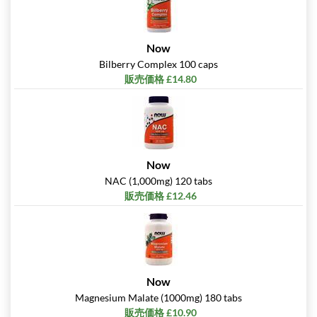
Now
Bilberry Complex 100 caps
販売価格 £14.80
Now
NAC (1,000mg) 120 tabs
販売価格 £12.46
Now
Magnesium Malate (1000mg) 180 tabs
販売価格 £10.90