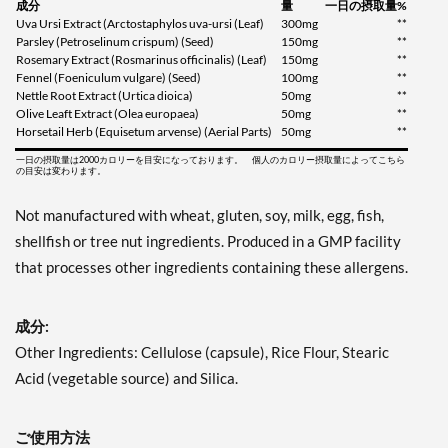
成分
量
一日の摂取量%
Uva Ursi Extract (Arctostaphylos uva-ursi (Leaf)
300mg
**
Parsley (Petroselinum crispum) (Seed)
150mg
**
Rosemary Extract (Rosmarinus officinalis) (Leaf)
150mg
**
Fennel (Foeniculum vulgare) (Seed)
100mg
**
Nettle Root Extract (Urtica dioica)
50mg
**
Olive Leaft Extract (Olea europaea)
50mg
**
Horsetail Herb (Equisetum arvense) (Aerial Parts)
50mg
**
一日の摂取量は2000カロリーを目安になっております。 個人のカロリー摂取量によってこちら
の目安は変わります。
Not manufactured with wheat, gluten, soy, milk, egg, fish,
shellfish or tree nut ingredients. Produced in a GMP facility
that processes other ingredients containing these allergens.
成分:
Other Ingredients: Cellulose (capsule), Rice Flour, Stearic
Acid (vegetable source) and Silica.
ご使用方法