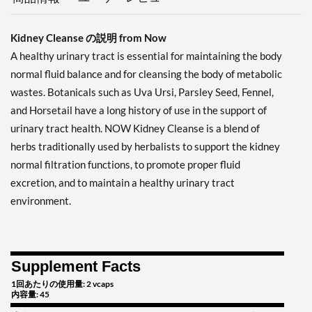
Kidney Cleanse の説明 from Now
A healthy urinary tract is essential for maintaining the body
normal fluid balance and for cleansing the body of metabolic
wastes. Botanicals such as Uva Ursi, Parsley Seed, Fennel,
and Horsetail have a long history of use in the support of
urinary tract health. NOW Kidney Cleanse is a blend of
herbs traditionally used by herbalists to support the kidney
normal filtration functions, to promote proper fluid
excretion, and to maintain a healthy urinary tract
environment.
Supplement Facts
1回あたりの使用量: 2 vcaps
内容量: 45