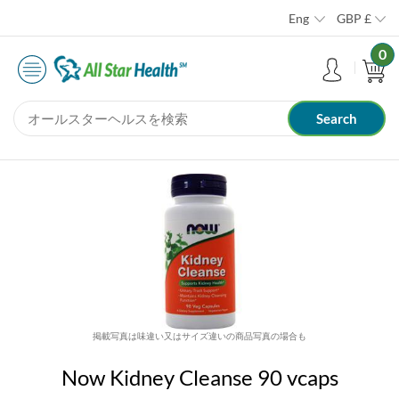
Eng
GBP
£
0
掲載写真は味違い又はサイズ違いの商品写真の場合も
Now Kidney Cleanse 90 vcaps