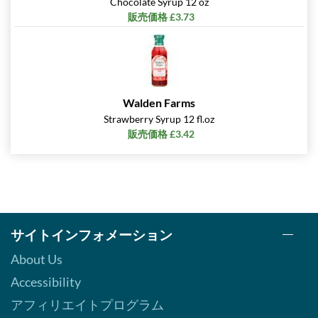
Chocolate Syrup 12 oz
販売価格 £3.73
Walden Farms
Strawberry Syrup 12 fl.oz
販売価格 £3.42
サイトインフォメーション
About Us
Accessibility
アフィリエイトプログラム