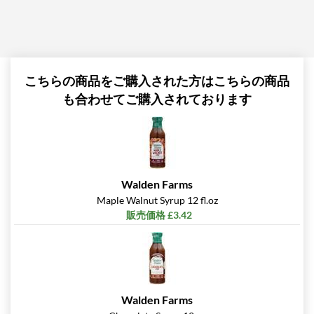
こちらの商品をご購入された方はこちらの商品
も合わせてご購入されております
Walden Farms
Maple Walnut Syrup 12 fl.oz
販売価格 £3.42
Walden Farms