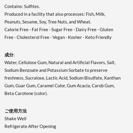
Contains: Sulfites.
Produced in a facility that also processes: Fish, Milk,
Peanuts, Sesame, Soy, Tree Nuts, and Wheat.
Calorie Free - Fat Free - Sugar Free - Dairy Free - Gluten
Free - Cholesterol Free - Vegan - Kosher - Keto Friendly
成分:
Water, Cellulose Gum, Natural and Artificial Flavors, Salt,
Sodium Benzoate and Potassium Sorbate to preserve
freshness, Sucralose, Lactic Acid, Sodium Bisulfate, Xanthan
Gum, Guar Gum, Caramel Color, Gum Acacia, Carob Gum,
Beta Carotene (color).
ご使用方法
Shake Well
Refrigerate After Opening