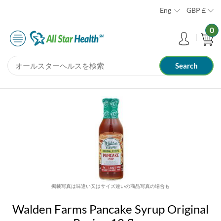
Eng
GBP
£
0
掲載写真は味違い又はサイズ違いの商品写真の場合も
Walden Farms Pancake Syrup Original