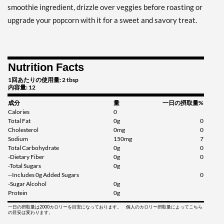
smoothie ingredient, drizzle over veggies before roasting or
upgrade your popcorn with it for a sweet and savory treat.
Nutrition Facts
1回あたりの使用量: 2 tbsp
内容量: 12
成分
量
一日の摂取量%
Calories
0
Total Fat
0g
0
Cholesterol
0mg
0
Sodium
150mg
7
Total Carbohydrate
0g
0
-Dietary Fiber
0g
0
-Total Sugars
0g
--Includes 0g Added Sugars
0
-Sugar Alcohol
0g
Protein
0g
一日の摂取量は2000カロリーを目安になっております。 個人のカロリー摂取量によってこちら
の目安は変わります。