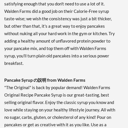
satisfying enough that you don't need to use a lot of it.
Walden Farms did a good job on their Calorie-Free syrup
taste-wise; we wish the consistency was just a bit thicker,
but other than that, it's a great way to enjoy pancakes
without nuking all your hard work in the gym or kitchen. Try
adding a healthy amount of unflavored protein powder to
your pancake mix, and top them off with Walden Farms
syrup, you'll turn plain old pancakes into a serious power
breakfast.
Pancake Syrup の説明 from Walden Farms
"The Original" is back by popular demand! Walden Farms
Original Recipe Pancake Syrup is our great-tasting, best
selling original flavor. Enjoy the classic syrup you know and
love while staying on your healthy lifestyle journey. All with
no sugar, carbs, gluten, or cholesterol of any kind! Pour on
pancakes or get as creative with it as you like. Use as a