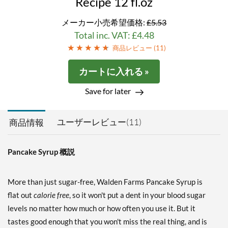
Recipe 12 fl.oz
メーカー小売希望価格:
£5.53
Total inc. VAT: £4.48
商品レビュー (
11
)
カートに入れる »
Save for later
ユーザーレビュー(11)
商品情報
Pancake Syrup 概説
More than just sugar-free, Walden Farms Pancake Syrup is
flat out
calorie free
, so it won't put a dent in your blood sugar
levels no matter how much or how often you use it. But it
tastes good enough that you won't miss the real thing, and is