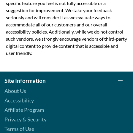
specific feature you feel is not fully accessible or a
suggestion for improvement. We take your feedback
seriously and will consider it as we evaluate ways to
accommodate all of our customers and our overall
accessibility policies. Additionally, while we do not control
such vendors, we strongly encourage vendors of third-party
digital content to provide content that is accessible and
user friendly.
Site Information
About Us
Accessibility
Affiliate Program
Privacy & Security
Terms of Use