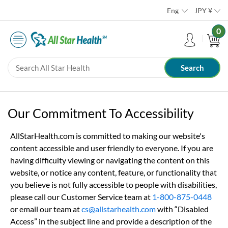
Eng
JPY
¥
0
Our Commitment To Accessibility
AllStarHealth.com is committed to making our website's
content accessible and user friendly to everyone. If you are
having difficulty viewing or navigating the content on this
website, or notice any content, feature, or functionality that
you believe is not fully accessible to people with disabilities,
please call our Customer Service team at
1-800-875-0448
or email our team at
cs@allstarhealth.com
with “Disabled
Access” in the subject line and provide a description of the