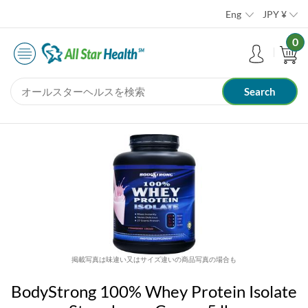
Eng
JPY
¥
0
掲載写真は味違い又はサイズ違いの商品写真の場合も
BodyStrong 100% Whey Protein Isolate