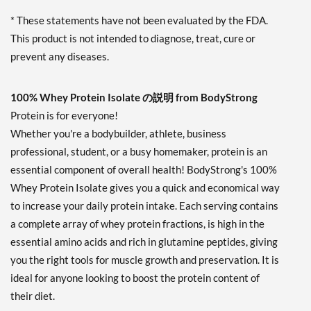
* These statements have not been evaluated by the FDA.
This product is not intended to diagnose, treat, cure or
prevent any diseases.
100% Whey Protein Isolate の説明 from BodyStrong
Protein is for everyone!
Whether you're a bodybuilder, athlete, business
professional, student, or a busy homemaker, protein is an
essential component of overall health! BodyStrong's 100%
Whey Protein Isolate gives you a quick and economical way
to increase your daily protein intake. Each serving contains
a complete array of whey protein fractions, is high in the
essential amino acids and rich in glutamine peptides, giving
you the right tools for muscle growth and preservation. It is
ideal for anyone looking to boost the protein content of
their diet.