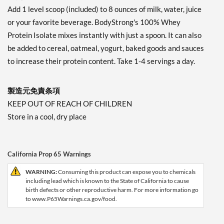
Add 1 level scoop (included) to 8 ounces of milk, water, juice
or your favorite beverage. BodyStrong's 100% Whey
Protein Isolate mixes instantly with just a spoon. It can also
be added to cereal, oatmeal, yogurt, baked goods and sauces
to increase their protein content. Take 1-4 servings a day.
製造元免責条項
KEEP OUT OF REACH OF CHILDREN
Store in a cool, dry place
California Prop 65 Warnings
WARNING:
Consuming this product can expose you to chemicals
including lead which is known to the State of California to cause
birth defects or other reproductive harm. For more information go
to www.P65Warnings.ca.gov/food.