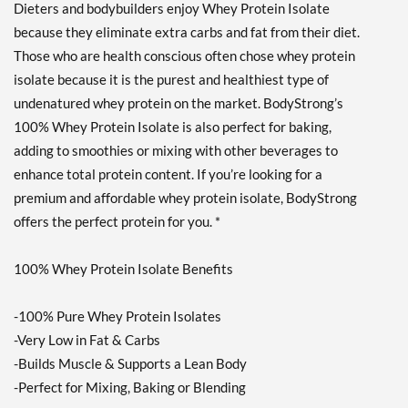
Dieters and bodybuilders enjoy Whey Protein Isolate
Strawberry Cream 10 lbs
because they eliminate extra carbs and fat from their diet.
販売価格: ¥26873
ディスカウント％ 62%
Those who are health conscious often chose whey protein
isolate because it is the purest and healthiest type of
カートに入れる »
undenatured whey protein on the market. BodyStrong’s
Creamy Vanilla 2 lbs
100% Whey Protein Isolate is also perfect for baking,
販売価格: ¥6448
adding to smoothies or mixing with other beverages to
ディスカウント％ 57%
enhance total protein content. If you’re looking for a
Out of stock
premium and affordable whey protein isolate, BodyStrong
Expected 8/24/2026
Email me when available
offers the perfect protein for you. *
Strawberry Cream 2 lbs
100% Whey Protein Isolate Benefits
販売価格: ¥6448
ディスカウント％ 50%
-100% Pure Whey Protein Isolates
Out of stock
Expected 8/24/2026
-Very Low in Fat & Carbs
Email me when available
-Builds Muscle & Supports a Lean Body
-Perfect for Mixing, Baking or Blending