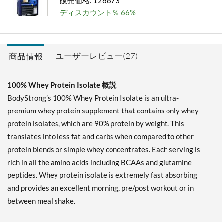
販売価格: ¥26873
ディスカウント％ 66%
カートに入れる »
Milk Chocolate 2 lbs
ユーザーレビュー(27)
商品情報
販売価格: ¥6448
ディスカウント％ 65%
100% Whey Protein Isolate 概説
カートに入れる »
BodyStrong’s 100% Whey Protein Isolate is an ultra-
Milk Chocolate 5 lbs
premium whey protein supplement that contains only whey
販売価格: ¥14127
protein isolates, which are 90% protein by weight. This
ディスカウント％ 66%
translates into less fat and carbs when compared to other
protein blends or simple whey concentrates. Each serving is
カートに入れる »
rich in all the amino acids including BCAAs and glutamine
Milk Chocolate 10 lbs
peptides. Whey protein isolate is extremely fast absorbing
販売価格: ¥26873
and provides an excellent morning, pre/post workout or in
ディスカウント％ 67%
between meal shake.
カートに入れる »