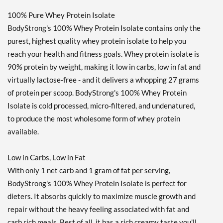
100% Pure Whey Protein Isolate
BodyStrong's 100% Whey Protein Isolate contains only the
purest, highest quality whey protein isolate to help you
reach your health and fitness goals. Whey protein isolate is
90% protein by weight, making it low in carbs, low in fat and
virtually lactose-free - and it delivers a whopping 27 grams
of protein per scoop. BodyStrong's 100% Whey Protein
Isolate is cold processed, micro-filtered, and undenatured,
to produce the most wholesome form of whey protein
available.
Low in Carbs, Low in Fat
With only 1 net carb and 1 gram of fat per serving,
BodyStrong's 100% Whey Protein Isolate is perfect for
dieters. It absorbs quickly to maximize muscle growth and
repair without the heavy feeling associated with fat and
carb rich meals. Best of all, it has a rich creamy taste you'll