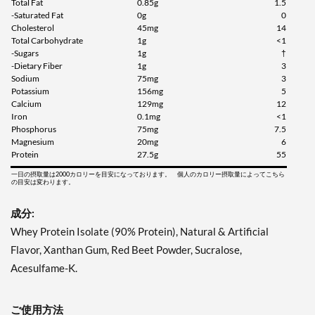
Total Fat
0.85g
1.5
-Saturated Fat
0g
0
Cholesterol
45mg
14
Total Carbohydrate
1g
<1
-Sugars
1g
†
-Dietary Fiber
1g
3
Sodium
75mg
3
Potassium
156mg
5
Calcium
129mg
12
Iron
0.1mg
<1
Phosphorus
75mg
7.5
Magnesium
20mg
6
Protein
27.5g
55
一日の摂取量は2000カロリーを目安になっております。 個人のカロリー摂取量によってこちら
の目安は変わります。
成分:
Whey Protein Isolate (90% Protein), Natural & Artificial
Flavor, Xanthan Gum, Red Beet Powder, Sucralose,
Acesulfame-K.
ご使用方法