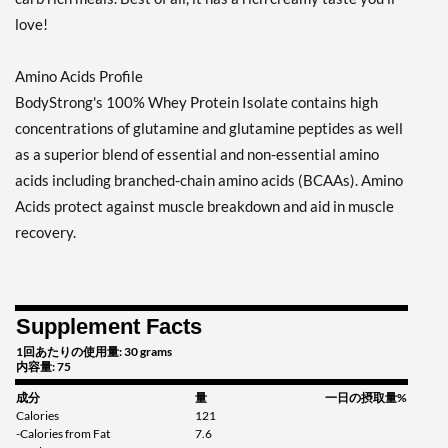
love!
Amino Acids Profile
BodyStrong's 100% Whey Protein Isolate contains high
concentrations of glutamine and glutamine peptides as well
as a superior blend of essential and non-essential amino
acids including branched-chain amino acids (BCAAs). Amino
Acids protect against muscle breakdown and aid in muscle
recovery.
Supplement Facts
1回あたりの使用量: 30 grams
内容量: 75
成分
量
一日の摂取量%
Calories
121
-Calories from Fat
7.6