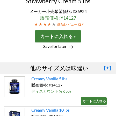
Strawberry Cream 5 lbs
メーカー小売希望価格:
¥36924
販売価格: ¥14127
商品レビュー (
27
)
カートに入れる »
Save for later
他のサイズ又は味違い
[+]
Creamy Vanilla 5 lbs
販売価格: ¥14127
ディスカウント％ 65%
カートに入れる »
Creamy Vanilla 10 lbs