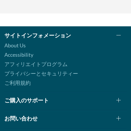
サイトインフォメーション
About Us
Accessibility
アフィリエイトプログラム
プライバシーとセキュリティー
ご利用規約
ご購入のサポート
お問い合わせ