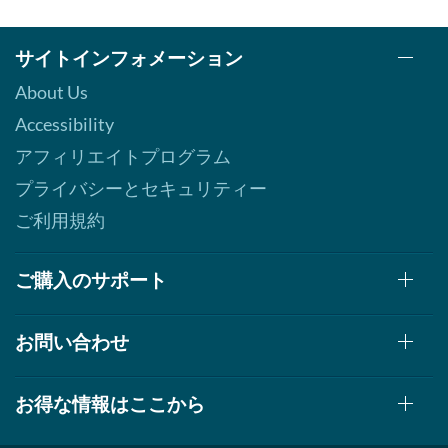
サイトインフォメーション
About Us
Accessibility
アフィリエイトプログラム
プライバシーとセキュリティー
ご利用規約
ご購入のサポート
お問い合わせ
お得な情報はここから