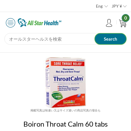
Eng
JPY
¥
0
掲載写真は味違い又はサイズ違いの商品写真の場合も
Boiron Throat Calm 60 tabs