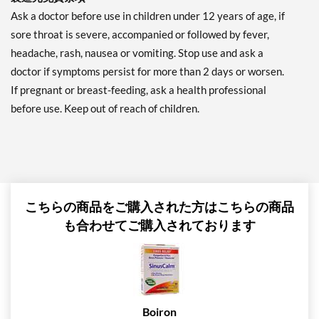
Ask a doctor before use in children under 12 years of age, if
sore throat is severe, accompanied or followed by fever,
headache, rash, nausea or vomiting. Stop use and ask a
doctor if symptoms persist for more than 2 days or worsen.
If pregnant or breast-feeding, ask a health professional
before use. Keep out of reach of children.
こちらの商品をご購入された方はこちらの商品
も合わせてご購入されております
Boiron