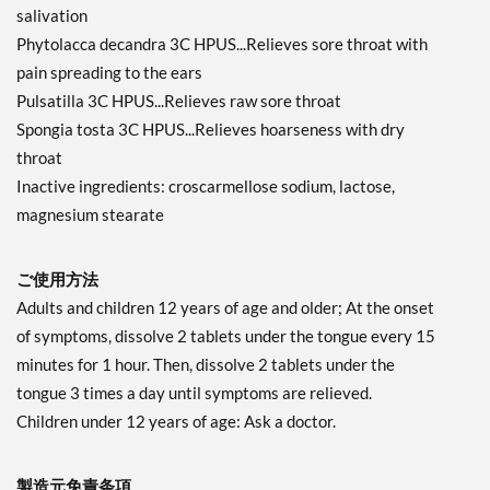
salivation
Phytolacca decandra 3C HPUS...Relieves sore throat with
pain spreading to the ears
Pulsatilla 3C HPUS...Relieves raw sore throat
Spongia tosta 3C HPUS...Relieves hoarseness with dry
throat
Inactive ingredients: croscarmellose sodium, lactose,
magnesium stearate
ご使用方法
Adults and children 12 years of age and older; At the onset
of symptoms, dissolve 2 tablets under the tongue every 15
minutes for 1 hour. Then, dissolve 2 tablets under the
tongue 3 times a day until symptoms are relieved.
Children under 12 years of age: Ask a doctor.
製造元免責条項