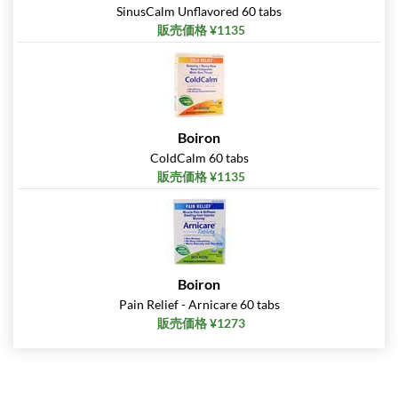
SinusCalm Unflavored 60 tabs
販売価格 ¥1135
Boiron
ColdCalm 60 tabs
販売価格 ¥1135
Boiron
Pain Relief - Arnicare 60 tabs
販売価格 ¥1273