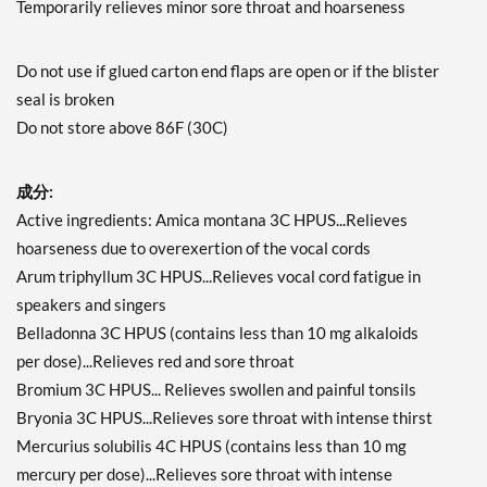
Temporarily relieves minor sore throat and hoarseness
Do not use if glued carton end flaps are open or if the blister
seal is broken
Do not store above 86F (30C)
成分:
Active ingredients: Amica montana 3C HPUS...Relieves
hoarseness due to overexertion of the vocal cords
Arum triphyllum 3C HPUS...Relieves vocal cord fatigue in
speakers and singers
Belladonna 3C HPUS (contains less than 10 mg alkaloids
per dose)...Relieves red and sore throat
Bromium 3C HPUS... Relieves swollen and painful tonsils
Bryonia 3C HPUS...Relieves sore throat with intense thirst
Mercurius solubilis 4C HPUS (contains less than 10 mg
mercury per dose)...Relieves sore throat with intense