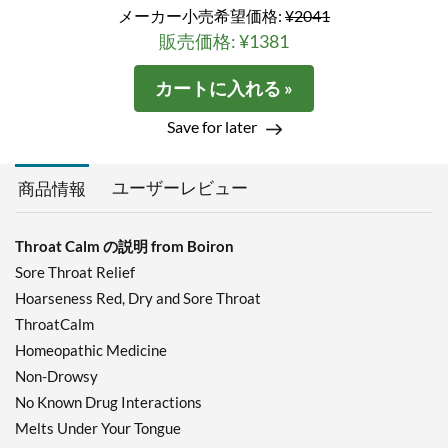
メーカー小売希望価格:
¥2041
販売価格: ¥1381
カートに入れる »
Save for later
ユーザーレビュー
商品情報
Throat Calm の説明 from Boiron
Sore Throat Relief
Hoarseness Red, Dry and Sore Throat
ThroatCalm
Homeopathic Medicine
Non-Drowsy
No Known Drug Interactions
Melts Under Your Tongue