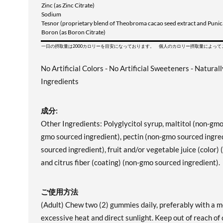
Zinc (as Zinc Citrate)
Sodium
Tesnor (proprietary blend of Theobroma cacao seed extract and Punica
Boron (as Boron Citrate)
一日の摂取量は2000カロリーを目安になっております。 個人のカロリー摂取量によっ
No Artificial Colors - No Artificial Sweeteners - Natural
Ingredients
成分:
Other Ingredients: Polyglycitol syrup, maltitol (non-gm
gmo sourced ingredient), pectin (non-gmo sourced ingred
sourced ingredient), fruit and/or vegetable juice (color)
and citrus fiber (coating) (non-gmo sourced ingredient).
ご使用方法
(Adult) Chew two (2) gummies daily, preferably with a me
excessive heat and direct sunlight. Keep out of reach of 