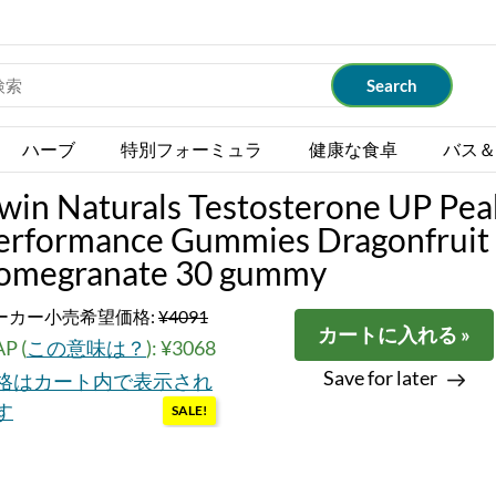
ハーブ
特別フォーミュラ
健康な食卓
バス＆
rwin Naturals Testosterone UP Pea
erformance Gummies Dragonfruit
omegranate 30 gummy
ーカー小売希望価格:
¥4091
カートに入れる »
P (
この意味は？
): ¥3068
Save for later
格はカート内で表示され
す
SALE!