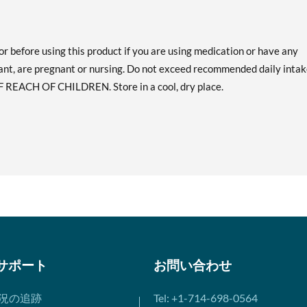
or before using this product if you are using medication or have any
ant, are pregnant or nursing. Do not exceed recommended daily intak
F REACH OF CHILDREN. Store in a cool, dry place.
サポート
お問い合わせ
況の追跡
Tel: +1-714-698-0564