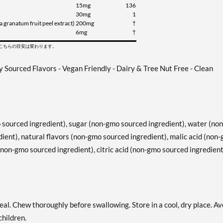
15mg
136
30mg
1
 granatum fruit peel extract)
200mg
†
6mg
†
てこちらの目安は変わります。
ly Sourced Flavors - Vegan Friendly - Dairy & Tree Nut Free - Clean
o sourced ingredient), sugar (non-gmo sourced ingredient), water (non
ient), natural flavors (non-gmo sourced ingredient), malic acid (non
 (non-gmo sourced ingredient), citric acid (non-gmo sourced ingredient
al. Chew thoroughly before swallowing. Store in a cool, dry place. Av
children.