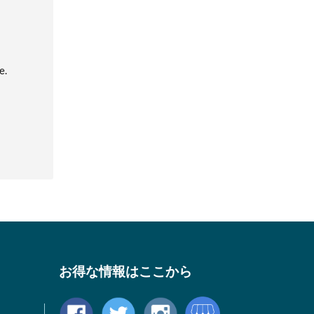
e.
お得な情報はここから