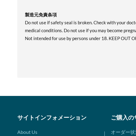
製造元免責条項
Do not use if safety seal is broken. Check with your doct
medical conditions. Do not use if you may become pregn
Not intended for use by persons under 18. KEEP OUT O
サイトインフォメーション
ご購入の
About Us
オーダー状