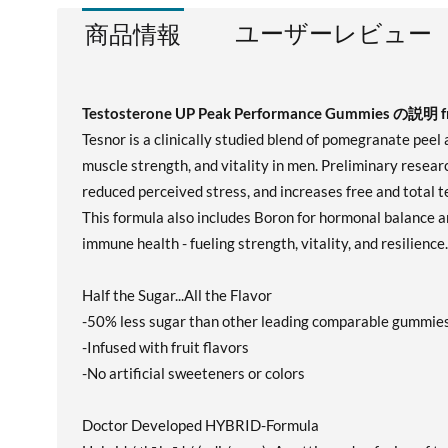
ユーザーレビュー
商品情報
Testosterone UP Peak Performance Gummies の説明 fr
Tesnor is a clinically studied blend of pomegranate peel
muscle strength, and vitality in men. Preliminary resea
reduced perceived stress, and increases free and total 
This formula also includes Boron for hormonal balance a
immune health - fueling strength, vitality, and resilience.
Half the Sugar...All the Flavor
-50% less sugar than other leading comparable gummie
-Infused with fruit flavors
-No artificial sweeteners or colors
Doctor Developed HYBRID-Formula