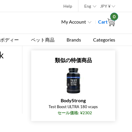
Help
Eng
JPY
¥
0
My Account
Cart
ボディー
ペット商品
Brands
Categories
k
類似の特価商品
BodyStrong
Test Boost ULTRA 180 vcaps
セール価格: ¥2302