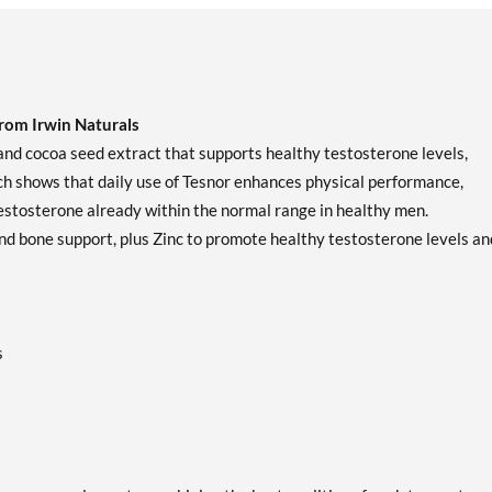
om Irwin Naturals
 and cocoa seed extract that supports healthy testosterone levels,
rch shows that daily use of Tesnor enhances physical performance,
testosterone already within the normal range in healthy men.
nd bone support, plus Zinc to promote healthy testosterone levels an
s