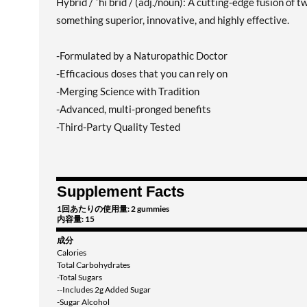
Hybrid / ˈhī brīd / (adj./noun): A cutting-edge fusion of
something superior, innovative, and highly effective.
-Formulated by a Naturopathic Doctor
-Efficacious doses that you can rely on
-Merging Science with Tradition
-Advanced, multi-pronged benefits
-Third-Party Quality Tested
Supplement Facts
1回あたりの使用量: 2 gummies
内容量: 15
成分
Calories
Total Carbohydrates
-Total Sugars
--Includes 2g Added Sugar
-Sugar Alcohol