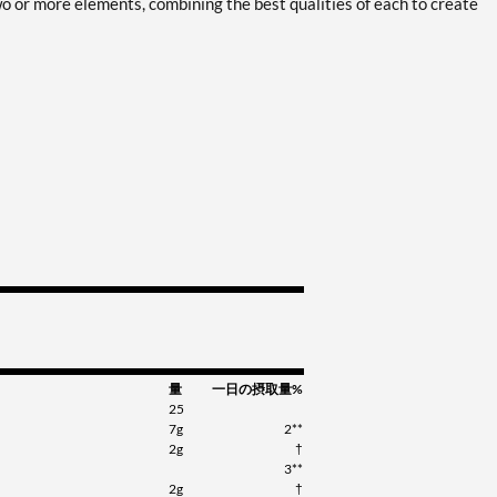
 two or more elements, combining the best qualities of each to create
量
一日の摂取量%
25
7g
2**
2g
†
3**
2g
†