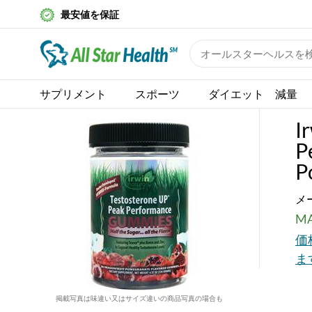
最安値を保証
サプリメント
スポーツ
ダイエット 減量
I
P
P
メ
MA
価
ま
掲載写真は味違い又はサイズ違いの商品写真の場合も