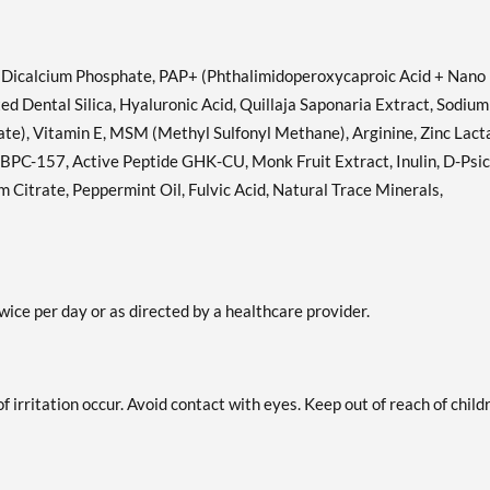
, Dicalcium Phosphate, PAP+ (Phthalimidoperoxycaproic Acid + Nano
d Dental Silica, Hyaluronic Acid, Quillaja Saponaria Extract, Sodium
te), Vitamin E, MSM (Methyl Sulfonyl Methane), Arginine, Zinc Lact
BPC-157, Active Peptide GHK-CU, Monk Fruit Extract, Inulin, D-Psic
Citrate, Peppermint Oil, Fulvic Acid, Natural Trace Minerals,
ice per day or as directed by a healthcare provider.
of irritation occur. Avoid contact with eyes. Keep out of reach of child