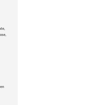
ate,
ose,
ren