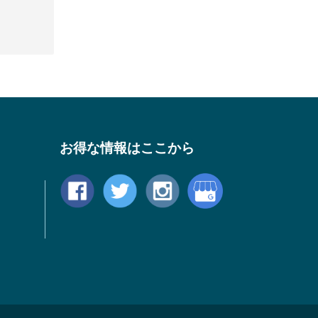
お得な情報はここから