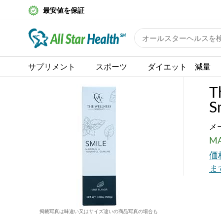
最安値を保証
サプリメント
スポーツ
ダイエット 減量
T
S
メ
MA
価
ま
掲載写真は味違い又はサイズ違いの商品写真の場合も