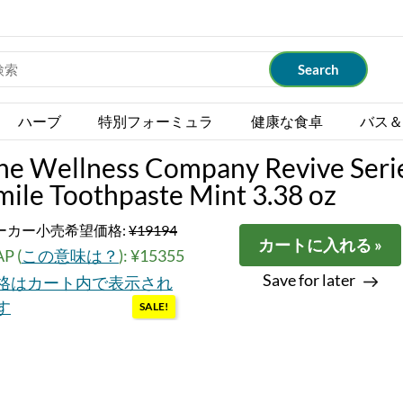
ハーブ
特別フォーミュラ
健康な食卓
バス＆
he Wellness Company Revive Seri
mile Toothpaste Mint 3.38 oz
ーカー小売希望価格:
¥19194
カートに入れる »
P (
この意味は？
): ¥15355
Save for later
格はカート内で表示され
す
SALE!