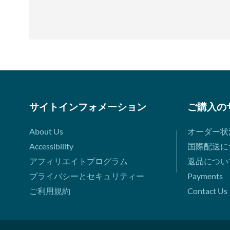
サイトインフォメーション
ご購入の
About Us
オーダー状
Accessibility
国際配送に
アフィリエイトプログラム
返品につい
プライバシーとセキュリティー
Payments
ご利用規約
Contact Us