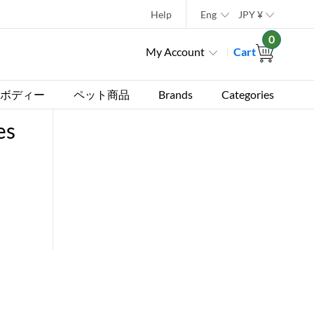
Help
Eng
JPY
¥
0
My Account
Cart
ボディー
ペット商品
Brands
Categories
es