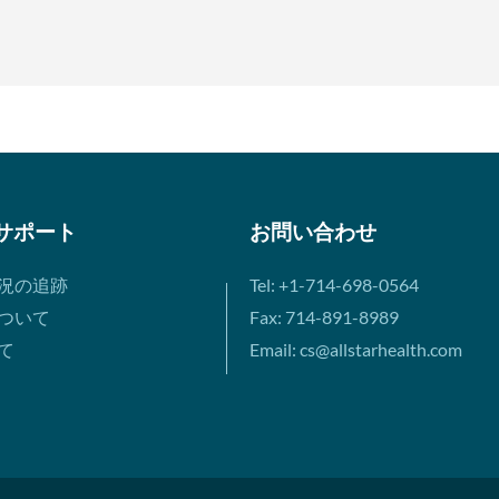
サポート
お問い合わせ
況の追跡
Tel: +1-714-698-0564
ついて
Fax: 714-891-8989
て
Email: cs@allstarhealth.com