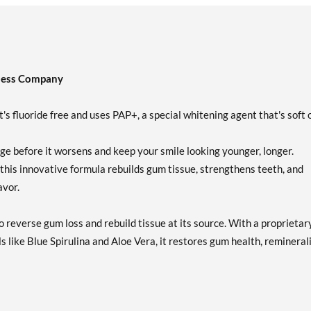
ness Company
's fluoride free and uses PAP+, a special whitening agent that's soft 
e before it worsens and keep your smile looking younger, longer.
 this innovative formula rebuilds gum tissue, strengthens teeth, and
avor.
 reverse gum loss and rebuild tissue at its source. With a proprietar
s like Blue Spirulina and Aloe Vera, it restores gum health, remineral