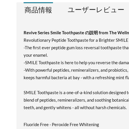
ユーザーレビュー
商品情報
Revive Series Smile Toothpaste の説明 from The Well
Revolutionary Peptide Toothpaste for a Brighter SMILE
-The first ever peptide gum loss reversal toothpaste that
your enamel.
-SMILE Toothpaste is here to help you reverse the damag
-With powerful peptides, remineralizers, and probiotics,
keeps harmful bacteria at bay - with a refreshing mint fl
SMILE Toothpaste is a one-of-a-kind solution designed to
blend of peptides, remineralizers, and soothing botanical
teeth, and gently whitens - all without harsh chemicals.
Fluoride Free - Peroxide Free Whitening