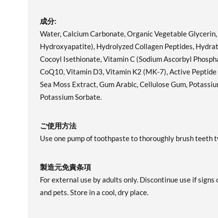
成分:
Water, Calcium Carbonate, Organic Vegetable Glycerin
Hydroxyapatite), Hydrolyzed Collagen Peptides, Hydrate
Cocoyl Isethionate, Vitamin C (Sodium Ascorbyl Phospha
CoQ10, Vitamin D3, Vitamin K2 (MK-7), Active Peptide 
Sea Moss Extract, Gum Arabic, Cellulose Gum, Potassium 
Potassium Sorbate.
ご使用方法
Use one pump of toothpaste to thoroughly brush teeth tw
製造元免責条項
For external use by adults only. Discontinue use if signs 
and pets. Store in a cool, dry place.