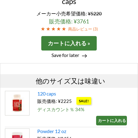
caps
メーカー小売希望価格:
¥5220
販売価格: ¥3761
商品レビュー (
3
)
カートに入れる »
Save for later
他のサイズ又は味違い
120 caps
販売価格: ¥2225
SALE!
ディスカウント％ 34%
カートに入れる »
Powder 12 oz