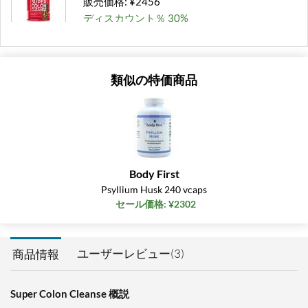
販売価格: ¥2456
ディスカウント％ 30%
カートに入れる »
類似の特価商品
Body First
Psyllium Husk 240 vcaps
セール価格: ¥2302
ユーザーレビュー(3)
商品情報
Super Colon Cleanse 概説