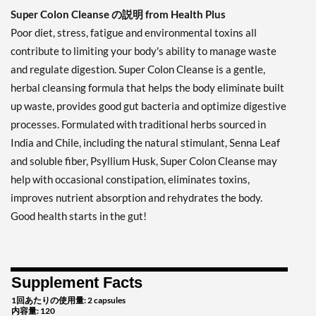
Super Colon Cleanse の説明 from Health Plus
Poor diet, stress, fatigue and environmental toxins all
contribute to limiting your body's ability to manage waste
and regulate digestion. Super Colon Cleanse is a gentle,
herbal cleansing formula that helps the body eliminate built
up waste, provides good gut bacteria and optimize digestive
processes. Formulated with traditional herbs sourced in
India and Chile, including the natural stimulant, Senna Leaf
and soluble fiber, Psyllium Husk, Super Colon Cleanse may
help with occasional constipation, eliminates toxins,
improves nutrient absorption and rehydrates the body.
Good health starts in the gut!
Supplement Facts
1回あたりの使用量: 2 capsules
内容量: 120