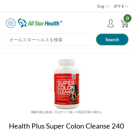
Eng
JPY
¥
0
掲載写真は味違い又はサイズ違いの商品写真の場合も
Health Plus Super Colon Cleanse 240