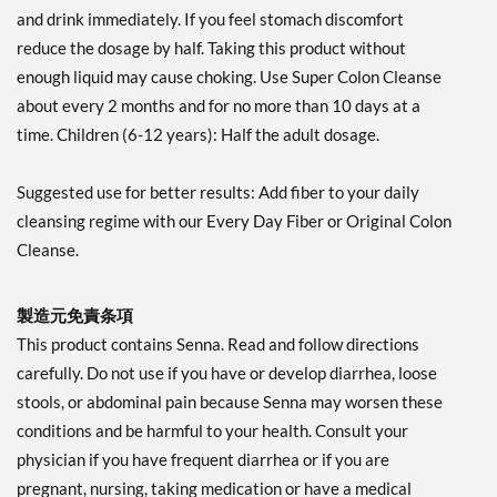
and drink immediately. If you feel stomach discomfort
reduce the dosage by half. Taking this product without
enough liquid may cause choking. Use Super Colon Cleanse
about every 2 months and for no more than 10 days at a
time. Children (6-12 years): Half the adult dosage.
Suggested use for better results: Add fiber to your daily
cleansing regime with our Every Day Fiber or Original Colon
Cleanse.
製造元免責条項
This product contains Senna. Read and follow directions
carefully. Do not use if you have or develop diarrhea, loose
stools, or abdominal pain because Senna may worsen these
conditions and be harmful to your health. Consult your
physician if you have frequent diarrhea or if you are
pregnant, nursing, taking medication or have a medical