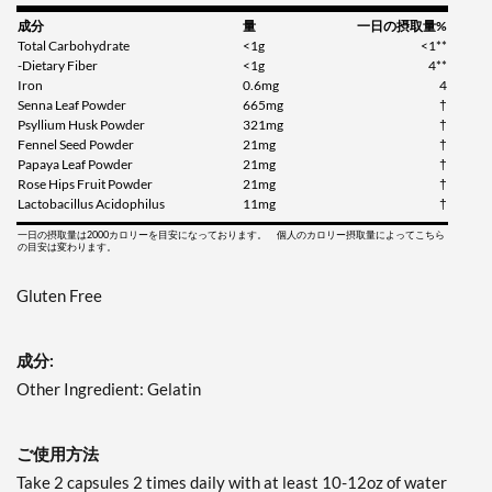
成分
量
一日の摂取量%
Total Carbohydrate
<1g
<1**
-Dietary Fiber
<1g
4**
Iron
0.6mg
4
Senna Leaf Powder
665mg
†
Psyllium Husk Powder
321mg
†
Fennel Seed Powder
21mg
†
Papaya Leaf Powder
21mg
†
Rose Hips Fruit Powder
21mg
†
Lactobacillus Acidophilus
11mg
†
一日の摂取量は2000カロリーを目安になっております。 個人のカロリー摂取量によってこちら
の目安は変わります。
Gluten Free
成分:
Other Ingredient: Gelatin
ご使用方法
Take 2 capsules 2 times daily with at least 10-12oz of water