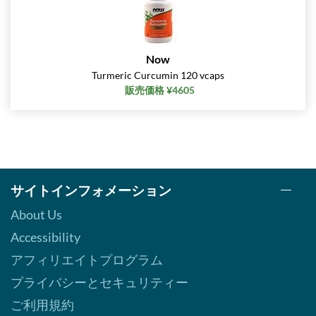
Now
Turmeric Curcumin 120 vcaps
販売価格 ¥4605
サイトインフォメーション
About Us
Accessibility
アフィリエイトプログラム
プライバシーとセキュリティー
ご利用規約