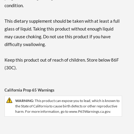
condition.
This dietary supplement should be taken with at least a full
glass of liquid. Taking this product without enough liquid
may cause choking. Do not use this product if you have
difficulty swallowing.
Keep this product out of reach of children. Store below 86F
(30C).
California Prop 65 Warnings
WARNING:
This product can expose you to lead, which is known to
the State of California to cause birth defects or other reproductive
harm. For more information, go to www.P65Warnings.ca.gov.