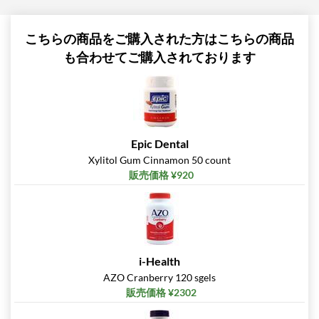
こちらの商品をご購入された方はこちらの商品
も合わせてご購入されております
Epic Dental
Xylitol Gum Cinnamon 50 count
販売価格 ¥920
i-Health
AZO Cranberry 120 sgels
販売価格 ¥2302