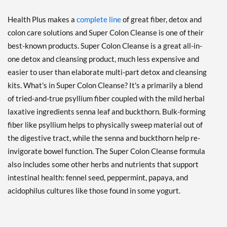
Health Plus makes a
complete line
of great fiber, detox and
colon care solutions and Super Colon Cleanse is one of their
best-known products. Super Colon Cleanse is a great all-in-
one detox and cleansing product, much less expensive and
easier to user than elaborate multi-part detox and cleansing
kits. What's in Super Colon Cleanse? It's a primarily a blend
of tried-and-true psyllium fiber coupled with the mild herbal
laxative ingredients senna leaf and buckthorn. Bulk-forming
fiber like psyllium helps to physically sweep material out of
the digestive tract, while the senna and buckthorn help re-
invigorate bowel function. The Super Colon Cleanse formula
also includes some other herbs and nutrients that support
intestinal health: fennel seed, peppermint, papaya, and
acidophilus cultures like those found in some yogurt.