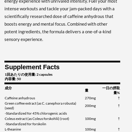
energy experience with unrivaled intensity. Fuel your most
intense workouts and tackle your jam-packed days with a
scientifically researched dose of caffeine anhydrous that
boosts energy and mental focus. Combined with other
potent ingredients, the formula delivers a one-of-a-kind
sensory experience.
Supplement Facts
1回あたりの使用量: 2 capsules
内容量: 50
成分
一日の摂取
量
量%
Caffeine anhydrous
270mg
†
Green coffee extract (as C. canephora robusta)
200mg
†
(seed)
-Standardized for 45% chlorogenic acids
Coleus extract (as Coleus forskohlii) (root)
100mg
†
-Standardized for forskolin
L-theanine
100mg
†