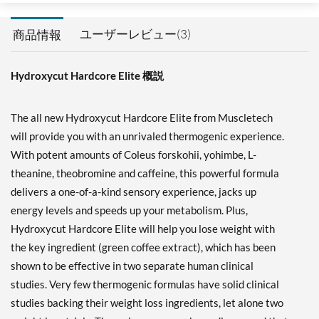
ユーザーレビュー(3)
商品情報
Hydroxycut Hardcore Elite 概説
The all new Hydroxycut Hardcore Elite from Muscletech
will provide you with an unrivaled thermogenic experience.
With potent amounts of Coleus forskohii, yohimbe, L-
theanine, theobromine and caffeine, this powerful formula
delivers a one-of-a-kind sensory experience, jacks up
energy levels and speeds up your metabolism. Plus,
Hydroxycut Hardcore Elite will help you lose weight with
the key ingredient (green coffee extract), which has been
shown to be effective in two separate human clinical
studies. Very few thermogenic formulas have solid clinical
studies backing their weight loss ingredients, let alone two