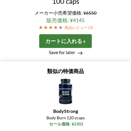
100 caps
メーカー小売希望価格:
¥6550
販売価格: ¥4145
商品レビュー (
3
)
カートに入れる »
Save for later
類似の特価商品
BodyStrong
Body Burn 120 vcaps
セール価格: ¥2302