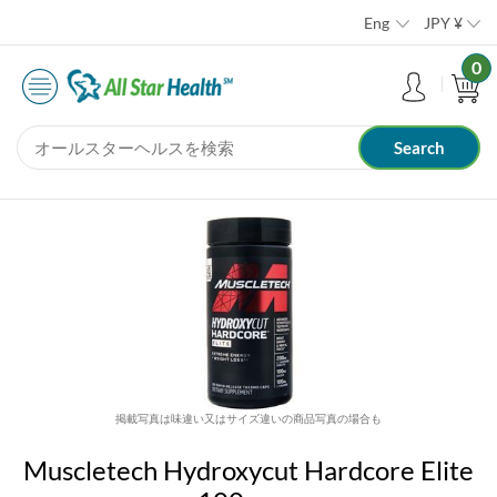
Eng
JPY
¥
0
掲載写真は味違い又はサイズ違いの商品写真の場合も
Muscletech Hydroxycut Hardcore Elite