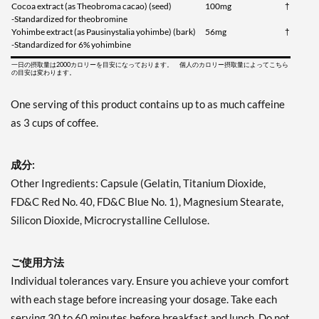
Cocoa extract (as Theobroma cacao) (seed)
100mg
†
-Standardized for theobromine
Yohimbe extract (as Pausinystalia yohimbe) (bark)
56mg
†
-Standardized for 6% yohimbine
一日の摂取量は2000カロリーを目安になっております。 個人のカロリー摂取量によってこちら
の目安は変わります。
One serving of this product contains up to as much caffeine
as 3 cups of coffee.
成分:
Other Ingredients: Capsule (Gelatin, Titanium Dioxide,
FD&C Red No. 40, FD&C Blue No. 1), Magnesium Stearate,
Silicon Dioxide, Microcrystalline Cellulose.
ご使用方法
Individual tolerances vary. Ensure you achieve your comfort
with each stage before increasing your dosage. Take each
serving 30 to 60 minutes before breakfast and lunch. Do not