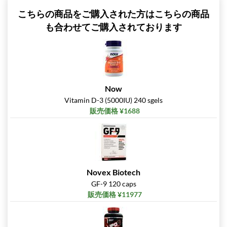
こちらの商品をご購入された方はこちらの商品
も合わせてご購入されております
Now
Vitamin D-3 (5000IU) 240 sgels
販売価格 ¥1688
Novex Biotech
GF-9 120 caps
販売価格 ¥11977