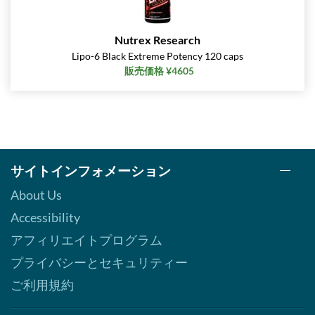
Nutrex Research
Lipo-6 Black Extreme Potency 120 caps
販売価格 ¥4605
サイトインフォメーション
About Us
Accessibility
アフィリエイトプログラム
プライバシーとセキュリティー
ご利用規約