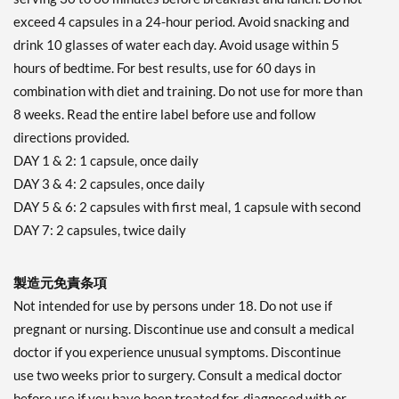
exceed 4 capsules in a 24-hour period. Avoid snacking and
drink 10 glasses of water each day. Avoid usage within 5
hours of bedtime. For best results, use for 60 days in
combination with diet and training. Do not use for more than
8 weeks. Read the entire label before use and follow
directions provided.
DAY 1 & 2: 1 capsule, once daily
DAY 3 & 4: 2 capsules, once daily
DAY 5 & 6: 2 capsules with first meal, 1 capsule with second
DAY 7: 2 capsules, twice daily
製造元免責条項
Not intended for use by persons under 18. Do not use if
pregnant or nursing. Discontinue use and consult a medical
doctor if you experience unusual symptoms. Discontinue
use two weeks prior to surgery. Consult a medical doctor
before use if you have been treated for, diagnosed with or