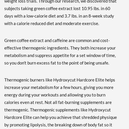
weight loss trials. Through our research, we discovered that
subjects taking green coffee extract lost 10.95 lbs. in 60
days with a low-calorie diet and 3.7 lbs. in an 8-week study
with a calorie reduced diet and moderate exercise.
Green coffee extract and caffeine are common and cost-
effective thermogenic ingredients. They both increase your
metabolism and suppress appetite for a set window of time,
so you don't burn excess fat to the point of being unsafe.
Thermogenic burners like Hydroxycut Hardcore Elite helps
increase your metabolism for a few hours, giving you more
energy during your workouts and allowing you to burn
calories even at rest. Not all fat-burning supplements are
thermogenic. Thermogenic supplements like Hydroxycut
Hardcore Elite can help you achieve that shredded physique
by promoting lipolysis, the breaking down of body fat so it