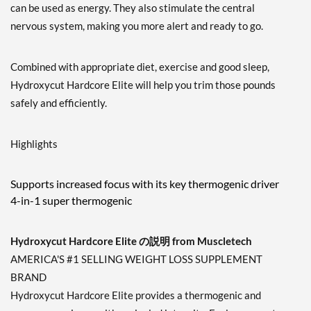
can be used as energy. They also stimulate the central
nervous system, making you more alert and ready to go.
Combined with appropriate diet, exercise and good sleep,
Hydroxycut Hardcore Elite will help you trim those pounds
safely and efficiently.
Highlights
Supports increased focus with its key thermogenic driver
4-in-1 super thermogenic
Hydroxycut Hardcore Elite の説明 from Muscletech
AMERICA'S #1 SELLING WEIGHT LOSS SUPPLEMENT
BRAND
Hydroxycut Hardcore Elite provides a thermogenic and