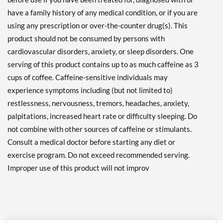
have a family history of any medical condition, or if you are
using any prescription or over-the-counter drug(s). This
product should not be consumed by persons with
cardiovascular disorders, anxiety, or sleep disorders. One
serving of this product contains up to as much caffeine as 3
cups of coffee. Caffeine-sensitive individuals may
experience symptoms including (but not limited to)
restlessness, nervousness, tremors, headaches, anxiety,
palpitations, increased heart rate or difficulty sleeping. Do
not combine with other sources of caffeine or stimulants.
Consult a medical doctor before starting any diet or
exercise program. Do not exceed recommended serving.
Improper use of this product will not improv