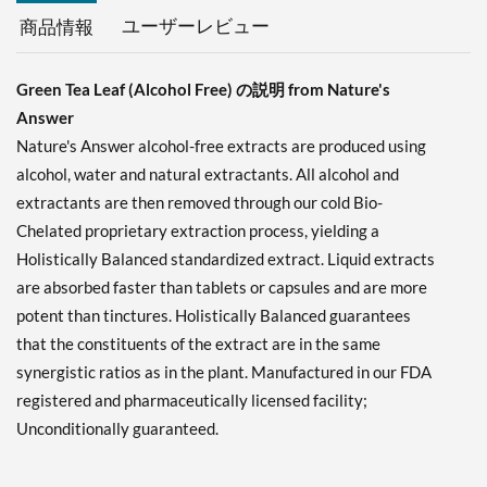
ユーザーレビュー
商品情報
Green Tea Leaf (Alcohol Free) の説明 from Nature's
Answer
Nature's Answer alcohol-free extracts are produced using
alcohol, water and natural extractants. All alcohol and
extractants are then removed through our cold Bio-
Chelated proprietary extraction process, yielding a
Holistically Balanced standardized extract. Liquid extracts
are absorbed faster than tablets or capsules and are more
potent than tinctures. Holistically Balanced guarantees
that the constituents of the extract are in the same
synergistic ratios as in the plant. Manufactured in our FDA
registered and pharmaceutically licensed facility;
Unconditionally guaranteed.