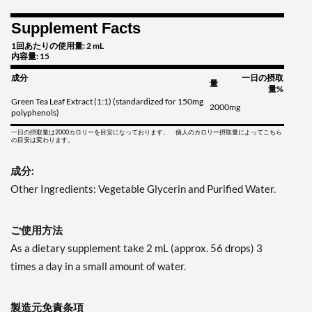
Supplement Facts
1回あたりの使用量: 2 mL
内容量: 15
成分
一日の摂取
量
量%
Green Tea Leaf Extract (1:1) (standardized for 150mg
2000mg
polyphenols)
一日の摂取量は2000カロリーを目安になっております。 個人のカロリー摂取量によってこちら
の目安は変わります。
成分:
Other Ingredients: Vegetable Glycerin and Purified Water.
ご使用方法
As a dietary supplement take 2 mL (approx. 56 drops) 3
times a day in a small amount of water.
製造元免責条項