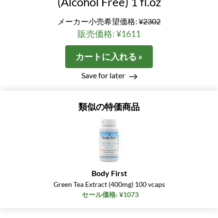
(Alcohol Free) 1 fl.oz
メーカー小売希望価格:
¥2302
販売価格: ¥1611
カートに入れる »
Save for later
類似の特価商品
Body First
Green Tea Extract (400mg) 100 vcaps
セール価格: ¥1073