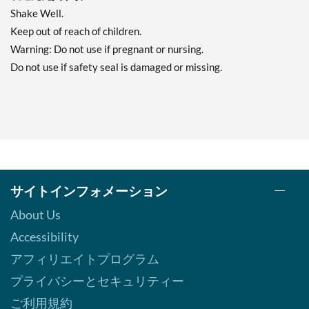
Shake Well.
Keep out of reach of children.
Warning: Do not use if pregnant or nursing.
Do not use if safety seal is damaged or missing.
サイトインフォメーション
About Us
Accessibility
アフィリエイトプログラム
プライバシーとセキュリティー
ご利用規約