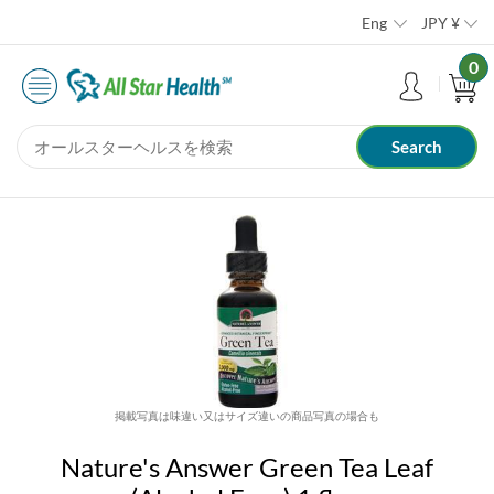
Eng
JPY
¥
0
掲載写真は味違い又はサイズ違いの商品写真の場合も
Nature's Answer Green Tea Leaf