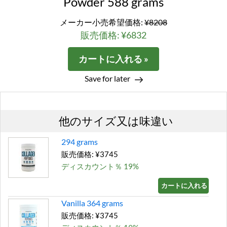
Powder 588 grams
メーカー小売希望価格:
¥8208
販売価格: ¥6832
カートに入れる »
Save for later
他のサイズ又は味違い
294 grams
販売価格: ¥3745
ディスカウント％ 19%
カートに入れる »
Vanilla 364 grams
販売価格: ¥3745