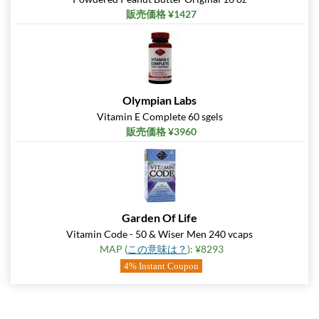
販売価格 ¥1427
Olympian Labs
Vitamin E Complete 60 sgels
販売価格 ¥3960
Garden Of Life
Vitamin Code - 50 & Wiser Men 240 vcaps
MAP (
この意味は？
): ¥8293
4% Instant Coupon