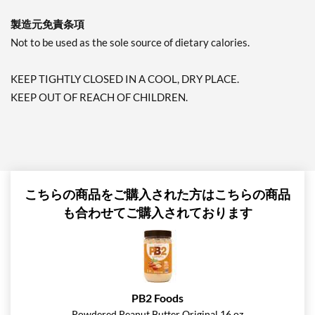
製造元免責条項
Not to be used as the sole source of dietary calories.
KEEP TIGHTLY CLOSED IN A COOL, DRY PLACE.
KEEP OUT OF REACH OF CHILDREN.
こちらの商品をご購入された方はこちらの商品
も合わせてご購入されております
PB2 Foods
Powdered Peanut Butter Original 16 oz