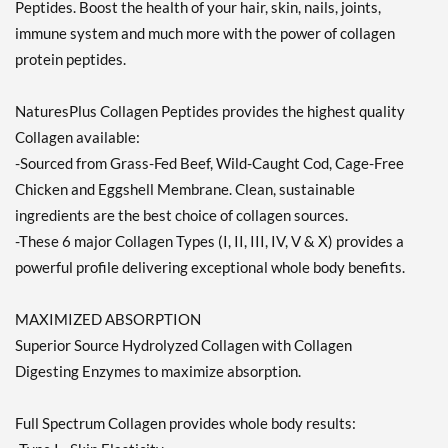
Peptides. Boost the health of your hair, skin, nails, joints,
immune system and much more with the power of collagen
protein peptides.
NaturesPlus Collagen Peptides provides the highest quality
Collagen available:
-Sourced from Grass-Fed Beef, Wild-Caught Cod, Cage-Free
Chicken and Eggshell Membrane. Clean, sustainable
ingredients are the best choice of collagen sources.
-These 6 major Collagen Types (I, II, III, IV, V & X) provides a
powerful profile delivering exceptional whole body benefits.
MAXIMIZED ABSORPTION
Superior Source Hydrolyzed Collagen with Collagen
Digesting Enzymes to maximize absorption.
Full Spectrum Collagen provides whole body results: