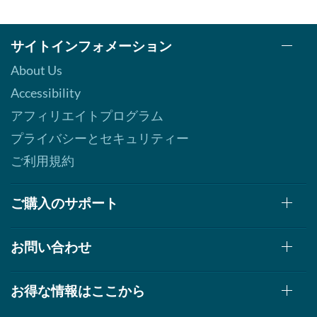
サイトインフォメーション
About Us
Accessibility
アフィリエイトプログラム
プライバシーとセキュリティー
ご利用規約
ご購入のサポート
お問い合わせ
お得な情報はここから