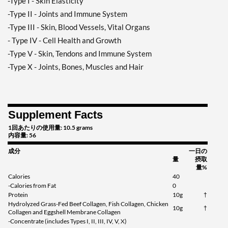
-Type I - Skin Elasticity
-Type II - Joints and Immune System
-Type III - Skin, Blood Vessels, Vital Organs
- Type IV - Cell Health and Growth
-Type V - Skin, Tendons and Immune System
-Type X - Joints, Bones, Muscles and Hair
Supplement Facts
1回あたりの使用量: 10.5 grams
内容量: 56
成分
一日の
量
摂取
量%
Calories
40
-Calories from Fat
0
Protein
10g
†
Hydrolyzed Grass-Fed Beef Collagen, Fish Collagen, Chicken
10g
†
Collagen and Eggshell Membrane Collagen
-Concentrate (includes Types I, II, III, IV, V, X)