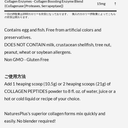
Collagen Enzymes - Collagen Boosting Enzyme Blend
15mg
†
(Collagenase [Proteases, Serrapeptase])
一日の摂取量は2000カロリーを目安になっております。 個人のカロリー摂取量によってこちら
の目安は変わります。
Contains egg and fish. Free from artificial colors and
preservatives.
DOES NOT CONTAIN milk, crustacean shellfish, tree nut,
peanut, wheat or soybean allergens.
Non GMO - Gluten Free
ご使用方法
Add 1 heaping scoop (10.5g) or 2 heaping scoops (21g) of
COLLAGEN PEPTIDES powder to 8 fl. oz. of water, juice or a
hot or cold liquid or recipe of your choice.
NaturesPlus's superior collagen forms mix quickly and
easily. No blender required!