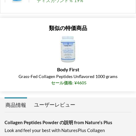
ディスカウント％ 19%
カートに入れる »
類似の特価商品
Body First
Grass-Fed Collagen Peptides Unflavored 1000 grams
セール価格: ¥4605
ユーザーレビュー
商品情報
Collagen Peptides Powder の説明 from Nature's Plus
Look and feel your best with NaturesPlus Collagen