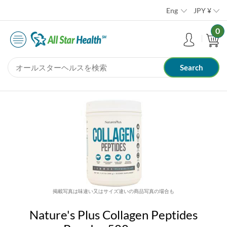
Eng
JPY
¥
0
掲載写真は味違い又はサイズ違いの商品写真の場合も
Nature's Plus Collagen Peptides