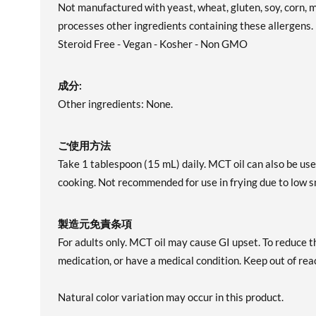
Not manufactured with yeast, wheat, gluten, soy, corn, mi
processes other ingredients containing these allergens
Steroid Free - Vegan - Kosher - Non GMO
成分:
Other ingredients: None.
ご使用方法
Take 1 tablespoon (15 mL) daily. MCT oil can also be used
cooking. Not recommended for use in frying due to low s
製造元免責条項
For adults only. MCT oil may cause GI upset. To reduce th
medication, or have a medical condition. Keep out of reac
Natural color variation may occur in this product.