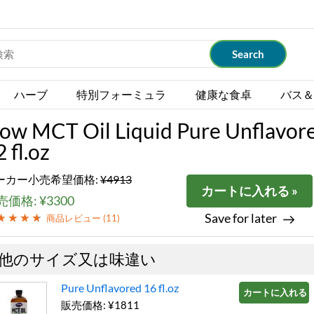
ハーブ
特別フォーミュラ
健康な食卓
バス＆
ow MCT Oil Liquid Pure Unflavor
 fl.oz
ーカー小売希望価格:
¥4913
カートに入れる »
価格: ¥3300
Save for later
商品レビュー (
11
)
他のサイズ又は味違い
Pure Unflavored 16 fl.oz
カートに入れる »
販売価格: ¥1811