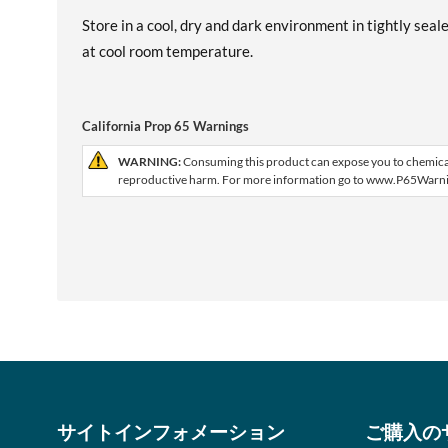
Store in a cool, dry and dark environment in tightly seal
at cool room temperature.
California Prop 65 Warnings
WARNING:
Consuming this product can expose you to chemicals,
reproductive harm. For more information go to www.P65Warni
サイトインフォメーション
ご購入の