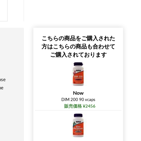
こちらの商品をご購入された
方はこちらの商品も合わせて
ご購入されております
ose
me
Now
DIM 200 90 vcaps
販売価格 ¥2456