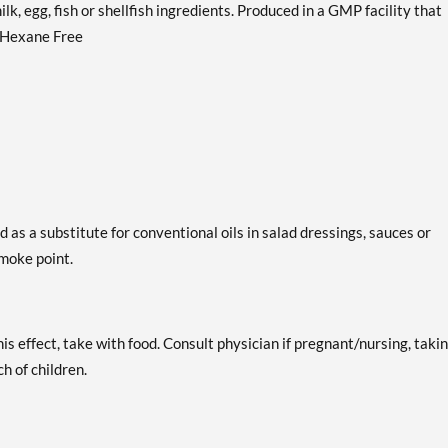
lk, egg, fish or shellfish ingredients. Produced in a GMP facility that
. Hexane Free
 as a substitute for conventional oils in salad dressings, sauces or
moke point.
is effect, take with food. Consult physician if pregnant/nursing, taki
h of children.