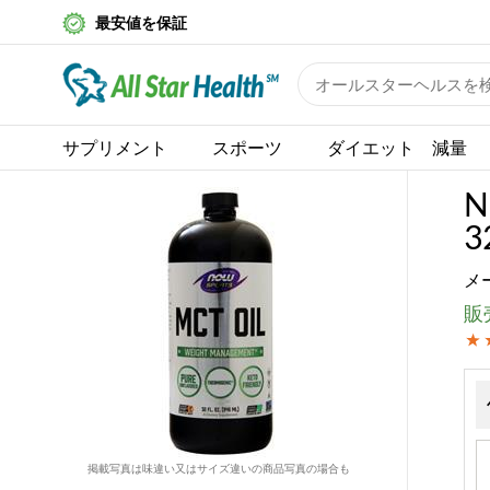
最安値を保証
サプリメント
スポーツ
ダイエット 減量
N
32
メ
販売
掲載写真は味違い又はサイズ違いの商品写真の場合も