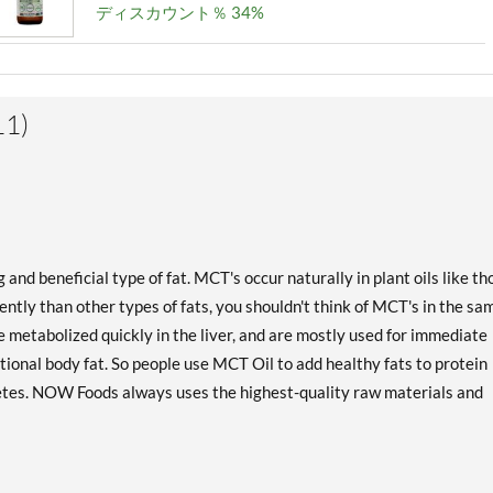
ディスカウント％ 34%
1)
d beneficial type of fat. MCT's occur naturally in plant oils like th
ntly than other types of fats, you shouldn't think of MCT's in the sa
 metabolized quickly in the liver, and are mostly used for immediate
tional body fat. So people use MCT Oil to add healthy fats to protein
etes. NOW Foods always uses the highest-quality raw materials and