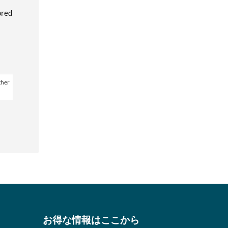
ored
ther
お得な情報はここから