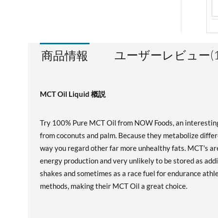
ユーザーレビュー(1
商品情報
MCT Oil Liquid 概説
Try 100% Pure MCT Oil from NOW Foods, an interesting an
from coconuts and palm. Because they metabolize differe
way you regard other far more unhealthy fats. MCT's are
energy production and very unlikely to be stored as addi
shakes and sometimes as a race fuel for endurance athl
methods, making their MCT Oil a great choice.