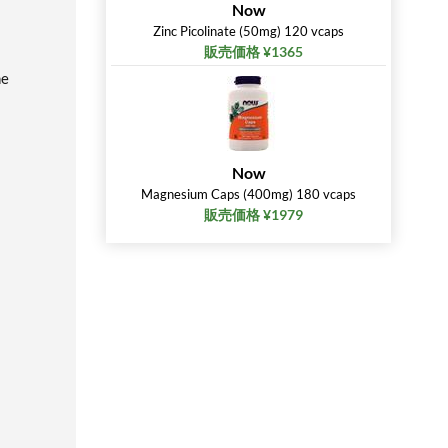
Now
Zinc Picolinate (50mg) 120 vcaps
販売価格 ¥1365
he
Now
Magnesium Caps (400mg) 180 vcaps
販売価格 ¥1979