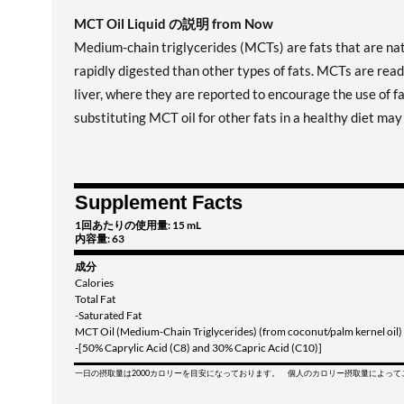
MCT Oil Liquid の説明 from Now
Medium-chain triglycerides (MCTs) are fats that are nat
rapidly digested than other types of fats. MCTs are read
liver, where they are reported to encourage the use of f
substituting MCT oil for other fats in a healthy diet ma
Supplement Facts
1回あたりの使用量: 15 mL
内容量: 63
成分
Calories
Total Fat
-Saturated Fat
MCT Oil (Medium-Chain Triglycerides) (from coconut/palm kernel oil)
-[50% Caprylic Acid (C8) and 30% Capric Acid (C10)]
一日の摂取量は2000カロリーを目安になっております。 個人のカロリー摂取量によっ