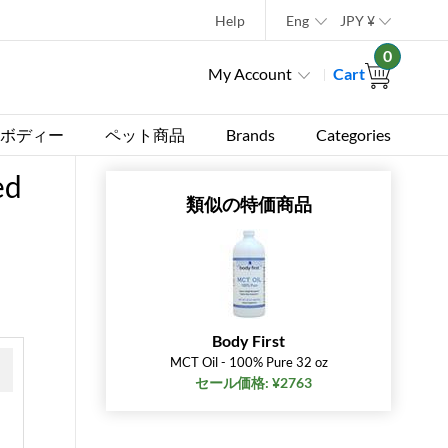
Help
Eng
JPY
¥
0
My Account
Cart
ボディー
ペット商品
Brands
Categories
ed
類似の特価商品
Body First
MCT Oil - 100% Pure 32 oz
セール価格: ¥2763