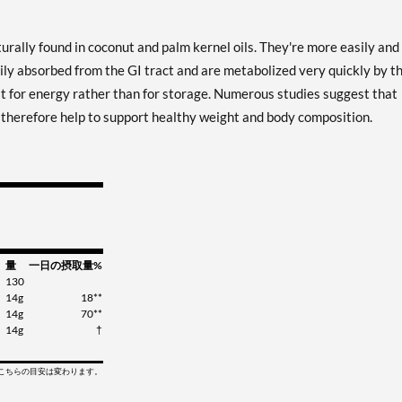
urally found in coconut and palm kernel oils. They're more easily and
ily absorbed from the GI tract and are metabolized very quickly by t
at for energy rather than for storage. Numerous studies suggest that
y therefore help to support healthy weight and body composition.
量
一日の摂取量%
130
14g
18**
14g
70**
14g
†
てこちらの目安は変わります。