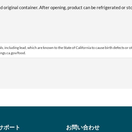
ed original container. After opening, product can be refrigerated or st
 including lead, which are known to the State of California to cause birth defects or o
ngs.ca.gov/food.
サポート
お問い合わせ