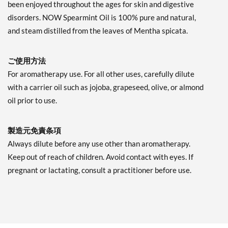
been enjoyed throughout the ages for skin and digestive
disorders. NOW Spearmint Oil is 100% pure and natural,
and steam distilled from the leaves of Mentha spicata.
ご使用方法
For aromatherapy use. For all other uses, carefully dilute
with a carrier oil such as jojoba, grapeseed, olive, or almond
oil prior to use.
製造元免責条項
Always dilute before any use other than aromatherapy.
Keep out of reach of children. Avoid contact with eyes. If
pregnant or lactating, consult a practitioner before use.