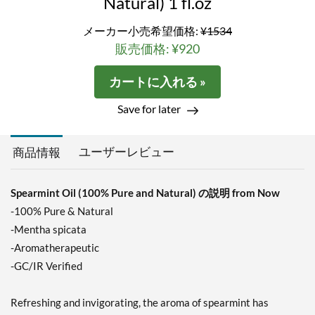
Natural) 1 fl.oz
メーカー小売希望価格:
¥1534
販売価格: ¥920
カートに入れる »
Save for later
ユーザーレビュー
商品情報
Spearmint Oil (100% Pure and Natural) の説明 from Now
-100% Pure & Natural
-Mentha spicata
-Aromatherapeutic
-GC/IR Verified
Refreshing and invigorating, the aroma of spearmint has