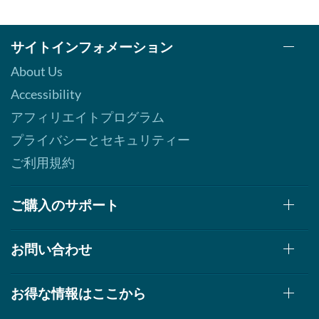
サイトインフォメーション
About Us
Accessibility
アフィリエイトプログラム
プライバシーとセキュリティー
ご利用規約
ご購入のサポート
お問い合わせ
お得な情報はここから