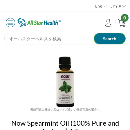
Eng
JPY
¥
0
掲載写真は味違い又はサイズ違いの商品写真の場合も
Now Spearmint Oil (100% Pure and