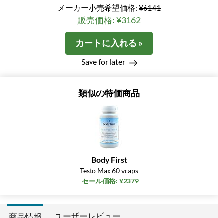
メーカー小売希望価格:
¥6141
販売価格: ¥3162
カートに入れる »
Save for later
類似の特価商品
Body First
Testo Max 60 vcaps
セール価格: ¥2379
ユーザーレビュー
商品情報