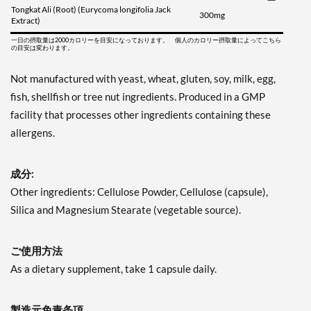
Tongkat Ali (Root) (Eurycoma longifolia Jack
300mg
Extract)
一日の摂取量は2000カロリーを目安になっております。 個人のカロリー摂取量によってこちら
の目安は変わります。
Not manufactured with yeast, wheat, gluten, soy, milk, egg,
fish, shellfish or tree nut ingredients. Produced in a GMP
facility that processes other ingredients containing these
allergens.
成分:
Other ingredients: Cellulose Powder, Cellulose (capsule),
Silica and Magnesium Stearate (vegetable source).
ご使用方法
As a dietary supplement, take 1 capsule daily.
製造元免責条項