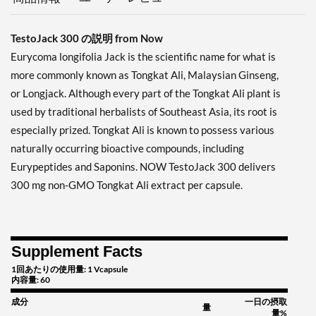
TestoJack 300 の説明 from Now
Eurycoma longifolia Jack is the scientific name for what is
more commonly known as Tongkat Ali, Malaysian Ginseng,
or Longjack. Although every part of the Tongkat Ali plant is
used by traditional herbalists of Southeast Asia, its root is
especially prized. Tongkat Ali is known to possess various
naturally occurring bioactive compounds, including
Eurypeptides and Saponins. NOW TestoJack 300 delivers
300 mg non-GMO Tongkat Ali extract per capsule.
Supplement Facts
1回あたりの使用量: 1 Vcapsule
内容量: 60
成分
一日の摂取
量
量%