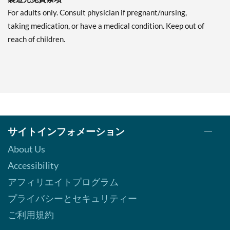
For adults only. Consult physician if pregnant/nursing,
taking medication, or have a medical condition. Keep out of
reach of children.
サイトインフォメーション
About Us
Accessibility
アフィリエイトプログラム
プライバシーとセキュリティー
ご利用規約