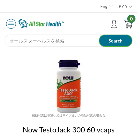
Eng
JPY
¥
0
掲載写真は味違い又はサイズ違いの商品写真の場合も
Now TestoJack 300 60 vcaps