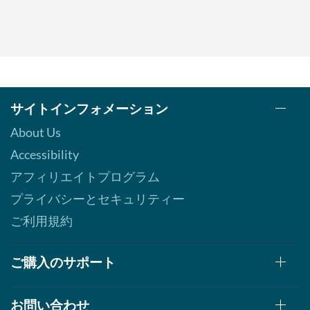
サイトインフォメーション
About Us
Accessibility
アフィリエイトプログラム
プライバシーとセキュリティー
ご利用規約
ご購入のサポート
お問い合わせ