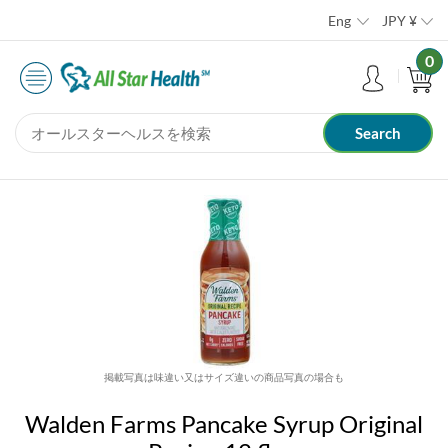
Eng
JPY
¥
0
掲載写真は味違い又はサイズ違いの商品写真の場合も
Walden Farms Pancake Syrup Original