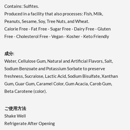
Contains: Sulfites.
Produced in a facility that also processes: Fish, Milk,
Peanuts, Sesame, Soy, Tree Nuts, and Wheat.
Calorie Free - Fat Free - Sugar Free - Dairy Free - Gluten
Free - Cholesterol Free - Vegan - Kosher - Keto Friendly
成分:
Water, Cellulose Gum, Natural and Artificial Flavors, Salt,
Sodium Benzoate and Potassium Sorbate to preserve
freshness, Sucralose, Lactic Acid, Sodium Bisulfate, Xanthan
Gum, Guar Gum, Caramel Color, Gum Acacia, Carob Gum,
Beta Carotene (color).
ご使用方法
Shake Well
Refrigerate After Opening