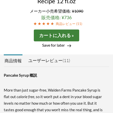
Recipe 12 fl.oz
メーカー小売希望価格:
¥1090
販売価格: ¥736
商品レビュー (
11
)
カートに入れる »
Save for later
ユーザーレビュー(11)
商品情報
Pancake Syrup 概説
More than just sugar-free, Walden Farms Pancake Syrup is
flat out
calorie free
, so it won't put a dent in your blood sugar
levels no matter how much or how often you use it. But it
tastes good enough that you won't miss the real thing, and is