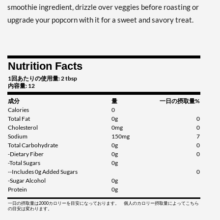
smoothie ingredient, drizzle over veggies before roasting or
upgrade your popcorn with it for a sweet and savory treat.
Nutrition Facts
1回あたりの使用量: 2 tbsp
内容量: 12
成分
量
一日の摂取量%
Calories
0
Total Fat
0g
0
Cholesterol
0mg
0
Sodium
150mg
7
Total Carbohydrate
0g
0
-Dietary Fiber
0g
0
-Total Sugars
0g
--Includes 0g Added Sugars
0
-Sugar Alcohol
0g
Protein
0g
一日の摂取量は2000カロリーを目安になっております。 個人のカロリー摂取量によってこちら
の目安は変わります。