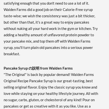
satisfying enough that you don't need to use a lot of it.
Walden Farms did a good job on their Calorie-Free syrup
taste-wise; we wish the consistency was just a bit thicker,
but other than that, it's a great way to enjoy pancakes
without nuking all your hard work in the gym or kitchen. Try
adding a healthy amount of unflavored protein powder to
your pancake mix, and top them off with Walden Farms
syrup, you'll turn plain old pancakes into a serious power
breakfast.
Pancake Syrup の説明 from Walden Farms
"The Original" is back by popular demand! Walden Farms
Original Recipe Pancake Syrup is our great-tasting, best
selling original flavor. Enjoy the classic syrup you know and
love while staying on your healthy lifestyle journey. All with
no sugar, carbs, gluten, or cholesterol of any kind! Pour on
pancakes or get as creative with it as you like. Use as a