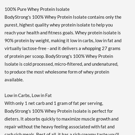
100% Pure Whey Protein Isolate
BodyStrong's 100% Whey Protein Isolate contains only the
purest, highest quality whey protein isolate to help you
reach your health and fitness goals. Whey protein isolate is
90% protein by weight, making it low in carbs, low in fat and
virtually lactose-free - and it delivers a whopping 27 grams
of protein per scoop. BodyStrong's 100% Whey Protein
Isolate is cold processed, micro-filtered, and undenatured,
to produce the most wholesome form of whey protein
available.
Low in Carbs, Low in Fat
With only 1 net carb and 1 gram of fat per serving,
BodyStrong's 100% Whey Protein Isolate is perfect for
dieters. It absorbs quickly to maximize muscle growth and
repair without the heavy feeling associated with fat and
carb rich meals. Best of all, it has a rich creamy taste you'll