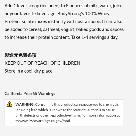
Add 1 level scoop (included) to 8 ounces of milk, water, juice
or your favorite beverage. BodyStrong's 100% Whey
Protein Isolate mixes instantly with just a spoon. It can also
be added to cereal, oatmeal, yogurt, baked goods and sauces
to increase their protein content. Take 1-4 servings a day.
製造元免責条項
KEEP OUT OF REACH OF CHILDREN
Store in a cool, dry place
California Prop 65 Warnings
WARNING:
Consuming this product can expose you to chemicals
including lead which is known to the State of California to cause
birth defects or other reproductive harm. For more information go
to www.P65Warnings.ca.gov/food.