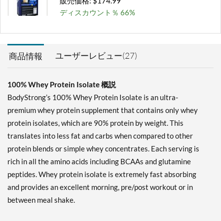
販売価格: $174.99
ディスカウント％ 66%
カートに入れる »
Milk Chocolate 2 lbs
ユーザーレビュー(27)
商品情報
販売価格: $41.99
ディスカウント％ 65%
100% Whey Protein Isolate 概説
カートに入れる »
BodyStrong’s 100% Whey Protein Isolate is an ultra-
Milk Chocolate 5 lbs
premium whey protein supplement that contains only whey
販売価格: $91.99
protein isolates, which are 90% protein by weight. This
ディスカウント％ 66%
translates into less fat and carbs when compared to other
protein blends or simple whey concentrates. Each serving is
カートに入れる »
rich in all the amino acids including BCAAs and glutamine
Milk Chocolate 10 lbs
peptides. Whey protein isolate is extremely fast absorbing
販売価格: $174.99
and provides an excellent morning, pre/post workout or in
ディスカウント％ 67%
between meal shake.
カートに入れる »