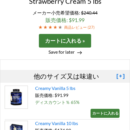
Strawberry Cream 5 lbs
メーカー小売希望価格:
$240.44
販売価格: $91.99
商品レビュー (
27
)
カートに入れる »
Save for later
他のサイズ又は味違い
[+]
Creamy Vanilla 5 lbs
販売価格: $91.99
ディスカウント％ 65%
カートに入れる »
Creamy Vanilla 10 lbs