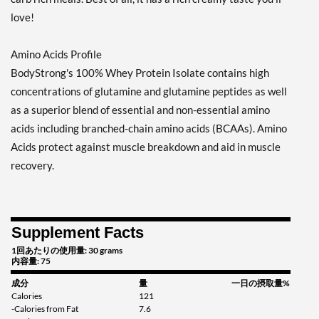
love!
Amino Acids Profile
BodyStrong's 100% Whey Protein Isolate contains high
concentrations of glutamine and glutamine peptides as well
as a superior blend of essential and non-essential amino
acids including branched-chain amino acids (BCAAs). Amino
Acids protect against muscle breakdown and aid in muscle
recovery.
Supplement Facts
1回あたりの使用量: 30 grams
内容量: 75
成分
量
一日の摂取量%
Calories
121
-Calories from Fat
7.6