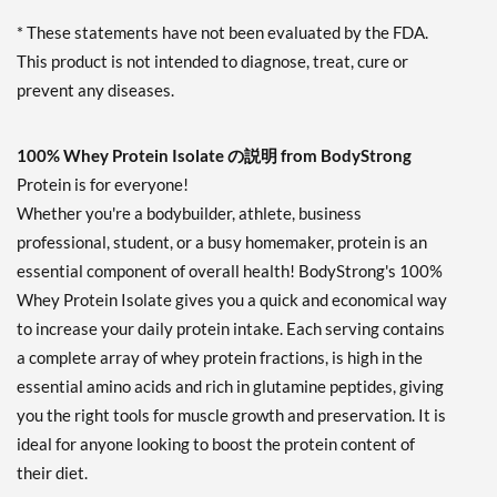
* These statements have not been evaluated by the FDA.
This product is not intended to diagnose, treat, cure or
prevent any diseases.
100% Whey Protein Isolate の説明 from BodyStrong
Protein is for everyone!
Whether you're a bodybuilder, athlete, business
professional, student, or a busy homemaker, protein is an
essential component of overall health! BodyStrong's 100%
Whey Protein Isolate gives you a quick and economical way
to increase your daily protein intake. Each serving contains
a complete array of whey protein fractions, is high in the
essential amino acids and rich in glutamine peptides, giving
you the right tools for muscle growth and preservation. It is
ideal for anyone looking to boost the protein content of
their diet.