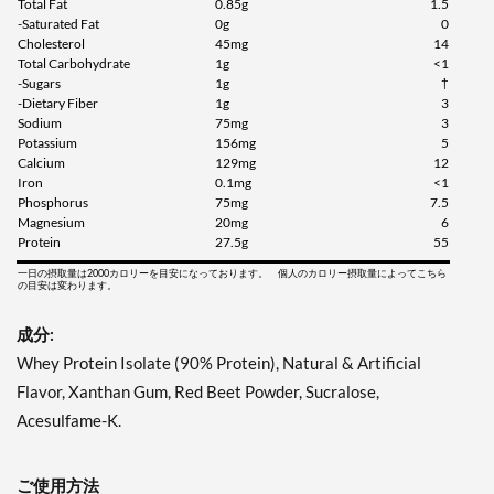
Total Fat
0.85g
1.5
-Saturated Fat
0g
0
Cholesterol
45mg
14
Total Carbohydrate
1g
<1
-Sugars
1g
†
-Dietary Fiber
1g
3
Sodium
75mg
3
Potassium
156mg
5
Calcium
129mg
12
Iron
0.1mg
<1
Phosphorus
75mg
7.5
Magnesium
20mg
6
Protein
27.5g
55
一日の摂取量は2000カロリーを目安になっております。 個人のカロリー摂取量によってこちら
の目安は変わります。
成分:
Whey Protein Isolate (90% Protein), Natural & Artificial
Flavor, Xanthan Gum, Red Beet Powder, Sucralose,
Acesulfame-K.
ご使用方法