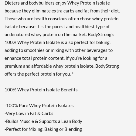
Dieters and bodybuilders enjoy Whey Protein Isolate
Strawberry Cream 10 lbs
because they eliminate extra carbs and fat from their diet.
販売価格: $174.99
ディスカウント％ 62%
Those who are health conscious often chose whey protein
isolate because it is the purest and healthiest type of
カートに入れる »
undenatured whey protein on the market. BodyStrong’s
Creamy Vanilla 2 lbs
100% Whey Protein Isolate is also perfect for baking,
販売価格: $41.99
adding to smoothies or mixing with other beverages to
ディスカウント％ 57%
enhance total protein content. If you’re looking for a
Out of stock
premium and affordable whey protein isolate, BodyStrong
Expected 8/24/2026
Email me when available
offers the perfect protein for you. *
Strawberry Cream 2 lbs
100% Whey Protein Isolate Benefits
販売価格: $41.99
ディスカウント％ 50%
-100% Pure Whey Protein Isolates
Out of stock
Expected 8/24/2026
-Very Low in Fat & Carbs
Email me when available
-Builds Muscle & Supports a Lean Body
-Perfect for Mixing, Baking or Blending