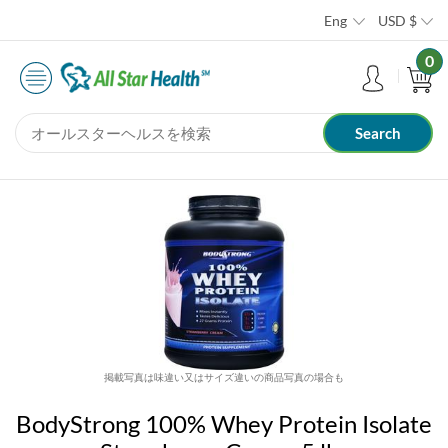
Eng
USD
$
0
掲載写真は味違い又はサイズ違いの商品写真の場合も
BodyStrong 100% Whey Protein Isolate