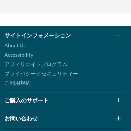
サイトインフォメーション
About Us
Accessibility
アフィリエイトプログラム
プライバシーとセキュリティー
ご利用規約
ご購入のサポート
お問い合わせ