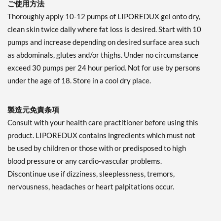
ご使用方法
Thoroughly apply 10-12 pumps of LIPOREDUX gel onto dry,
clean skin twice daily where fat loss is desired. Start with 10
pumps and increase depending on desired surface area such
as abdominals, glutes and/or thighs. Under no circumstance
exceed 30 pumps per 24 hour period. Not for use by persons
under the age of 18. Store in a cool dry place.
製造元免責条項
Consult with your health care practitioner before using this
product. LIPOREDUX contains ingredients which must not
be used by children or those with or predisposed to high
blood pressure or any cardio-vascular problems.
Discontinue use if dizziness, sleeplessness, tremors,
nervousness, headaches or heart palpitations occur.