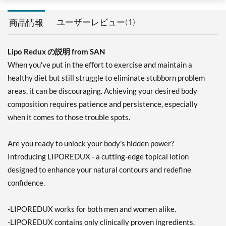
ユーザーレビュー(1)
商品情報
Lipo Redux の説明 from SAN
When you've put in the effort to exercise and maintain a
healthy diet but still struggle to eliminate stubborn problem
areas, it can be discouraging. Achieving your desired body
composition requires patience and persistence, especially
when it comes to those trouble spots.
Are you ready to unlock your body's hidden power?
Introducing LIPOREDUX - a cutting-edge topical lotion
designed to enhance your natural contours and redefine
confidence.
-LIPOREDUX works for both men and women alike.
-LIPOREDUX contains only clinically proven ingredients.