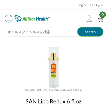
Eng
USD
$
0
掲載写真は味違い又はサイズ違いの商品写真の場合も
SAN Lipo Redux 6 fl.oz