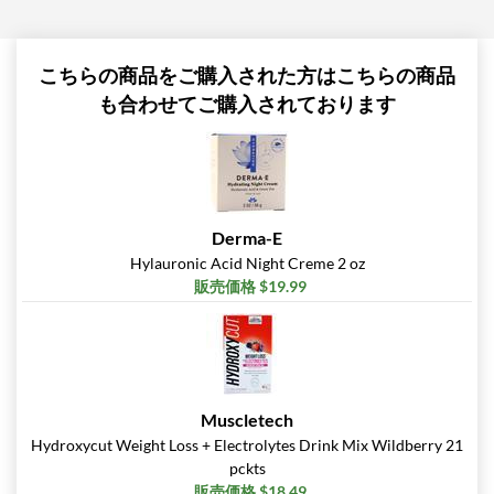
こちらの商品をご購入された方はこちらの商品
も合わせてご購入されております
Derma-E
Hylauronic Acid Night Creme 2 oz
販売価格 $19.99
Muscletech
Hydroxycut Weight Loss + Electrolytes Drink Mix Wildberry 21
pckts
販売価格 $18.49