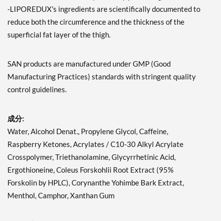
-LIPOREDUX's ingredients are scientifically documented to
reduce both the circumference and the thickness of the
superficial fat layer of the thigh.
SAN products are manufactured under GMP (Good
Manufacturing Practices) standards with stringent quality
control guidelines.
成分:
Water, Alcohol Denat., Propylene Glycol, Caffeine,
Raspberry Ketones, Acrylates / C10-30 Alkyl Acrylate
Crosspolymer, Triethanolamine, Glycyrrhetinic Acid,
Ergothioneine, Coleus Forskohlii Root Extract (95%
Forskolin by HPLC), Corynanthe Yohimbe Bark Extract,
Menthol, Camphor, Xanthan Gum