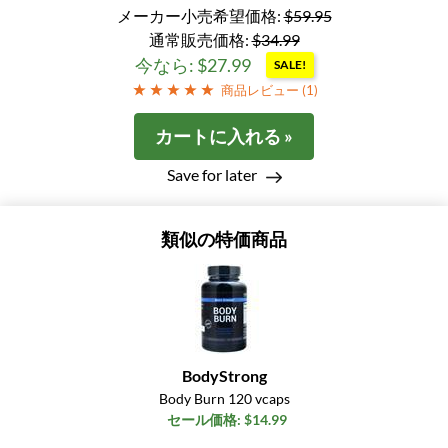
メーカー小売希望価格:
$59.95
通常販売価格:
$34.99
今なら: $27.99
SALE!
商品レビュー (
1
)
カートに入れる »
Save for later
類似の特価商品
BodyStrong
Body Burn 120 vcaps
セール価格: $14.99