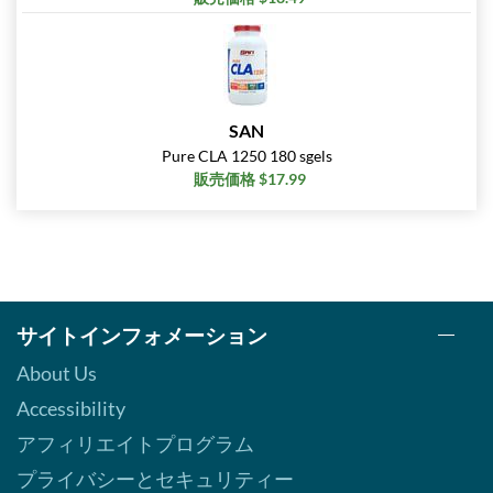
SAN
Pure CLA 1250 180 sgels
販売価格 $17.99
サイトインフォメーション
About Us
Accessibility
アフィリエイトプログラム
プライバシーとセキュリティー