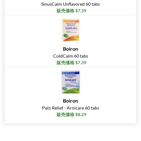
SinusCalm Unflavored 60 tabs
販売価格 $7.39
Boiron
ColdCalm 60 tabs
販売価格 $7.39
Boiron
Pain Relief - Arnicare 60 tabs
販売価格 $8.29