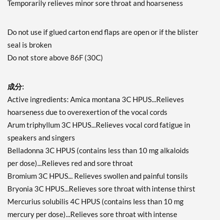
Temporarily relieves minor sore throat and hoarseness
Do not use if glued carton end flaps are open or if the blister
seal is broken
Do not store above 86F (30C)
成分:
Active ingredients: Amica montana 3C HPUS...Relieves
hoarseness due to overexertion of the vocal cords
Arum triphyllum 3C HPUS...Relieves vocal cord fatigue in
speakers and singers
Belladonna 3C HPUS (contains less than 10 mg alkaloids
per dose)...Relieves red and sore throat
Bromium 3C HPUS... Relieves swollen and painful tonsils
Bryonia 3C HPUS...Relieves sore throat with intense thirst
Mercurius solubilis 4C HPUS (contains less than 10 mg
mercury per dose)...Relieves sore throat with intense