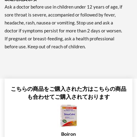
Ask a doctor before use in children under 12 years of age, if
sore throat is severe, accompanied or followed by fever,
headache, rash, nausea or vomiting. Stop use and ask a
doctor if symptoms persist for more than 2 days or worsen.
If pregnant or breast-feeding, ask a health professional
before use. Keep out of reach of children.
こちらの商品をご購入された方はこちらの商品
も合わせてご購入されております
Boiron