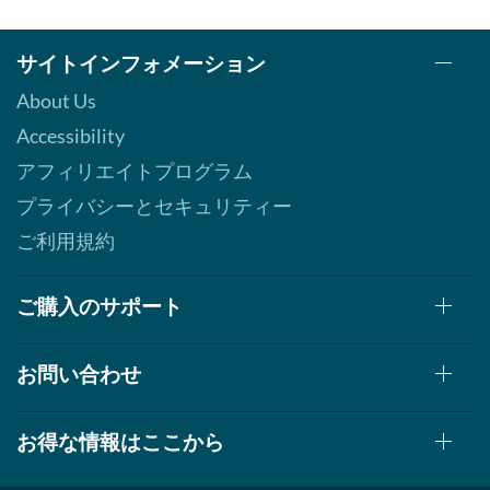
サイトインフォメーション
About Us
Accessibility
アフィリエイトプログラム
プライバシーとセキュリティー
ご利用規約
ご購入のサポート
お問い合わせ
お得な情報はここから