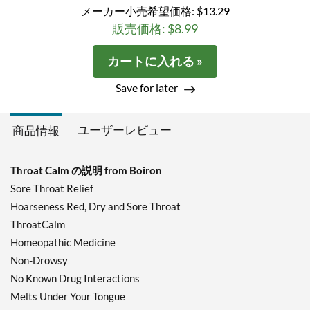
メーカー小売希望価格:
$13.29
販売価格: $8.99
カートに入れる »
Save for later
ユーザーレビュー
商品情報
Throat Calm の説明 from Boiron
Sore Throat Relief
Hoarseness Red, Dry and Sore Throat
ThroatCalm
Homeopathic Medicine
Non-Drowsy
No Known Drug Interactions
Melts Under Your Tongue