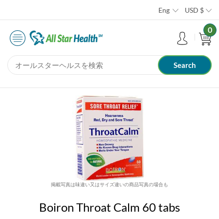
Eng
USD
$
0
掲載写真は味違い又はサイズ違いの商品写真の場合も
Boiron Throat Calm 60 tabs