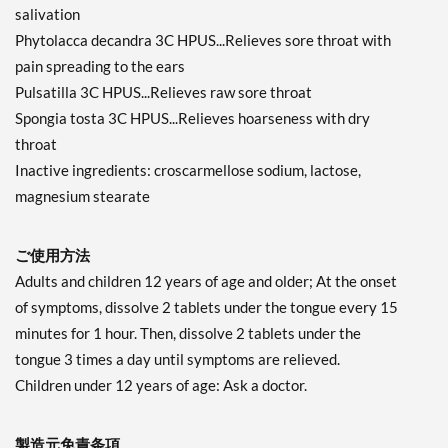
salivation
Phytolacca decandra 3C HPUS...Relieves sore throat with
pain spreading to the ears
Pulsatilla 3C HPUS...Relieves raw sore throat
Spongia tosta 3C HPUS...Relieves hoarseness with dry
throat
Inactive ingredients: croscarmellose sodium, lactose,
magnesium stearate
ご使用方法
Adults and children 12 years of age and older; At the onset
of symptoms, dissolve 2 tablets under the tongue every 15
minutes for 1 hour. Then, dissolve 2 tablets under the
tongue 3 times a day until symptoms are relieved.
Children under 12 years of age: Ask a doctor.
製造元免責条項