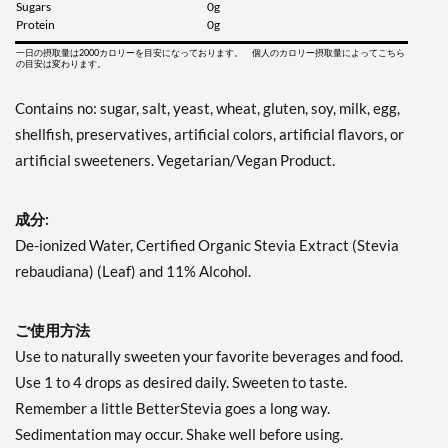
Sugars
0g
Protein
0g
一日の摂取量は2000カロリーを目安になっております。 個人のカロリー摂取量によってこちら
の目安は変わります。
Contains no: sugar, salt, yeast, wheat, gluten, soy, milk, egg,
shellfish, preservatives, artificial colors, artificial flavors, or
artificial sweeteners. Vegetarian/Vegan Product.
成分:
De-ionized Water, Certified Organic Stevia Extract (Stevia
rebaudiana) (Leaf) and 11% Alcohol.
ご使用方法
Use to naturally sweeten your favorite beverages and food.
Use 1 to 4 drops as desired daily. Sweeten to taste.
Remember a little BetterStevia goes a long way.
Sedimentation may occur. Shake well before using.