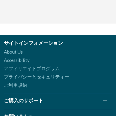
サイトインフォメーション
About Us
Accessibility
アフィリエイトプログラム
プライバシーとセキュリティー
ご利用規約
ご購入のサポート