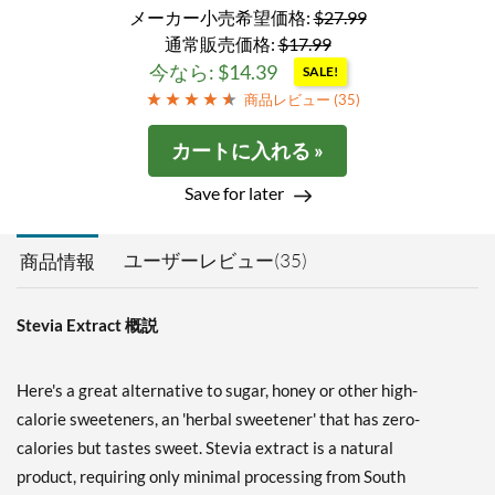
メーカー小売希望価格:
$27.99
通常販売価格:
$17.99
今なら: $14.39
SALE!
商品レビュー (
35
)
カートに入れる »
Save for later
ユーザーレビュー(35)
商品情報
Stevia Extract 概説
Here's a great alternative to sugar, honey or other high-
calorie sweeteners, an 'herbal sweetener' that has zero-
calories but tastes sweet. Stevia extract is a natural
product, requiring only minimal processing from South