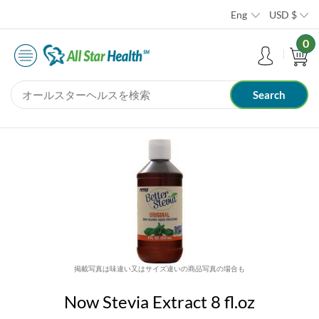
Eng
USD
$
0
掲載写真は味違い又はサイズ違いの商品写真の場合も
Now Stevia Extract 8 fl.oz