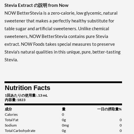
Stevia Extract の説明 from Now
NOW BetterStevia is a zero-calorie, low glycemic, natural
sweetener that makes a perfectly healthy substitute for
table sugar and artificial sweeteners. Unlike chemical
sweeteners, NOW BetterStevia contains pure Stevia
extract. NOW Foods takes special measures to preserve
Stevia's natural qualities in this unique, pure, better-tasting
Stevia.
Nutrition Facts
1回あたりの使用量: .13 mL
内容量: 1823
成分
量
一日の摂取量%
Calories
0
Total Fat
0g
0
Sodium
0mg
0
Total Carbohydrate
0g
0