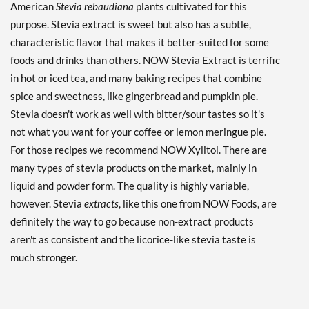
American
Stevia rebaudiana
plants cultivated for this
purpose. Stevia extract is sweet but also has a subtle,
characteristic flavor that makes it better-suited for some
foods and drinks than others. NOW Stevia Extract is terrific
in hot or iced tea, and many baking recipes that combine
spice and sweetness, like gingerbread and pumpkin pie.
Stevia doesn't work as well with bitter/sour tastes so it's
not what you want for your coffee or lemon meringue pie.
For those recipes we recommend NOW Xylitol. There are
many types of stevia products on the market, mainly in
liquid and powder form. The quality is highly variable,
however. Stevia
extracts
, like this one from NOW Foods, are
definitely the way to go because non-extract products
aren't as consistent and the licorice-like stevia taste is
much stronger.