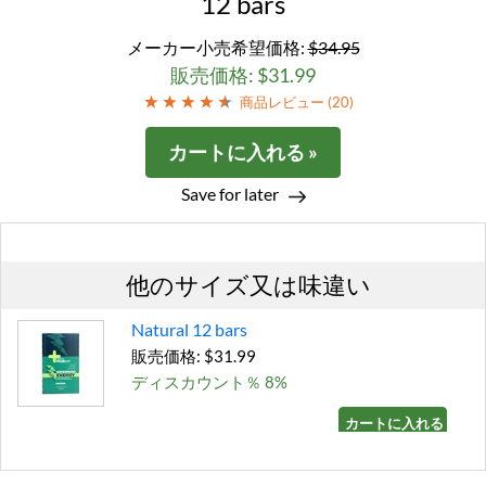
12 bars
メーカー小売希望価格:
$34.95
販売価格: $31.99
商品レビュー (
20
)
カートに入れる »
Save for later
他のサイズ又は味違い
Natural 12 bars
販売価格: $31.99
ディスカウント％ 8%
カートに入れる »