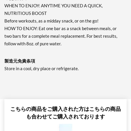
WHEN TO ENJOY: ANYTIME YOU NEED A QUICK,
NUTRITIOUS BOOST
Before workouts, as a midday snack, or on the go!
HOW TO ENJOY: Eat one bar as a snack between meals, or
two bars for a complete meal replacement. For best results,
follow with 8oz. of pure water.
製造元免責条項
Store in a cool, dry place or refrigerate.
こちらの商品をご購入された方はこちらの商品
も合わせてご購入されております