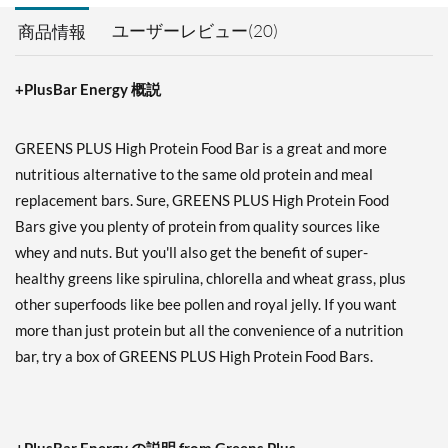
ユーザーレビュー(20)
商品情報
+PlusBar Energy 概説
GREENS PLUS High Protein Food Bar is a great and more
nutritious alternative to the same old protein and meal
replacement bars. Sure, GREENS PLUS High Protein Food
Bars give you plenty of protein from quality sources like
whey and nuts. But you'll also get the benefit of super-
healthy greens like spirulina, chlorella and wheat grass, plus
other superfoods like bee pollen and royal jelly. If you want
more than just protein but all the convenience of a nutrition
bar, try a box of GREENS PLUS High Protein Food Bars.