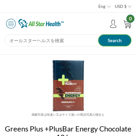
Eng
USD
$
0
掲載写真は味違い又はサイズ違いの商品写真の場合も
Greens Plus +PlusBar Energy Chocolate