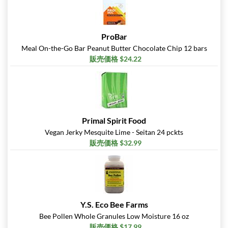
ProBar
Meal On-the-Go Bar Peanut Butter Chocolate Chip 12 bars
販売価格 $24.22
Primal Spirit Food
Vegan Jerky Mesquite Lime - Seitan 24 pckts
販売価格 $32.99
Y.S. Eco Bee Farms
Bee Pollen Whole Granules Low Moisture 16 oz
販売価格 $17.99