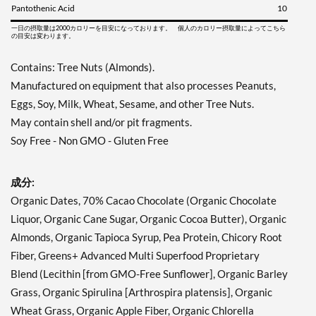
Pantothenic Acid
10
一日の摂取量は2000カロリーを目安になっております。 個人のカロリー摂取量によってこちら
の目安は変わります。
Contains: Tree Nuts (Almonds).
Manufactured on equipment that also processes Peanuts,
Eggs, Soy, Milk, Wheat, Sesame, and other Tree Nuts.
May contain shell and/or pit fragments.
Soy Free - Non GMO - Gluten Free
成分:
Organic Dates, 70% Cacao Chocolate (Organic Chocolate
Liquor, Organic Cane Sugar, Organic Cocoa Butter), Organic
Almonds, Organic Tapioca Syrup, Pea Protein, Chicory Root
Fiber, Greens+ Advanced Multi Superfood Proprietary
Blend (Lecithin [from GMO-Free Sunflower], Organic Barley
Grass, Organic Spirulina [Arthrospira platensis], Organic
Wheat Grass, Organic Apple Fiber, Organic Chlorella