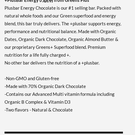
+PlusBar Energy の説明 from Greens Plus
Plusbar Energy Chocolate is our #1 selling bar. Packed with
natural whole foods and our Green superfood and energy
blend, this bar truly delivers. The +plusbar supports energy,
performance and nutritional balance. Made with Organic
Dates, Organic Dark Chocolate, Organic Almond Butter &
our proprietary Greens+ Superfood blend. Premium
nutrition for a life fully charged +.
No other bar delivers the nutrition of a +plusbar.
-Non-GMO and Gluten-free
-Made with 70% Organic Dark Chocolate
-Contains our Advanced Multi vitamin formula including
Organic B Complex & Vitamin D3
-Two flavors - Natural & Chocolate