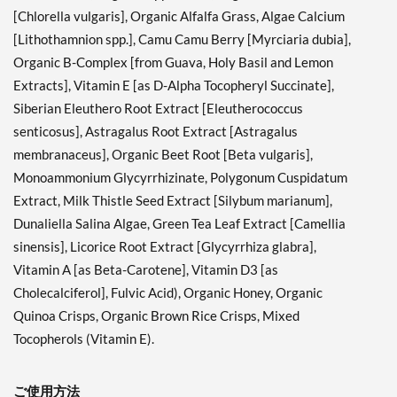
[Chlorella vulgaris], Organic Alfalfa Grass, Algae Calcium
[Lithothamnion spp.], Camu Camu Berry [Myrciaria dubia],
Organic B-Complex [from Guava, Holy Basil and Lemon
Extracts], Vitamin E [as D-Alpha Tocopheryl Succinate],
Siberian Eleuthero Root Extract [Eleutherococcus
senticosus], Astragalus Root Extract [Astragalus
membranaceus], Organic Beet Root [Beta vulgaris],
Monoammonium Glycyrrhizinate, Polygonum Cuspidatum
Extract, Milk Thistle Seed Extract [Silybum marianum],
Dunaliella Salina Algae, Green Tea Leaf Extract [Camellia
sinensis], Licorice Root Extract [Glycyrrhiza glabra],
Vitamin A [as Beta-Carotene], Vitamin D3 [as
Cholecalciferol], Fulvic Acid), Organic Honey, Organic
Quinoa Crisps, Organic Brown Rice Crisps, Mixed
Tocopherols (Vitamin E).
ご使用方法