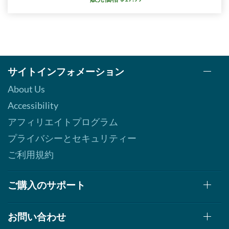
サイトインフォメーション
About Us
Accessibility
アフィリエイトプログラム
プライバシーとセキュリティー
ご利用規約
ご購入のサポート
お問い合わせ