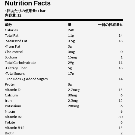
Nutrition Facts
1回あたりの使用量: 1 bar
内容量: 12
成分
量
一日の摂取量%
Calories
240
Total Fat
11g
14
-Saturated Fat
3.5g
18
-Trans Fat
0g
Cholesterol
0mg
0
Sodium
15mg
1
Total Carbohydrate
29g
11
-Dietary Fiber
5g
18
-Total Sugars
17g
--Includes 7g Added Sugars
14
Protein
8g
Vitamin D
2.7mcg
15
Calcium
80mg
6
Iron
2.5mg
15
Potassium
280mg
6
Niacin
6
Vitamin B6
30
Folate
6
Vitamin B12
15
Biotin
2