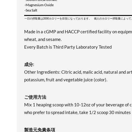
-Magnesium Oxide
-Sea Salt
一日の摂取量は2000カロリーを目安になっております。 個人のカロリー摂取量によっ
Made in a cGMP and HACCP certified facility on equipment 
wheat, and sesame.
Every Batch is Third Party Laboratory Tested
成分:
Other Ingredients: Citric acid, malic acid, natural and art
potassium, fruit and vegetable juice (color).
ご使用方法
Mix 1 heaping scoop with 10-12oz of your beverage of c
who prefer to spread intake, take 1/2 scoop 30 minute
製造元免責条項