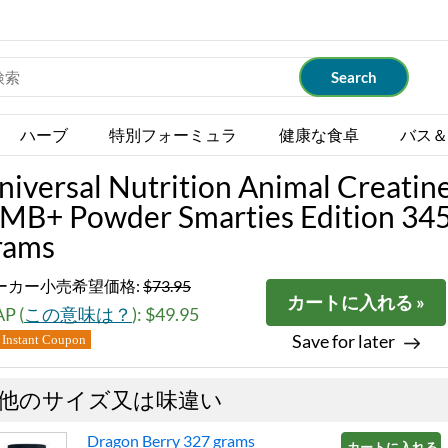
ハーブ
特別フォーミュラ
健康な食卓
バス＆
niversal Nutrition Animal Creatin
MB+ Powder Smarties Edition 34
rams
ーカー小売希望価格:
$73.95
カートに入れる »
P (
この意味は？
): $49.95
Save for later
Instant Coupon
他のサイズ又は味違い
Dragon Berry 327 grams
カートに入れる »