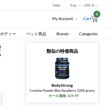
Help
Eng
USD
$
0
My Account
Cart
ボディー
ペット商品
Brands
Categories
e
類似の特価商品
5
BodyStrong
Creatine Powder Blue Raspberry 1000 grams
セール価格: $29.99