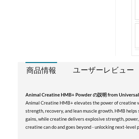
ユーザーレビュー
商品情報
Animal Creatine HMB+ Powder の説明 from Universal 
Animal Creatine HMB+ elevates the power of creatine wi
strength, recovery, and lean muscle growth. HMB helps 
gains, while creatine delivers explosive strength, powe
creatine can do and goes beyond - unlocking next-level 