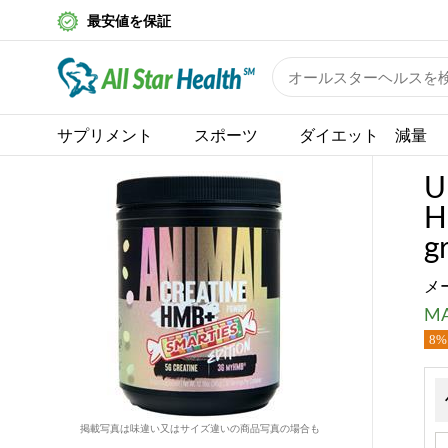
最安値を保証
サプリメント
スポーツ
ダイエット 減量
U
H
g
メ
MA
8% 
掲載写真は味違い又はサイズ違いの商品写真の場合も