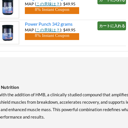
MAP (
この意味は？
): $49.95
8% Instant Coupon
Power Punch 342 grams
カートに入れる »
MAP (
この意味は？
): $49.95
8% Instant Coupon
Nutrition
th the addition of HMB, a clinically studied compound that amplifie
shield muscles from breakdown, accelerates recovery, and supports l
r, and enhanced muscle mass. This powerful combination redefines wh
performance and results.