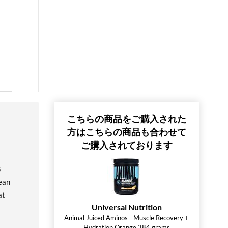
こちらの商品をご購入された
方はこちらの商品も合わせて
ご購入されております
s
ean
at
Universal Nutrition
Animal Juiced Aminos - Muscle Recovery +
Hydration Orange 384 grams