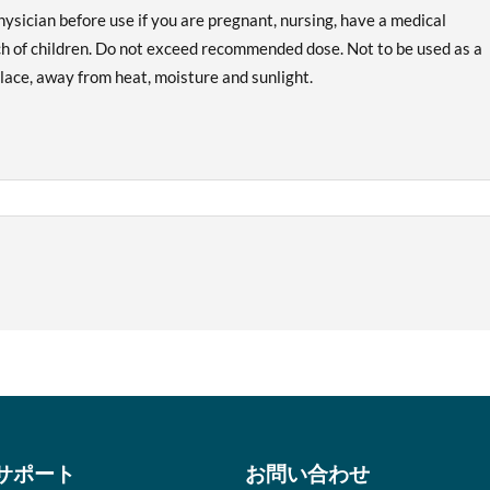
hysician before use if you are pregnant, nursing, have a medical
ach of children. Do not exceed recommended dose. Not to be used as a
 place, away from heat, moisture and sunlight.
サポート
お問い合わせ