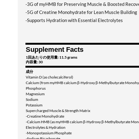
-3G of myHMB for Preserving Muscle & Boosted Recov
-5G of Creatine Monohydrate for Lean Muscle Building
-Supports Hydration with Essential Electrolytes
Supplement Facts
1回あたりの使用量: 11.5 grams
内容量: 30
成分
Vitamin D (as cholecalciferol)
Calcium (from myHMB calcium β-Hydroxy β-Methylbutyrate Monohy
Phosphorus
Magnesium
Sodium
Potassium
Supercharged Muscle & Strength Matrix
-Creatine Monohydrate
-Calcium HMB (as myHMB calcium β-Hydroxy β-Methylbutyrate Mon
Electrolytes & Hydration
-Monopotassium Phosphate
-Sodium Bicarbonate