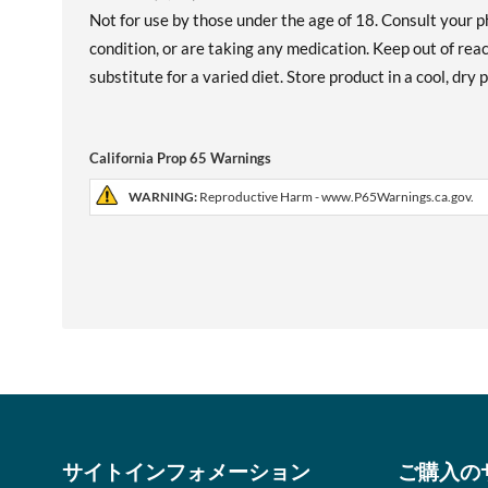
Not for use by those under the age of 18. Consult your p
condition, or are taking any medication. Keep out of re
substitute for a varied diet. Store product in a cool, dry
California Prop 65 Warnings
WARNING:
Reproductive Harm - www.P65Warnings.ca.gov.
サイトインフォメーション
ご購入の