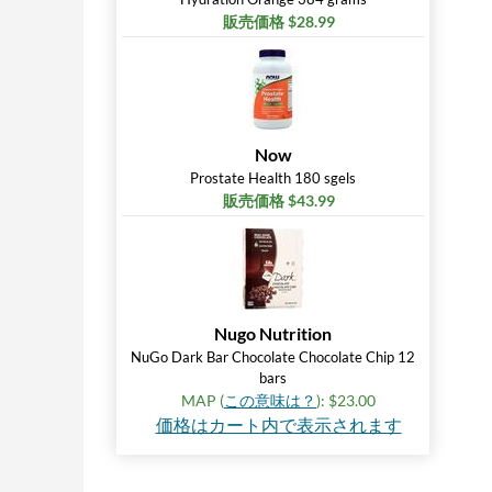
販売価格 $28.99
Now
Prostate Health 180 sgels
販売価格 $43.99
Nugo Nutrition
NuGo Dark Bar Chocolate Chocolate Chip 12
bars
MAP (
この意味は？
): $23.00
価格はカート内で表示されます