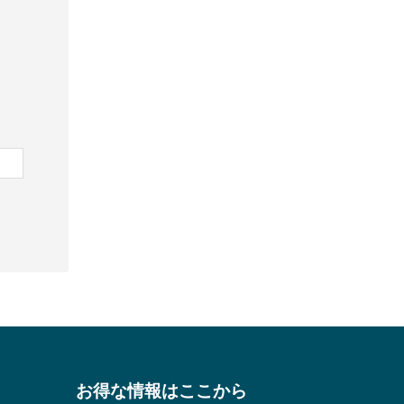
お得な情報はここから