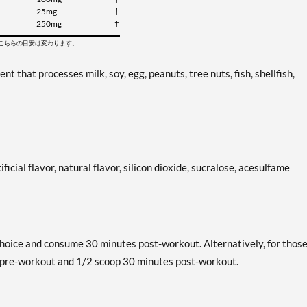
25mg
†
250mg
†
てこちらの目安は変わります。
that processes milk, soy, egg, peanuts, tree nuts, fish, shellfish,
ificial flavor, natural flavor, silicon dioxide, sucralose, acesulfame
hoice and consume 30 minutes post-workout. Alternatively, for thos
s pre-workout and 1/2 scoop 30 minutes post-workout.