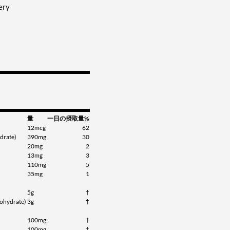
ery
量
一日の摂取量%
12mcg
62
drate)
390mg
30
20mg
2
13mg
3
110mg
5
35mg
1
5g
†
ohydrate)
3g
†
100mg
†
100mg
†