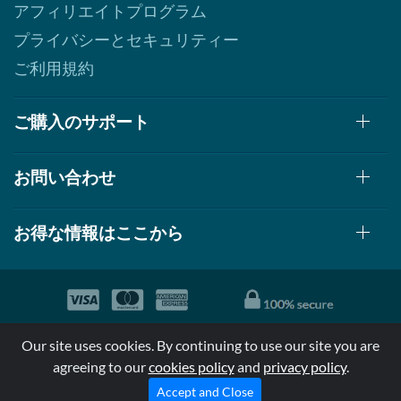
アフィリエイトプログラム
プライバシーとセキュリティー
ご利用規約
ご購入のサポート
お問い合わせ
お得な情報はここから
© 1999-2026, AllStarHealth.com | All Rights Reserved
Our site uses cookies. By continuing to use our site you are
*特定商品についての効果効能は米国食品医療局により評価されて
agreeing to our
cookies policy
and
privacy policy
.
おらず病気の診断、治療、治癒又は予防する事を承認されていま
せん。
Accept and Close