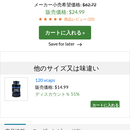
メーカー小売希望価格:
$62.72
販売価格: $24.99
商品レビュー (
10
)
カートに入れる »
Save for later
他のサイズ又は味違い
120 vcaps
販売価格: $14.99
ディスカウント％ 55%
カートに入れる »