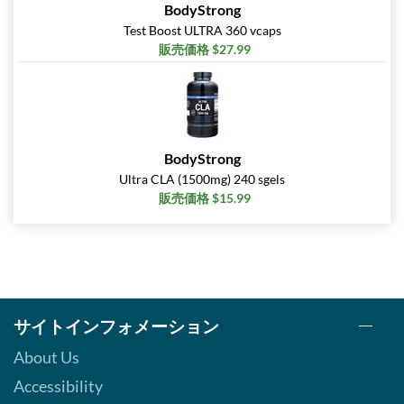
BodyStrong
Test Boost ULTRA 360 vcaps
販売価格 $27.99
BodyStrong
Ultra CLA (1500mg) 240 sgels
販売価格 $15.99
サイトインフォメーション
About Us
Accessibility