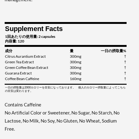
Supplement Facts
1回あたりの使用量: 2 capsules
内容量: 120
成分
量
一日の摂取量%
Citrus Aurantium Extract
300mg
†
Green Tea Extract
300mg
†
Green Coffee Bean Extract
300mg
†
Guarana Extract
300mg
†
Coffee Bean Caffeine
160mg
†
一日の摂取量は2000カロリーを目安になっております。 個人のカロリー摂取量によってこちら
の目安は変わります。
Contains Caffeine
No Artificial Color or Sweetener, No Sugar, No Starch, No
Lactose, No Milk, No Soy, No Gluten, No Wheat, Sodium
Free.