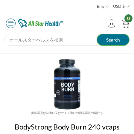
Eng
USD
$
0
掲載写真は味違い又はサイズ違いの商品写真の場合も
BodyStrong Body Burn 240 vcaps