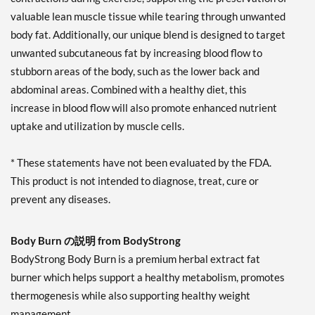
valuable lean muscle tissue while tearing through unwanted
body fat. Additionally, our unique blend is designed to target
unwanted subcutaneous fat by increasing blood flow to
stubborn areas of the body, such as the lower back and
abdominal areas. Combined with a healthy diet, this
increase in blood flow will also promote enhanced nutrient
uptake and utilization by muscle cells.
* These statements have not been evaluated by the FDA.
This product is not intended to diagnose, treat, cure or
prevent any diseases.
Body Burn の説明 from BodyStrong
BodyStrong Body Burn is a premium herbal extract fat
burner which helps support a healthy metabolism, promotes
thermogenesis while also supporting healthy weight
management.