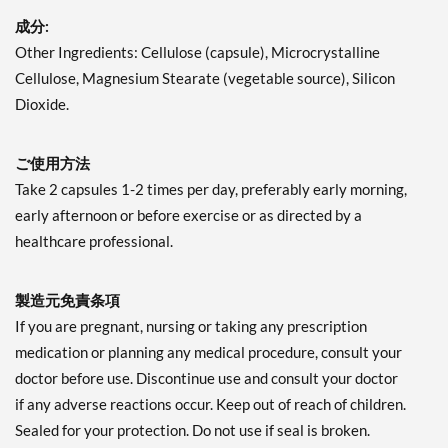
成分:
Other Ingredients: Cellulose (capsule), Microcrystalline
Cellulose, Magnesium Stearate (vegetable source), Silicon
Dioxide.
ご使用方法
Take 2 capsules 1-2 times per day, preferably early morning,
early afternoon or before exercise or as directed by a
healthcare professional.
製造元免責条項
If you are pregnant, nursing or taking any prescription
medication or planning any medical procedure, consult your
doctor before use. Discontinue use and consult your doctor
if any adverse reactions occur. Keep out of reach of children.
Sealed for your protection. Do not use if seal is broken.