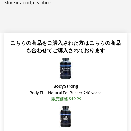
Store in a cool, dry place.
こちらの商品をご購入された方はこちらの商品
も合わせてご購入されております
BodyStrong
Body Fit - Natural Fat Burner 240 vcaps
販売価格 $19.99