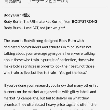
ユーザーレビュー(10)
商品情報
Body Burn 概説
Body Burn - The Ultimate Fat Burner
from
BODYSTRONG
Body Burn – Lose FAT, not just weight!
The team at BodyStrong designed Body Burn with
dedicated bodybuilders and athletes in mind. We’re not
talking about your average gym goers here, we’re talking
about those who train in pursuit of perfection, those who
make
bold sacrifices
in order to look their best, not those
who train to live, but live to train – You get the idea.*
If you’ve done your research, you know that many other fat
burners on the market are jazzed up with glitzy labels and
marketing campaigns, but fail to deliver on what they
promise. They often boast heavy price tags and offer little