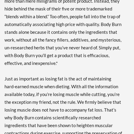
more than mere milligrams of potent product. Instead, they
hide behind the mask of their five or more trademarked
“blends within a blend.” Too often, people fall into the trap of
automatically associating high price with quality. Body Burn
stands alone because it contains only the ingredients that
work, without all the fancy fillers, additives, and mysterious,
un-researched herbs that you’ve never heard of. Simply put,
with Body Burn you’ll get a product that is efficacious,
effective, and inexpensive.*
Just as important as losing fat is the act of maintaining
hard-earned muscle when dieting. With all the information
available today, if you’re losing muscle while cutting, you’re
the exception my friend, not the rule. We firmly believe that
losing muscle does not have to accompany fat loss. That’s
why Body Burn contains scientifically researched
ingredients that have been shown to heighten muscular
contractions during exercise, supporting the preservation of