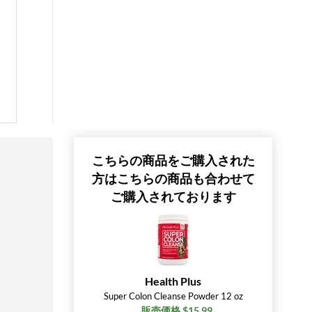
こちらの商品をご購入された
方はこちらの商品も合わせて
ご購入されております
Health Plus
Super Colon Cleanse Powder 12 oz
販売価格 $15.99