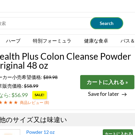
ハーブ
特別フォーミュラ
健康な食卓
バス＆
ealth Plus Colon Cleanse Powder
riginal 48 oz
ーカー小売希望価格:
$89.98
カートに入れる »
常販売価格:
$58.99
Save for later
ら: $56.99
SALE!
商品レビュー (
8
)
他のサイズ又は味違い
Powder 12 oz
カートに入れる »