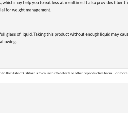
s, which may help you to eat less at mealtime. It also provides fiber t
ial for weight management.
ull glass of liquid. Taking this product without enough liquid may cau
wallowing.
 to the State of California to cause birth defects or other reproductive harm. For more