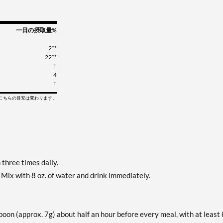
一日の摂取量%
2**
22**
†
4
†
てこちらの目安は変わります。
three times daily.
 Mix with 8 oz. of water and drink immediately.
on (approx. 7g) about half an hour before every meal, with at least 