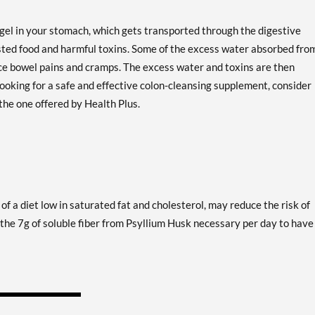
 gel in your stomach, which gets transported through the digestive
sted food and harmful toxins. Some of the excess water absorbed fro
uce bowel pains and cramps. The excess water and toxins are then
ooking for a safe and effective colon-cleansing supplement, consider
the one offered by Health Plus.
of a diet low in saturated fat and cholesterol, may reduce the risk of
 the 7g of soluble fiber from Psyllium Husk necessary per day to have