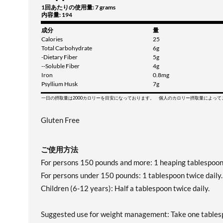
1回あたりの使用量: 7 grams
内容量: 194
成分
量
Calories
25
Total Carbohydrate
6g
-Dietary Fiber
5g
--Soluble Fiber
4g
Iron
0.8mg
Psyllium Husk
7g
一日の摂取量は2000カロリーを目安になっております。 個人のカロリー摂取量によっ
Gluten Free
ご使用方法
For persons 150 pounds and more: 1 heaping tablespoon 
For persons under 150 pounds: 1 tablespoon twice daily.
Children (6-12 years): Half a tablespoon twice daily.
Suggested use for weight management: Take one tablespo