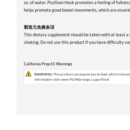
oz. of water. Psyllium Husk promotes a feeling of fullnes
helps promote good bowel movements, which are essent
製造元免責条項
This dietary supplement should be taken with at least a f
choking. Do not use this product if you have difficulty s
California Prop 65 Warnings
WARNING:
This product can expose you to lead, which is known
information visit: www.P65Warnings.ca.gov/food