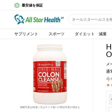
最安値を保証
サプリメント
スポーツ
ダイエット 減量
H
O
メ
通
今な
掲載写真は味違い又はサイズ違いの商品写真の場合も