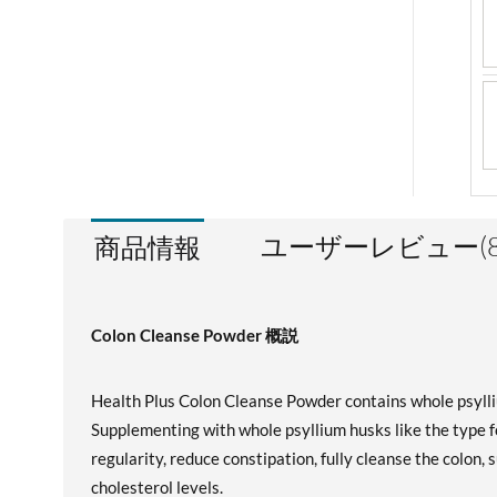
ユーザーレビュー(8
商品情報
Colon Cleanse Powder 概説
Health Plus Colon Cleanse Powder contains whole psyllium
Supplementing with whole psyllium husks like the type 
regularity, reduce constipation, fully cleanse the colon, 
cholesterol levels.