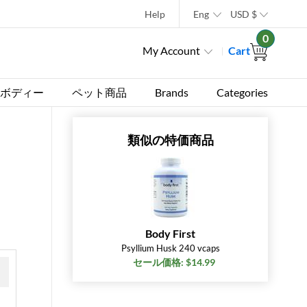
Help
Eng
USD
$
0
My Account
Cart
ボディー
ペット商品
Brands
Categories
類似の特価商品
Body First
Psyllium Husk 240 vcaps
セール価格: $14.99