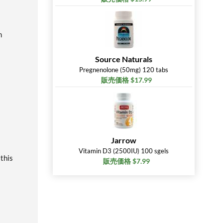
m
Source Naturals
Pregnenolone (50mg) 120 tabs
販売価格 $17.99
Jarrow
Vitamin D3 (2500IU) 100 sgels
 this
販売価格 $7.99