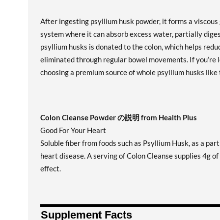
After ingesting psyllium husk powder, it forms a viscous
system where it can absorb excess water, partially dige
psyllium husks is donated to the colon, which helps red
eliminated through regular bowel movements. If you’re l
choosing a premium source of whole psyllium husks like 
Colon Cleanse Powder の説明 from Health Plus
Good For Your Heart
Soluble fiber from foods such as Psyllium Husk, as a part 
heart disease. A serving of Colon Cleanse supplies 4g of
effect.
Supplement Facts