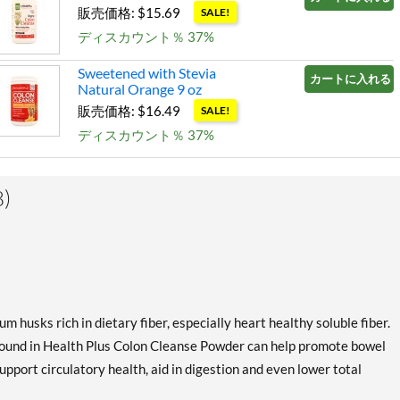
販売価格: $15.69
SALE!
ディスカウント％ 37%
Sweetened with Stevia
カートに入れる »
Natural Orange 9 oz
販売価格: $16.49
SALE!
ディスカウント％ 37%
)
 husks rich in dietary fiber, especially heart healthy soluble fiber.
found in Health Plus Colon Cleanse Powder can help promote bowel
support circulatory health, aid in digestion and even lower total