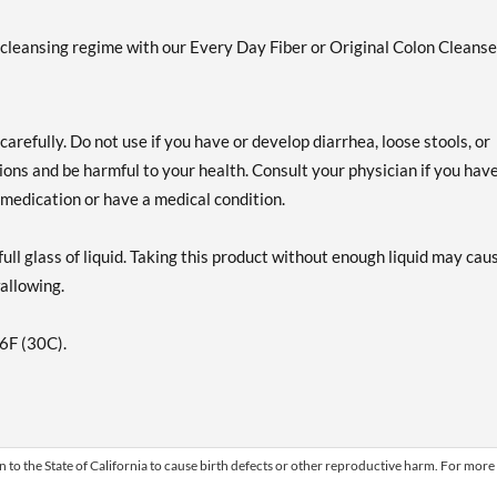
y cleansing regime with our Every Day Fiber or Original Colon Cleanse
arefully. Do not use if you have or develop diarrhea, loose stools, or
ns and be harmful to your health. Consult your physician if you hav
g medication or have a medical condition.
ull glass of liquid. Taking this product without enough liquid may cau
wallowing.
86F (30C).
 to the State of California to cause birth defects or other reproductive harm. For more