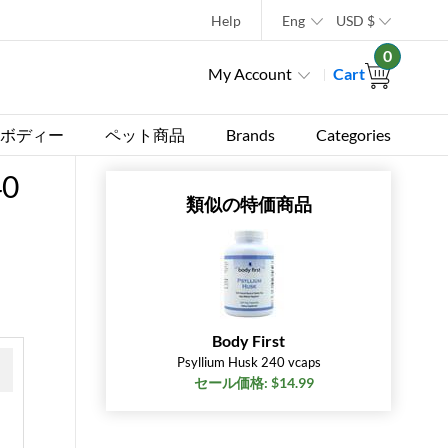
Help
Eng
USD
$
0
My Account
Cart
ボディー
ペット商品
Brands
Categories
40
類似の特価商品
Body First
Psyllium Husk 240 vcaps
セール価格: $14.99