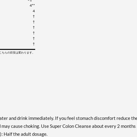
4**
4
†
†
†
†
†
†
てこちらの目安は変わります。
water and drink immediately. If you feel stomach discomfort reduce th
uid may cause choking. Use Super Colon Cleanse about every 2 months
): Half the adult dosage.