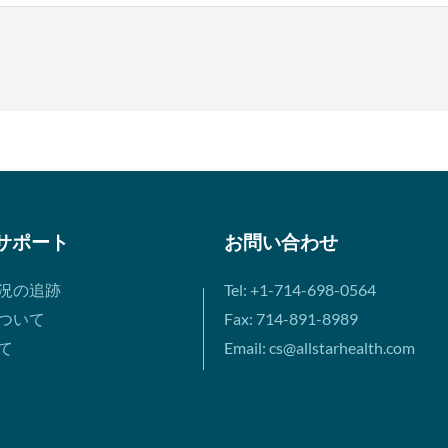
サポート
お問い合わせ
況の追跡
Tel: +1-714-698-0564
ついて
Fax: 714-891-8989
て
Email: cs@allstarhealth.com