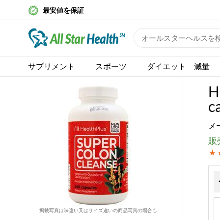
最安値を保証
サプリメント
スポーツ
ダイエット 減量
H
c
メ
販売
掲載写真は味違い又はサイズ違いの商品写真の場合も