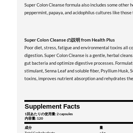
Super Colon Cleanse formula also includes some other he
peppermint, papaya, and acidophilus cultures like those
Super Colon Cleanse の説明 from Health Plus
Poor diet, stress, fatigue and environmental toxins all c
digestion. Super Colon Cleanse is a gentle, herbal clean
gut bacteria and optimize digestive processes. Formulate
stimulant, Senna Leaf and soluble fiber, Psyllium Husk,
toxins, improves nutrient absorption and rehydrates the 
Supplement Facts
1回あたりの使用量: 2 capsules
内容量: 120
成分
量
Total Carbohydrate
<1g