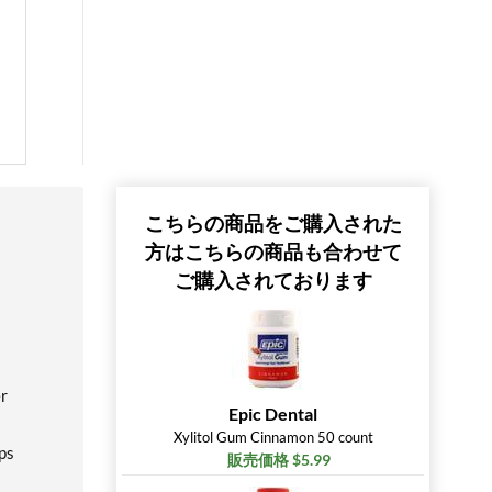
こちらの商品をご購入された
方はこちらの商品も合わせて
ご購入されております
er
Epic Dental
Xylitol Gum Cinnamon 50 count
lps
販売価格 $5.99