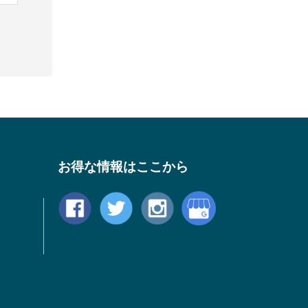
お得な情報はここから