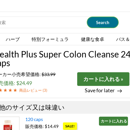
ハーブ
特別フォーミュラ
健康な食卓
バス＆
ealth Plus Super Colon Cleanse 2
aps
ーカー小売希望価格:
$33.99
カートに入れる »
価格: $24.49
Save for later
商品レビュー (
3
)
他のサイズ又は味違い
120 caps
カートに入れる »
販売価格: $14.49
SALE!