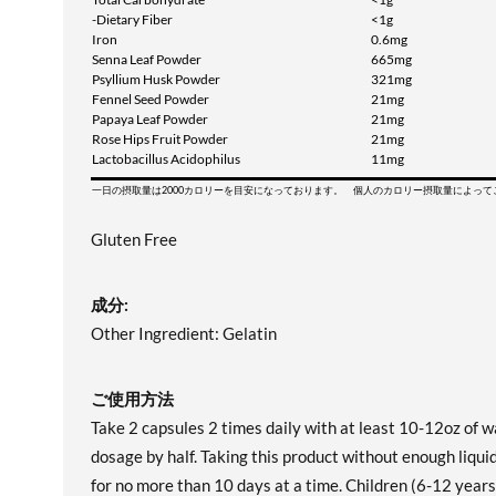
-Dietary Fiber
<1g
Iron
0.6mg
Senna Leaf Powder
665mg
Psyllium Husk Powder
321mg
Fennel Seed Powder
21mg
Papaya Leaf Powder
21mg
Rose Hips Fruit Powder
21mg
Lactobacillus Acidophilus
11mg
一日の摂取量は2000カロリーを目安になっております。 個人のカロリー摂取量によっ
Gluten Free
成分:
Other Ingredient: Gelatin
ご使用方法
Take 2 capsules 2 times daily with at least 10-12oz of 
dosage by half. Taking this product without enough liq
for no more than 10 days at a time. Children (6-12 years