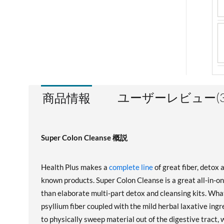
ユーザーレビュー(3
商品情報
Super Colon Cleanse 概説
Health Plus makes a
complete line
of great fiber, detox 
known products. Super Colon Cleanse is a great all-in-o
than elaborate multi-part detox and cleansing kits. What'
psyllium fiber coupled with the mild herbal laxative ingr
to physically sweep material out of the digestive tract,