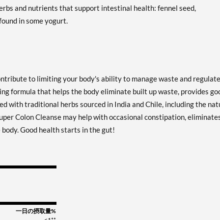
rbs and nutrients that support intestinal health: fennel seed,
 found in some yogurt.
ontribute to limiting your body's ability to manage waste and regulat
sing formula that helps the body eliminate built up waste, provides go
d with traditional herbs sourced in India and Chile, including the nat
 Super Colon Cleanse may help with occasional constipation, eliminate
body. Good health starts in the gut!
一日の摂取量%
<1**