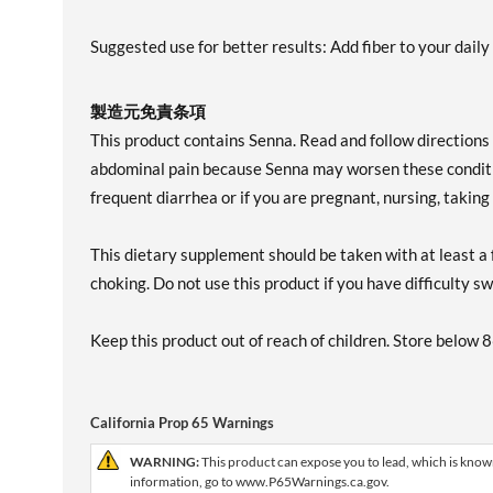
Suggested use for better results: Add fiber to your dail
製造元免責条項
This product contains Senna. Read and follow directions c
abdominal pain because Senna may worsen these conditio
frequent diarrhea or if you are pregnant, nursing, takin
This dietary supplement should be taken with at least a f
choking. Do not use this product if you have difficulty s
Keep this product out of reach of children. Store below 
California Prop 65 Warnings
WARNING:
This product can expose you to lead, which is known
information, go to www.P65Warnings.ca.gov.