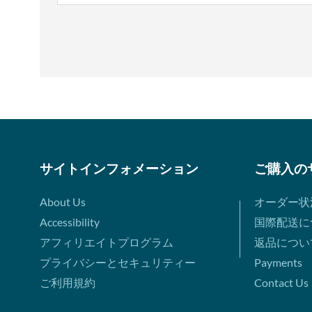
サイトインフォメーション
ご購入の
About Us
オーダー状
Accessibility
国際配送に
アフィリエイトプログラム
返品につい
プライバシーとセキュリティー
Payments
ご利用規約
Contact Us