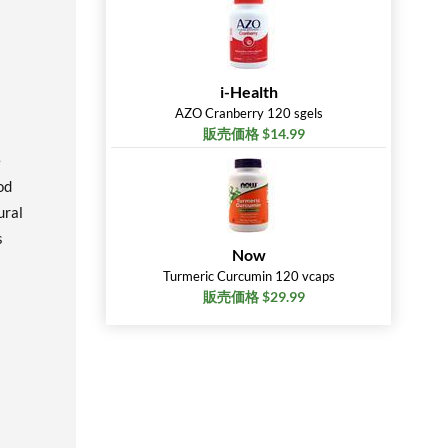
i-Health
AZO Cranberry 120 sgels
販売価格 $14.99
e
od
ural
s
Now
Turmeric Curcumin 120 vcaps
販売価格 $29.99