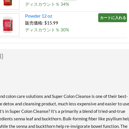
ディスカウント％ 34%
Powder 12 oz
カートに入れる »
販売価格: $15.99
ディスカウント％ 30%
)
and colon care solutions and Super Colon Cleanse is one of their best-
ne detox and cleansing product, much less expensive and easier to us
s in Super Colon Cleanse? It's a primarily a blend of tried-and-true
edients senna leaf and buckthorn. Bulk-forming fiber like psyllium he
 while the senna and buckthorn help re-invigorate bowel function. The