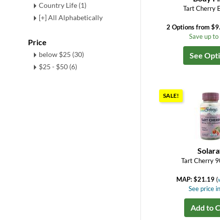
Country Life (1)
Tart Cherry 
[+] All Alphabetically
2 Options from $9
Save up t
Price
below $25 (30)
See Opt
$25 - $50 (6)
SALE!
Solar
Tart Cherry 9
MAP: $21.19
(
See price in
Add to C