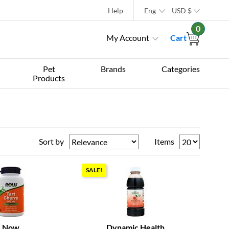
Help
Eng
USD
$
0
My Account
Cart
Pet
Brands
Categories
Products
Sort by
Items
SALE!
Now
Dynamic Health