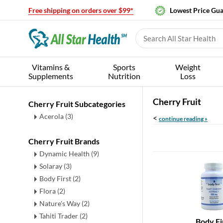
Free shipping on orders over $99*
Lowest Price Gu
Vitamins &
Sports
Weight
Supplements
Nutrition
Loss
Cherry Fruit
Cherry Fruit Subcategories
Acerola
(3)
<
continue reading »
Cherry Fruit Brands
Dynamic Health (9)
Solaray (3)
Body First (2)
Flora (2)
Nature's Way (2)
Tahiti Trader (2)
Body Fi