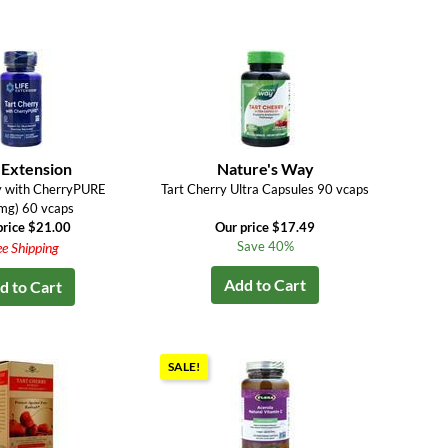
 Extension
Nature's Way
y with CherryPURE
Tart Cherry Ultra Capsules 90 vcaps
mg) 60 vcaps
price $21.00
Our price $17.49
Save 40%
ee Shipping
Add to Cart
d to Cart
SALE!