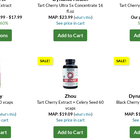
Extract
Tart Cherry Ultra 5x Concentrate 16
Tart Cherr
fl.oz
.99 - $17.99
MAP: $23.99
(
)
Our 
what's this
o 60%
See price in cart
S
ions
Add to Cart
Ad
SALE!
SALE!
ay
Zhou
Dyna
0 vcaps
Tart Cherry Extract + Celery Seed 60
Black Cherry
vcaps
)
MAP: $19.09
(
)
MAP: $
what's this
what's this
 cart
See price in cart
See 
art
Add to Cart
Ad