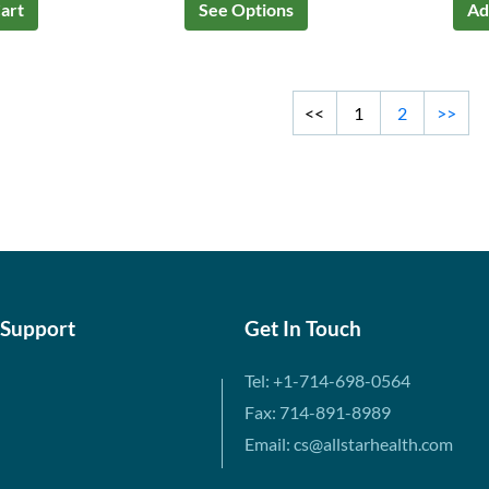
art
See Options
Ad
<<
1
2
>>
 Support
Get In Touch
Tel: +1-714-698-0564
Fax: 714-891-8989
Email: cs@allstarhealth.com