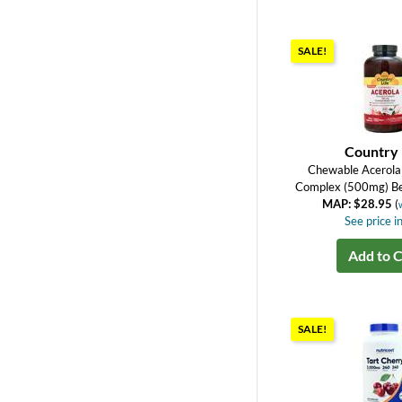
SALE!
Country 
Chewable Acerola 
Complex (500mg) Be
MAP: $28.95
(
See price in
Add to C
SALE!