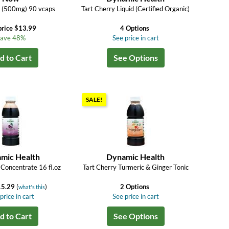
y (500mg) 90 vcaps
Tart Cherry Liquid (Certified Organic)
price $13.99
4 Options
ave 48%
See price in cart
d to Cart
See Options
SALE!
mic Health
Dynamic Health
 Concentrate 16 fl.oz
Tart Cherry Turmeric & Ginger Tonic
15.29
(
)
2 Options
what's this
price in cart
See price in cart
d to Cart
See Options