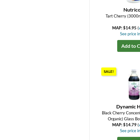
Nutrico
Tart Cherry (3000
MAP: $14.95
(
See price in
Add to C
SALE!
Dynamic H
Black Cherry Concent
Organic) Glass Bot
MAP: $14.79
(
See price in