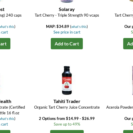
st
Solaray
mg) 240 caps
Tart Cherry - Triple Strength 90 vcaps
Tart Cherr
)
MAP: $34.89
(
)
Our 
what's this
what's this
 cart
See price in cart
S
art
Add to Cart
Ad
ealth
Tahiti Trader
rate (Certified
Organic Tart Cherry Juice Concentrate
Acerola Powder 
tle 16 fl.oz
)
2 Options from $14.99 - $26.99
Our 
what's this
 cart
Save up to 49%
S