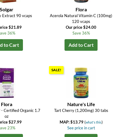
Solgar
Flora
y Extract 90 vcaps
Acerola Natural Vitamin C (100mg)
120 vcaps
price $21.89
Our price $24.00
ave 36%
Save 36%
d to Cart
Add to Cart
SALE!
Flora
Nature's Life
- Certified Organic 1.7
Tart Cherry (1,200mg) 30 tabs
oz
price $27.99
MAP: $13.79
(
)
what's this
ave 23%
See price in cart