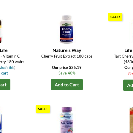
SALE!
Life
Nature's Way
Life
- Vitamin C
Cherry Fruit Extract 180 caps
Tart Cherr
rry 180 wafrs
(480
)
Our price $25.19
Our 
what's this
 cart
Save 40%
Fr
art
Add to Cart
Ad
SALE!