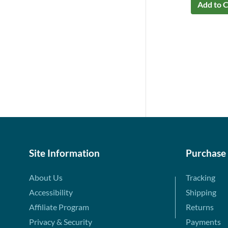
Add to C
Site Information
Purchase
About Us
Tracking
Accessibility
Shipping
Affiliate Program
Returns
Privacy & Security
Payments