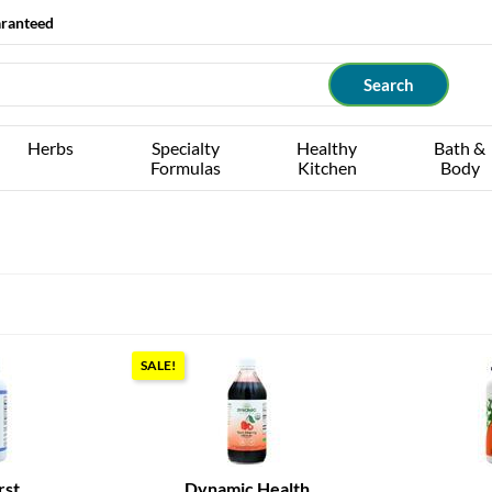
aranteed
Herbs
Specialty
Healthy
Bath &
Formulas
Kitchen
Body
SALE!
rst
Dynamic Health