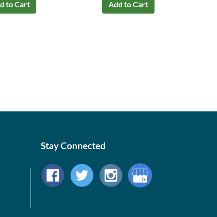
d to Cart
Add to Cart
Stay Connected