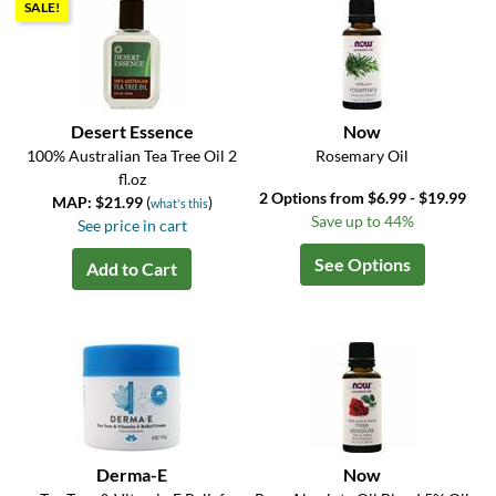
SALE!
Desert Essence
Now
100% Australian Tea Tree Oil 2
Rosemary Oil
fl.oz
2 Options from $6.99 - $19.99
MAP: $21.99
(
)
what's this
Save up to 44%
See price in cart
See Options
Add to Cart
Derma-E
Now