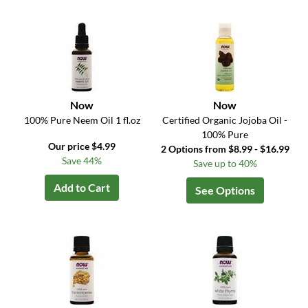
Now
Now
100% Pure Neem Oil 1 fl.oz
Certified Organic Jojoba Oil -
100% Pure
Our price $4.99
2 Options from $8.99 - $16.99
Save 44%
Save up to 40%
Add to Cart
See Options