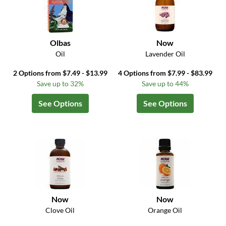
Olbas
Now
Oil
Lavender Oil
2 Options from $7.49 - $13.99
4 Options from $7.99 - $83.99
Save up to 32%
Save up to 44%
See Options
See Options
Now
Now
Clove Oil
Orange Oil