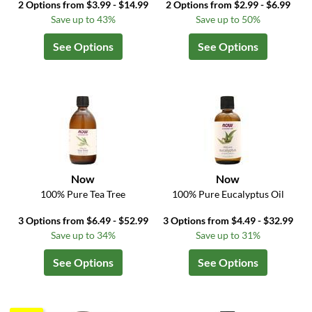
2 Options from $3.99 - $14.99
2 Options from $2.99 - $6.99
Save up to 43%
Save up to 50%
See Options
See Options
Now
Now
100% Pure Tea Tree
100% Pure Eucalyptus Oil
3 Options from $6.49 - $52.99
3 Options from $4.49 - $32.99
Save up to 34%
Save up to 31%
See Options
See Options