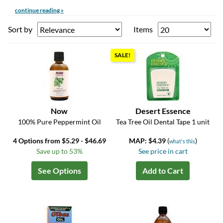
continue reading »
Sort by
Items
SALE!
Now
Desert Essence
100% Pure Peppermint Oil
Tea Tree Oil Dental Tape 1 unit
4 Options from $5.29 - $46.69
MAP: $4.39
(
)
what's this
Save up to 53%
See price in cart
See Options
Add to Cart