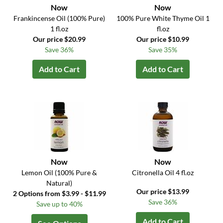
Now
Now
Frankincense Oil (100% Pure)
100% Pure White Thyme Oil 1
1 fl.oz
fl.oz
Our price $20.99
Our price $10.99
Save 36%
Save 35%
Add to Cart
Add to Cart
Now
Now
Lemon Oil (100% Pure &
Citronella Oil 4 fl.oz
Natural)
Our price $13.99
2 Options from $3.99 - $11.99
Save 36%
Save up to 40%
Add to Cart