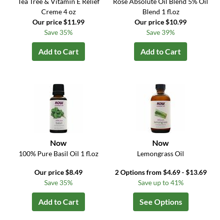
Tea Tree & Vitamin E Relief
Rose Absolute Oil Blend 5% Oil
Creme 4 oz
Blend 1 fl.oz
Our price $11.99
Our price $10.99
Save 35%
Save 39%
Add to Cart
Add to Cart
Now
Now
100% Pure Basil Oil 1 fl.oz
Lemongrass Oil
Our price $8.49
2 Options from $4.69 - $13.69
Save 35%
Save up to 41%
Add to Cart
See Options