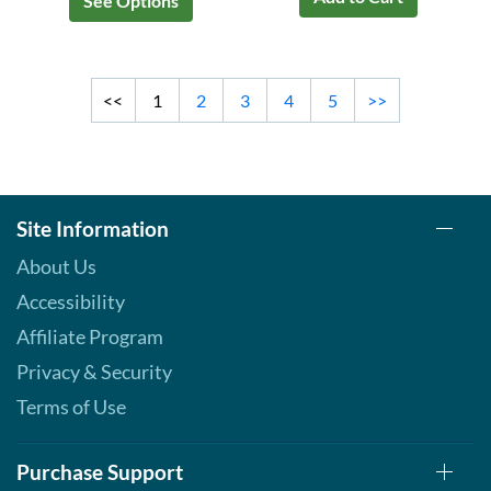
See Options
<<
1
2
3
4
5
>>
Site Information
About Us
Accessibility
Affiliate Program
Privacy & Security
Terms of Use
Purchase Support