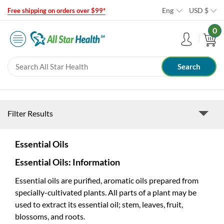
Eng
USD
$
Free shipping on orders over $99*
0
Filter Results
Essential Oils
Essential Oils: Information
Essential oils are purified, aromatic oils prepared from
specially-cultivated plants. All parts of a plant may be
used to extract its essential oil; stem, leaves, fruit,
blossoms, and roots.