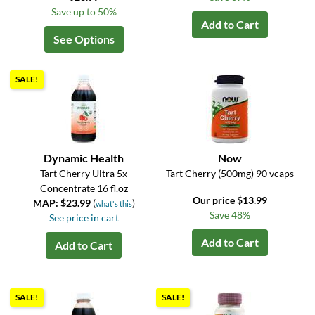
Save up to 50%
Add to Cart
See Options
SALE!
Dynamic Health
Now
Tart Cherry Ultra 5x
Tart Cherry (500mg) 90 vcaps
Concentrate 16 fl.oz
Our price $13.99
MAP: $23.99
(
)
what's this
Save 48%
See price in cart
Add to Cart
Add to Cart
SALE!
SALE!