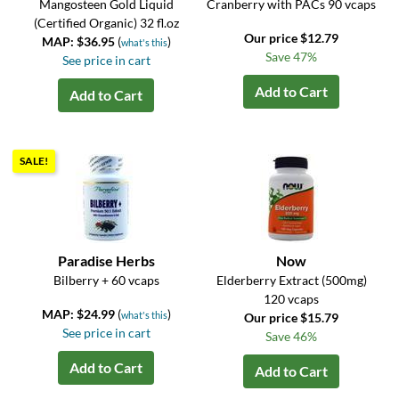
Mangosteen Gold Liquid
Cranberry with PACs 90 vcaps
(Certified Organic) 32 fl.oz
Our price $12.79
MAP: $36.95
(
)
what's this
Save 47%
See price in cart
Add to Cart
Add to Cart
SALE!
Paradise Herbs
Now
Bilberry + 60 vcaps
Elderberry Extract (500mg)
120 vcaps
MAP: $24.99
(
)
what's this
Our price $15.79
See price in cart
Save 46%
Add to Cart
Add to Cart