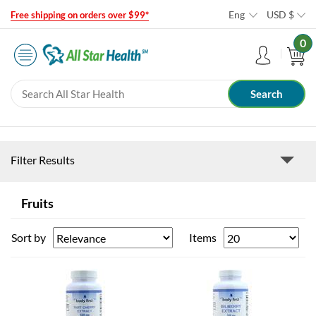
Eng
USD
$
Free shipping on orders over $99*
0
Filter Results
Fruits
Sort by
Items