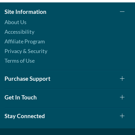
Site Information
About Us
Accessibility
Affiliate Program
Privacy & Security
Terms of Use
Purchase Support
Get In Touch
Stay Connected