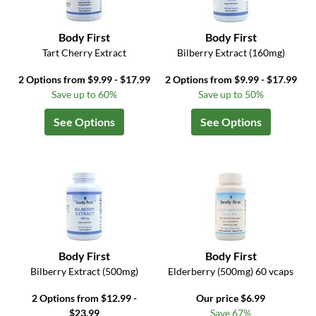
Body First
Body First
Tart Cherry Extract
Bilberry Extract (160mg)
2 Options from $9.99 - $17.99
2 Options from $9.99 - $17.99
Save up to 60%
Save up to 50%
See Options
See Options
Body First
Body First
Bilberry Extract (500mg)
Elderberry (500mg) 60 vcaps
2 Options from $12.99 -
Our price $6.99
$23.99
Save 67%