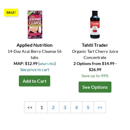
SALE!
Applied Nutrition
Tahiti Trader
14-Day Acai Berry Cleanse 56
Organic Tart Cherry Juice
tabs
Concentrate
MAP: $12.99
(
)
2 Options from $14.99 -
what's this
See price in cart
$26.99
Save up to 49%
Add to Cart
See Options
<<
1
2
3
4
5
>>