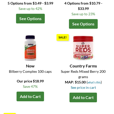
5 Options from $3.49 - $3.99
4 Options from $10.79 -
Save up to 42%
$33.99
Save up to 23%
See Options
See Options
SALE!
Now
Country Farms
Bilberry Complex 100 caps
Super Reds Mixed Berry 200
grams
Our price $18.99
MAP: $15.00
(
)
what's this
Save 47%
See price in cart
Add to Cart
Add to Cart