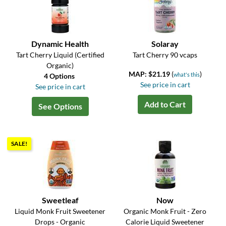
Dynamic Health
Solaray
Tart Cherry Liquid (Certified
Tart Cherry 90 vcaps
Organic)
MAP: $21.19
(
)
what's this
4 Options
See price in cart
See price in cart
Add to Cart
See Options
SALE!
Sweetleaf
Now
Liquid Monk Fruit Sweetener
Organic Monk Fruit - Zero
Drops - Organic
Calorie Liquid Sweetener