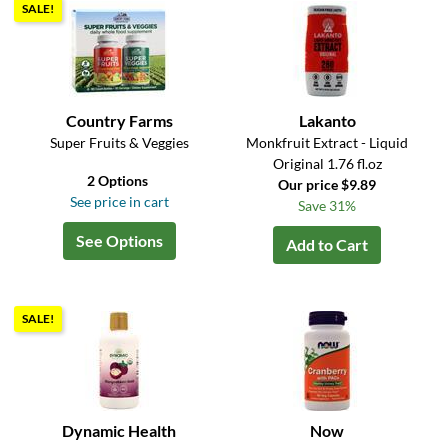
SALE!
Country Farms
Lakanto
Super Fruits & Veggies
Monkfruit Extract - Liquid
Original 1.76 fl.oz
2 Options
Our price $9.89
See price in cart
Save 31%
See Options
Add to Cart
SALE!
Dynamic Health
Now