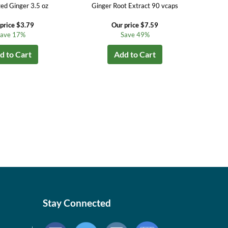
zed Ginger 3.5 oz
Ginger Root Extract 90 vcaps
price $3.79
Our price $7.59
ave 17%
Save 49%
d to Cart
Add to Cart
Stay Connected