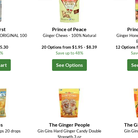
rst
Prince of Peace
Prin
) ORIGINAL 100
Ginger Chews - 100% Natural
Ginger Hone
$5.30
20 Options from $1.95 - $8.39
12 Options 
4%
Save up to 48%
Sav
art
See Options
Se
s
The Ginger People
The G
ps 20 drops
Gin Gins Hard Ginger Candy Double
Gin Gin
Strength 3 oz