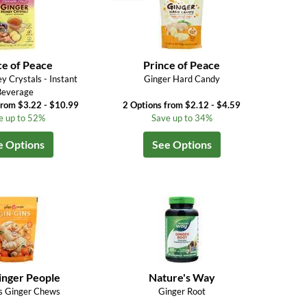
ce of Peace
Prince of Peace
y Crystals - Instant
Ginger Hard Candy
Beverage
from $3.22 - $10.99
2 Options from $2.12 - $4.59
e up to 52%
Save up to 34%
e Options
See Options
inger People
Nature's Way
s Ginger Chews
Ginger Root