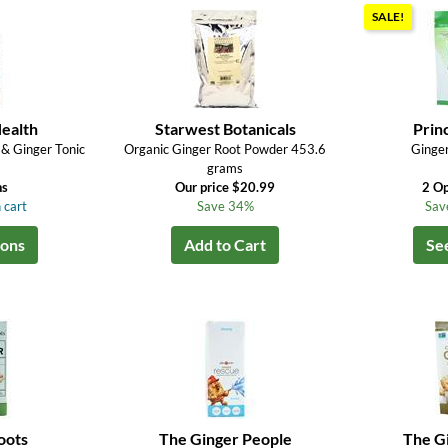
SALE!
ealth
Starwest Botanicals
Prin
 & Ginger Tonic
Organic Ginger Root Powder 453.6
Ginge
grams
ns
Our price $20.99
2 Op
 cart
Save 34%
Sav
ions
Add to Cart
Se
oots
The Ginger People
The G