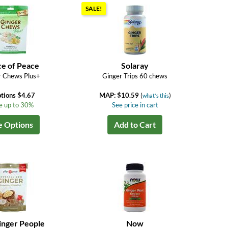
SALE!
ce of Peace
Solaray
r Chews Plus+
Ginger Trips 60 chews
tions $4.67
MAP: $10.59
(
)
what's this
e up to 30%
See price in cart
e Options
Add to Cart
inger People
Now