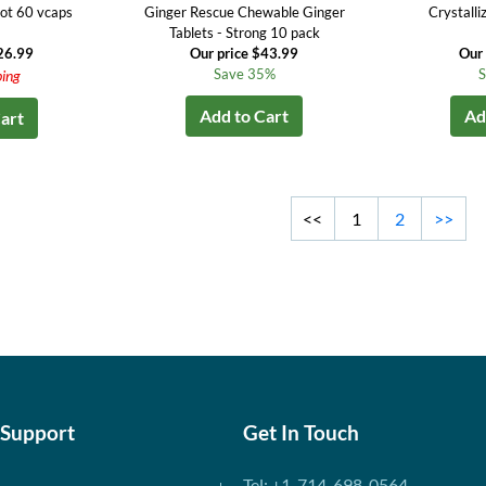
ot 60 vcaps
Ginger Rescue Chewable Ginger
Crystalli
Tablets - Strong 10 pack
26.99
Our price $43.99
Our 
Save 35%
S
ping
Add to Cart
Ad
art
<<
1
2
>>
 Support
Get In Touch
Tel: +1-714-698-0564