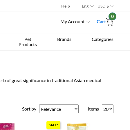
Help
Eng
USD
$
0
My Account
Cart
Pet
Brands
Categories
Products
erb of great significance in traditional Asian medical
Sort by
Items
SALE!