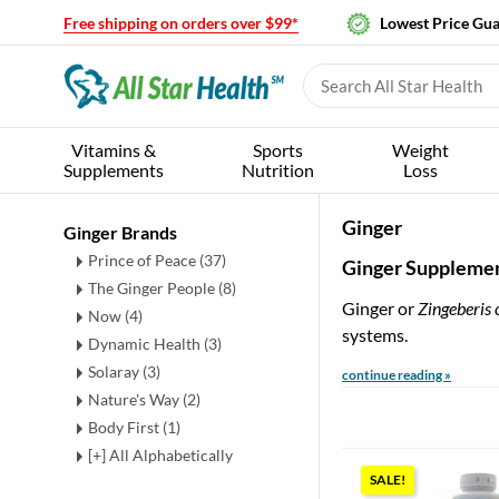
Free shipping on orders over $99*
Lowest Price Gu
Vitamins &
Sports
Weight
Supplements
Nutrition
Loss
Ginger
Ginger Brands
Prince of Peace (37)
Ginger Supplemen
The Ginger People (8)
Ginger or
Zingeberis o
Now (4)
systems.
Dynamic Health (3)
Solaray (3)
continue reading »
Nature's Way (2)
Body First (1)
[+] All Alphabetically
SALE!