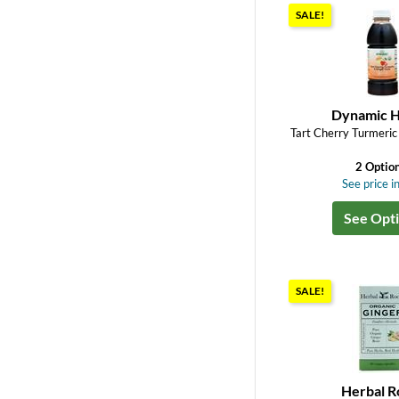
SALE!
Dynamic H
Tart Cherry Turmeric
2 Optio
See price in
See Opt
SALE!
Herbal R