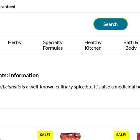
aranteed
Herbs
Specialty
Healthy
Bath &
Formulas
Kitchen
Body
ts: Information
fficianalis
is a well-known culinary spice but it's also a medicinal h
SALE!
SALE!