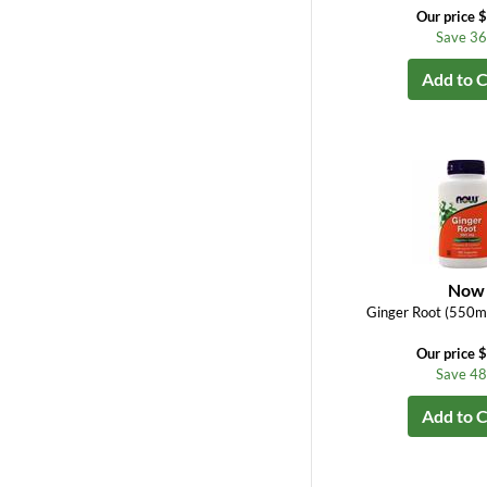
Our price 
Save 3
Add to C
Now
Ginger Root (550m
Our price 
Save 4
Add to C