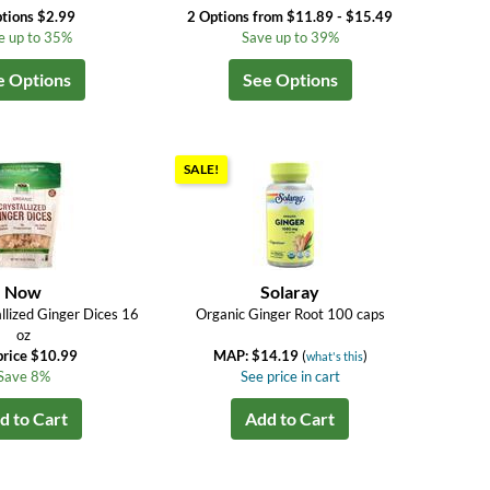
tions $2.99
2 Options from $11.89 - $15.49
e up to 35%
Save up to 39%
e Options
See Options
SALE!
Now
Solaray
llized Ginger Dices 16
Organic Ginger Root 100 caps
oz
price $10.99
MAP: $14.19
(
)
what's this
Save 8%
See price in cart
d to Cart
Add to Cart