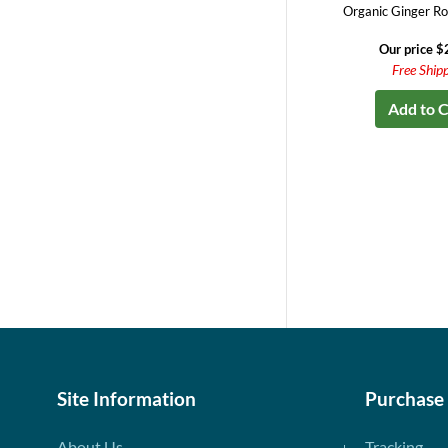
Organic Ginger Ro
Our price $
Free Ship
Add to C
Site Information
Purchase
About Us
Tracking