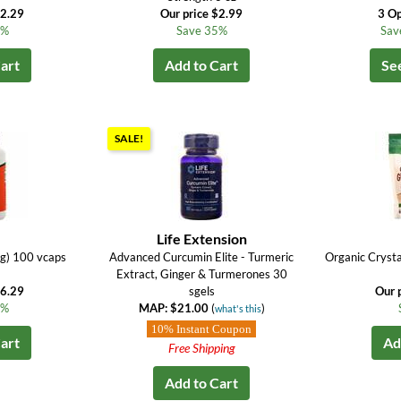
$2.29
Our price $2.99
3 Op
6%
Save 35%
Sav
art
Add to Cart
Se
SALE!
Life Extension
g) 100 vcaps
Advanced Curcumin Elite - Turmeric
Organic Crysta
Extract, Ginger & Turmerones 30
$6.29
sgels
Our 
8%
MAP: $21.00
(
)
what's this
10% Instant Coupon
art
Ad
Free Shipping
Add to Cart