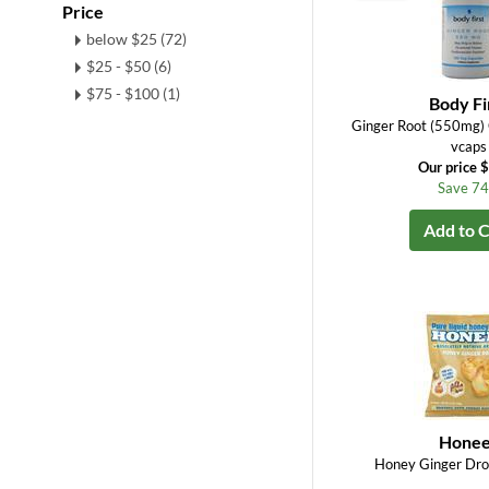
Price
below $25 (72)
$25 - $50 (6)
$75 - $100 (1)
Body Fi
Ginger Root (550mg
vcaps
Our price 
Save 7
Add to C
Honee
Honey Ginger Dro