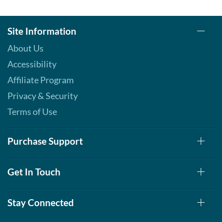
Site Information
About Us
Accessibility
Affiliate Program
Privacy & Security
Terms of Use
Purchase Support
Get In Touch
Stay Connected