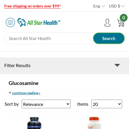
Eng
USD
$
Free shipping on orders over $99*
0
Filter Results
Glucosamine
<
continue reading »
Sort by
Items