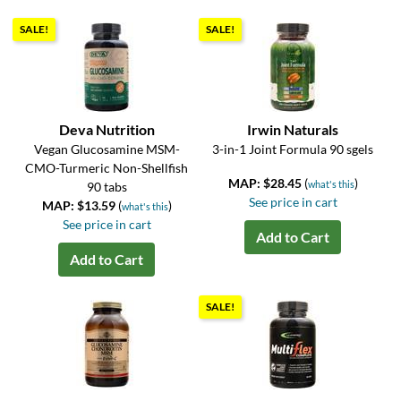
SALE!
SALE!
Deva Nutrition
Irwin Naturals
Vegan Glucosamine MSM-
3-in-1 Joint Formula 90 sgels
CMO-Turmeric Non-Shellfish
MAP: $28.45
(
)
what's this
90 tabs
See price in cart
MAP: $13.59
(
)
what's this
See price in cart
Add to Cart
Add to Cart
SALE!