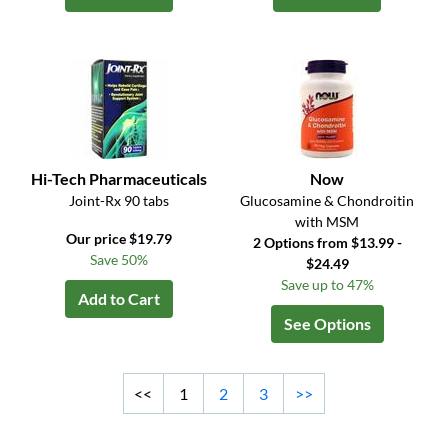
Hi-Tech Pharmaceuticals
Now
Joint-Rx 90 tabs
Glucosamine & Chondroitin
with MSM
Our price $19.79
2 Options from $13.99 -
Save 50%
$24.49
Save up to 47%
Add to Cart
See Options
<<
1
2
3
>>