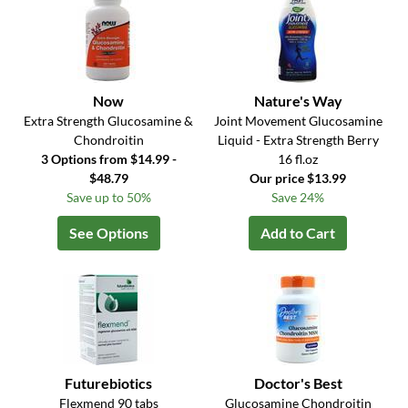
Now
Nature's Way
Extra Strength Glucosamine &
Joint Movement Glucosamine
Chondroitin
Liquid - Extra Strength Berry
3 Options from $14.99 -
16 fl.oz
$48.79
Our price $13.99
Save up to 50%
Save 24%
See Options
Add to Cart
Futurebiotics
Doctor's Best
Flexmend 90 tabs
Glucosamine Chondroitin