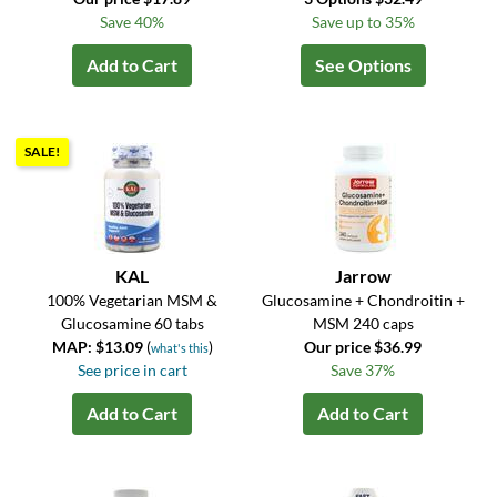
Save 40%
Save up to 35%
Add to Cart
See Options
SALE!
KAL
Jarrow
100% Vegetarian MSM &
Glucosamine + Chondroitin +
Glucosamine 60 tabs
MSM 240 caps
MAP: $13.09
(
)
Our price $36.99
what's this
See price in cart
Save 37%
Add to Cart
Add to Cart