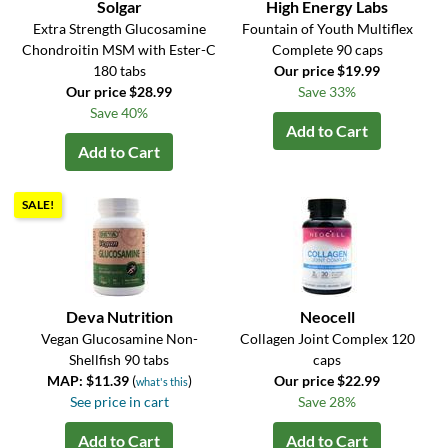
Solgar
High Energy Labs
Extra Strength Glucosamine
Fountain of Youth Multiflex
Chondroitin MSM with Ester-C
Complete 90 caps
180 tabs
Our price $19.99
Our price $28.99
Save 33%
Save 40%
Add to Cart
Add to Cart
SALE!
Deva Nutrition
Neocell
Vegan Glucosamine Non-
Collagen Joint Complex 120
Shellfish 90 tabs
caps
MAP: $11.39
(
)
Our price $22.99
what's this
See price in cart
Save 28%
Add to Cart
Add to Cart