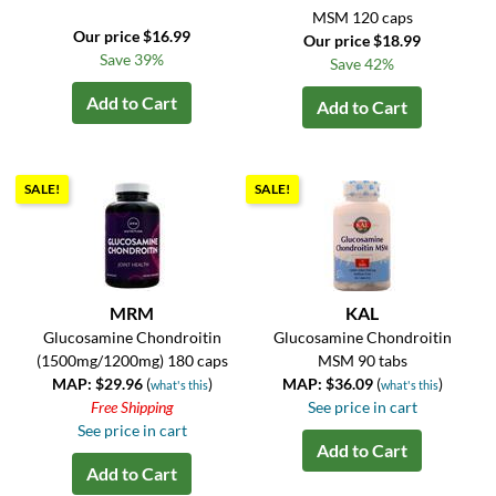
MSM 120 caps
Our price $16.99
Our price $18.99
Save 39%
Save 42%
Add to Cart
Add to Cart
SALE!
SALE!
MRM
KAL
Glucosamine Chondroitin
Glucosamine Chondroitin
(1500mg/1200mg) 180 caps
MSM 90 tabs
MAP: $29.96
(
)
MAP: $36.09
(
)
what's this
what's this
Free Shipping
See price in cart
See price in cart
Add to Cart
Add to Cart