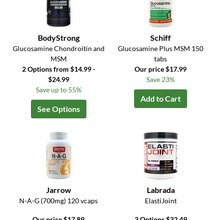
BodyStrong
Schiff
Glucosamine Chondroitin and
Glucosamine Plus MSM 150
MSM
tabs
2 Options from $14.99 -
Our price $17.99
$24.99
Save 23%
Save up to 55%
Add to Cart
See Options
Jarrow
Labrada
N-A-G (700mg) 120 vcaps
ElastiJoint
Our price $17.89
3 Options $32.49