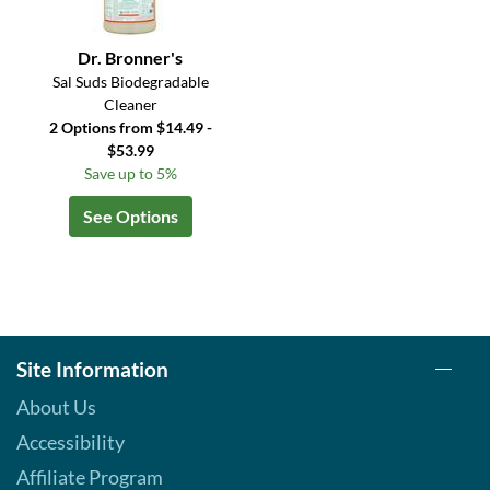
Dr. Bronner's
Sal Suds Biodegradable
Cleaner
2 Options from $14.49 -
$53.99
Save up to 5%
See Options
Site Information
About Us
Accessibility
Affiliate Program