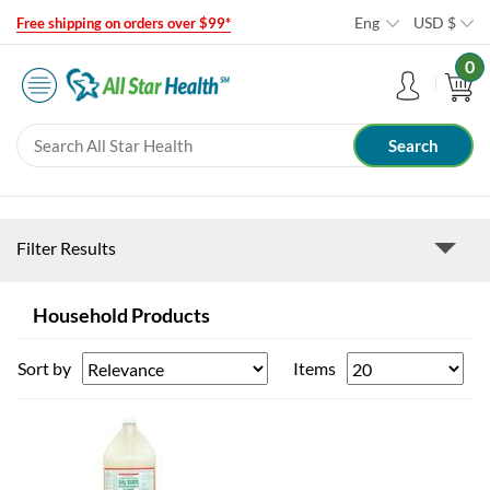
Eng
USD
$
Free shipping on orders over $99*
0
Filter Results
Household Products
Sort by
Items