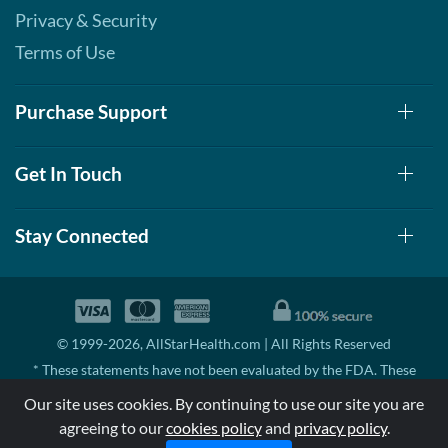
Privacy & Security
Terms of Use
Purchase Support
Get In Touch
Stay Connected
© 1999-2026, AllStarHealth.com | All Rights Reserved
* These statements have not been evaluated by the FDA. These
products are not intended to diagnose, treat, cure, or prevent any
Our site uses cookies. By continuing to use our site you are
disease.
agreeing to our
cookies policy
and
privacy policy
.
MSRP means Manufacturer's Suggested Retail Price. There may not