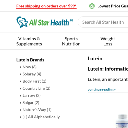
Free shipping on orders over $99*
Lowest Price Gu
Vitamins &
Sports
Weight
Supplements
Nutrition
Loss
Lutein
Lutein Brands
Now (6)
Lutein: Informati
Solaray (4)
Lutein, an importan
Body First (2)
Country Life (2)
continue reading »
Jarrow (2)
Solgar (2)
Nature's Way (1)
[+] All Alphabetically