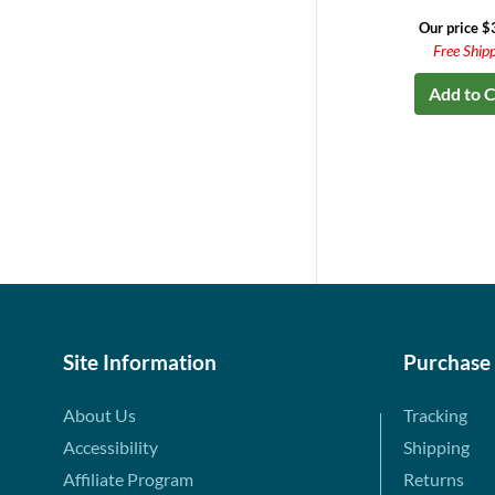
Our price $
Free Ship
Add to C
Site Information
Purchase
About Us
Tracking
Accessibility
Shipping
Affiliate Program
Returns