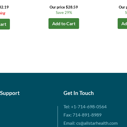
32.19
Our price $28.59
Our 
Save 29%
S
ping
Add to Cart
Ad
art
 Support
Get In Touch
Tel: +1-714-698-0564
Fax: 714-891-8989
Email: cs@allstarhealth.com