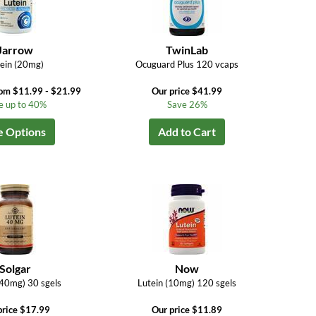
Jarrow
TwinLab
ein (20mg)
Ocuguard Plus 120 vcaps
rom $11.99 - $21.99
Our price $41.99
e up to 40%
Save 26%
e Options
Add to Cart
Solgar
Now
(40mg) 30 sgels
Lutein (10mg) 120 sgels
price $17.99
Our price $11.89