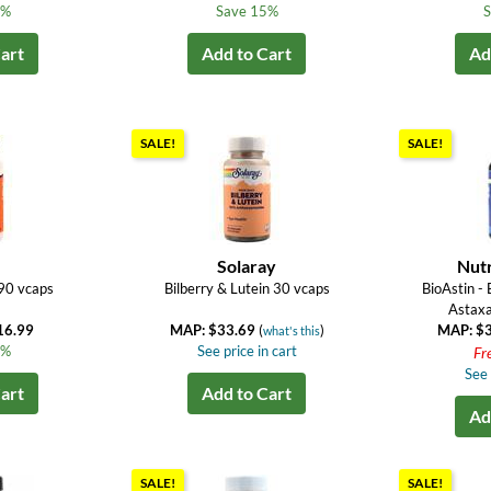
4%
Save 15%
S
art
Add to Cart
Ad
SALE!
SALE!
Solaray
Nut
90 vcaps
Bilberry & Lutein 30 vcaps
BioAstin -
Astaxa
16.99
MAP: $33.69
(
)
MAP: $
what's this
3%
See price in cart
Fr
See 
art
Add to Cart
Ad
SALE!
SALE!