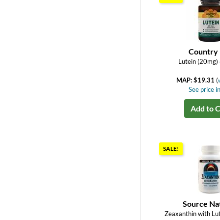
Country 
Lutein (20mg) 
MAP: $19.31
(
See price in
Add to C
SALE!
Source Na
Zeaxanthin with Lu