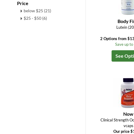
Price
below $25 (21)
$25 - $50 (6)
Body Fi
Lutein (2
2 Options from $13
Save up t
See Opt
Now
Clinical Strength O
vcaps
Our price $