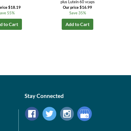
plus Lutein 60 vcaps
price $18.19
Our price $16.99
ave 55%
Save 35%
d to Cart
Add to Cart
Stay Connected