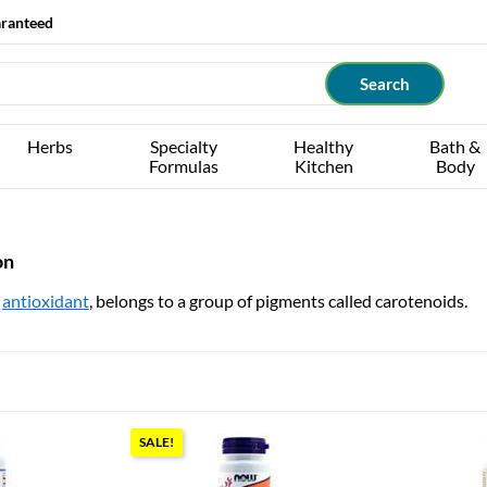
aranteed
Herbs
Specialty
Healthy
Bath &
Formulas
Kitchen
Body
on
t
antioxidant
, belongs to a group of pigments called carotenoids.
SALE!