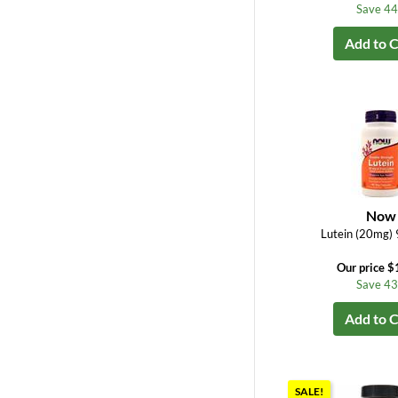
Save 4
Add to C
Now
Lutein (20mg) 
Our price $
Save 4
Add to C
SALE!