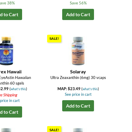
ave 38%
Save 56%
d to Cart
Add to Cart
SALE!
rex Hawaii
Solaray
 EyeAstin Hawaiian
Ultra Zeaxanthin (6mg) 30 vcaps
nthin 60 sgels
32.99
(
)
MAP: $23.49
(
)
what's this
what's this
See price in cart
ee Shipping
price in cart
Add to Cart
d to Cart
SALE!