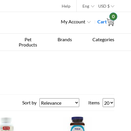
Help
Eng
USD
$
0
My Account
Cart
Pet
Brands
Categories
Products
Sort by
Items