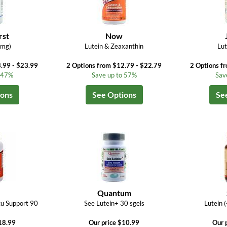
rst
Now
0mg)
Lutein & Zeaxanthin
Lut
.99 - $23.99
2 Options from $12.79 - $22.79
2 Options f
o 47%
Save up to 57%
Sav
ions
See Options
Se
Quantum
cu Support 90
See Lutein+ 30 sgels
Lutein 
18.99
Our price $10.99
Our 