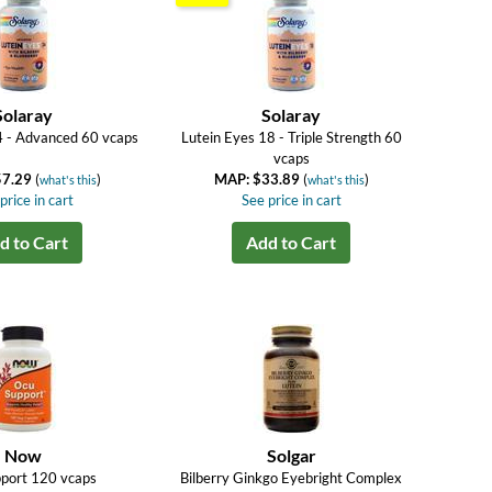
Solaray
Solaray
4 - Advanced 60 vcaps
Lutein Eyes 18 - Triple Strength 60
vcaps
57.29
(
)
MAP: $33.89
(
)
what's this
what's this
price in cart
See price in cart
d to Cart
Add to Cart
Now
Solgar
port 120 vcaps
Bilberry Ginkgo Eyebright Complex