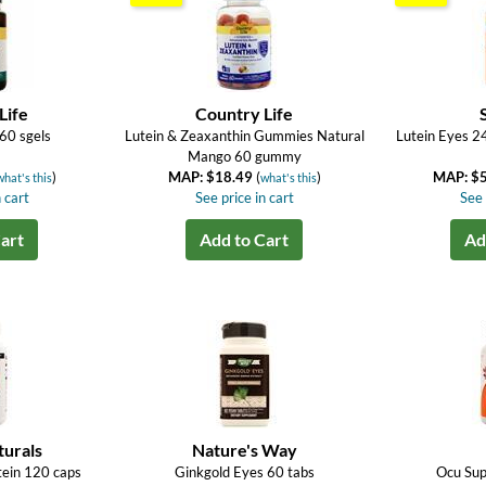
Life
Country Life
60 sgels
Lutein & Zeaxanthin Gummies Natural
Lutein Eyes 2
Mango 60 gummy
)
MAP: $18.49
(
)
MAP: $
what's this
what's this
 cart
See price in cart
See 
art
Add to Cart
Ad
turals
Nature's Way
tein 120 caps
Ginkgold Eyes 60 tabs
Ocu Sup