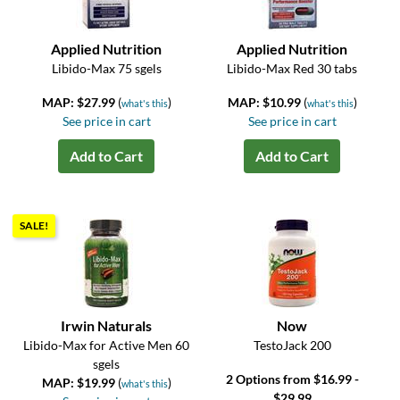
Applied Nutrition
Applied Nutrition
Libido-Max 75 sgels
Libido-Max Red 30 tabs
MAP: $27.99
(
)
MAP: $10.99
(
)
what's this
what's this
See price in cart
See price in cart
Add to Cart
Add to Cart
SALE!
Irwin Naturals
Now
Libido-Max for Active Men 60
TestoJack 200
sgels
2 Options from $16.99 -
MAP: $19.99
(
)
what's this
$29.99