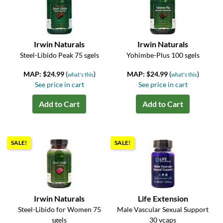
Irwin Naturals
Irwin Naturals
Steel-Libido Peak 75 sgels
Yohimbe-Plus 100 sgels
MAP: $24.99
(
)
MAP: $24.99
(
)
what's this
what's this
See price in cart
See price in cart
Add to Cart
Add to Cart
SALE!
SALE!
Irwin Naturals
Life Extension
Steel-Libido for Women 75
Male Vascular Sexual Support
sgels
30 vcaps