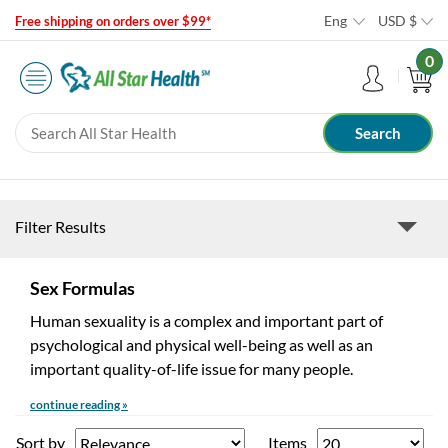
Eng
USD
$
Free shipping on orders over $99*
0
Filter Results
Sex Formulas
Human sexuality is a complex and important part of
psychological and physical well-being as well as an
important quality-of-life issue for many people.
continue reading »
Sort by
Items