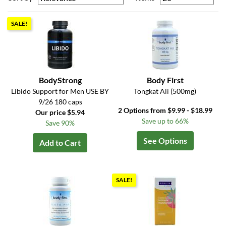
SALE!
BodyStrong
Body First
Libido Support for Men USE BY
Tongkat Ali (500mg)
9/26 180 caps
2 Options from $9.99 - $18.99
Our price $5.94
Save up to 66%
Save 90%
See Options
Add to Cart
SALE!