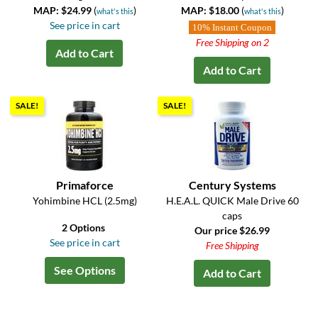
MAP: $24.99
(
)
MAP: $18.00
(
)
what's this
what's this
See price in cart
10% Instant Coupon
Free Shipping on 2
Add to Cart
Add to Cart
SALE!
SALE!
Primaforce
Century Systems
Yohimbine HCL (2.5mg)
H.E.A.L. QUICK Male Drive 60
caps
2 Options
Our price $26.99
See price in cart
Free Shipping
See Options
Add to Cart