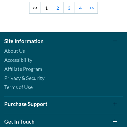
<<
1
2
3
4
>>
Site Information
About Us
Accessibility
Affiliate Program
Privacy & Security
Terms of Use
Purchase Support
Get In Touch