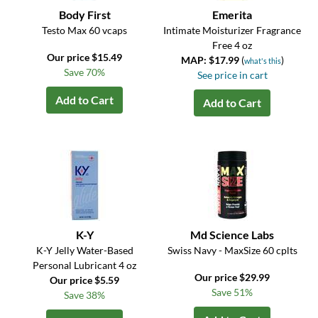
Body First
Emerita
Testo Max 60 vcaps
Intimate Moisturizer Fragrance
Free 4 oz
Our price $15.49
MAP: $17.99
(
)
what's this
Save 70%
See price in cart
Add to Cart
Add to Cart
K-Y
Md Science Labs
K-Y Jelly Water-Based
Swiss Navy - MaxSize 60 cplts
Personal Lubricant 4 oz
Our price $29.99
Our price $5.59
Save 51%
Save 38%