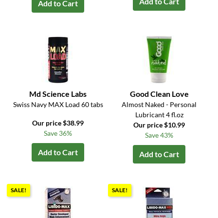
Add to Cart
Add to Cart
Md Science Labs
Good Clean Love
Swiss Navy MAX Load 60 tabs
Almost Naked - Personal
Lubricant 4 fl.oz
Our price $38.99
Our price $10.99
Save 36%
Save 43%
Add to Cart
Add to Cart
SALE!
SALE!