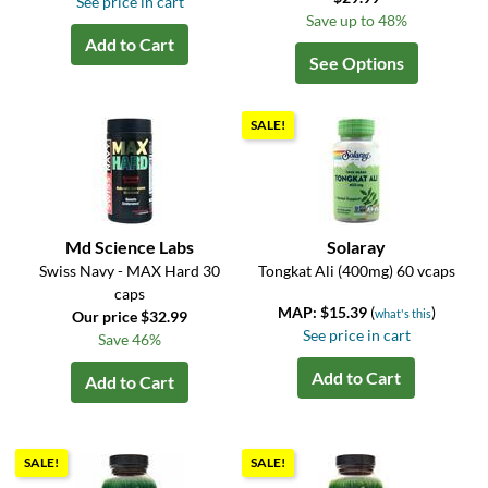
See price in cart
Save up to 48%
Add to Cart
See Options
SALE!
Md Science Labs
Solaray
Swiss Navy - MAX Hard 30
Tongkat Ali (400mg) 60 vcaps
caps
MAP: $15.39
(
)
what's this
Our price $32.99
See price in cart
Save 46%
Add to Cart
Add to Cart
SALE!
SALE!