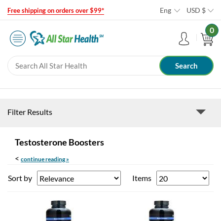
Eng
USD
$
Free shipping on orders over $99*
0
Filter Results
Testosterone Boosters
<
continue reading »
Sort by
Items