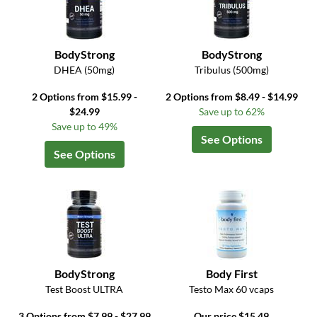
BodyStrong
BodyStrong
DHEA (50mg)
Tribulus (500mg)
2 Options from $15.99 -
2 Options from $8.49 - $14.99
$24.99
Save up to 62%
Save up to 49%
See Options
See Options
BodyStrong
Body First
Test Boost ULTRA
Testo Max 60 vcaps
3 Options from $7.99 - $27.99
Our price $15.49