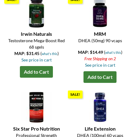
Irwin Naturals
MRM
Testosterone Mega-Boost Red
DHEA (50mg) 90 vcaps
68 sgels
MAP: $14.49
(
)
what's this
MAP: $31.45
(
)
what's this
Free Shipping on 2
See price in cart
See price in cart
Add to Cart
Add to Cart
SALE!
Six Star Pro Nutrition
Life Extension
Professional Strength
DHEA (100mg) 60 vcaps