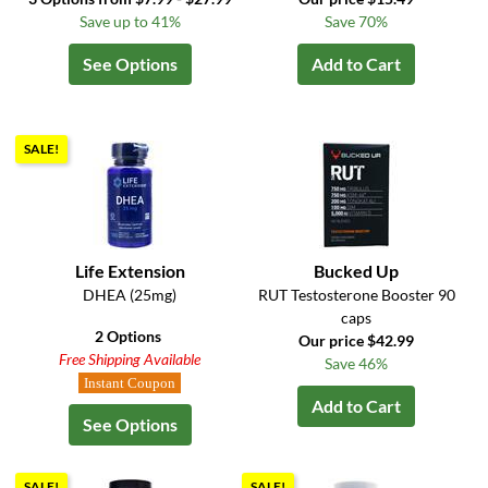
Save up to 41%
Save 70%
See Options
Add to Cart
SALE!
Life Extension
Bucked Up
DHEA (25mg)
RUT Testosterone Booster 90
caps
2 Options
Our price $42.99
Free Shipping Available
Save 46%
Instant Coupon
Add to Cart
See Options
SALE!
SALE!