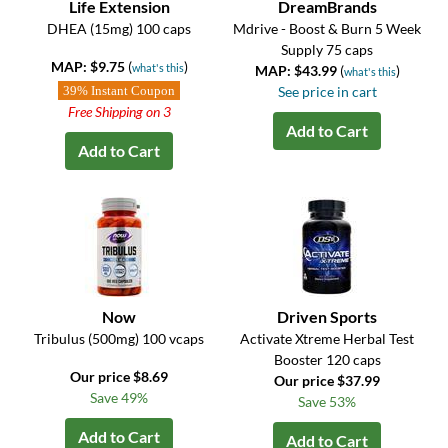
Life Extension
DreamBrands
DHEA (15mg) 100 caps
Mdrive - Boost & Burn 5 Week
Supply 75 caps
MAP: $9.75
(
)
what's this
MAP: $43.99
(
)
what's this
39% Instant Coupon
See price in cart
Free Shipping on 3
Add to Cart
Add to Cart
Now
Driven Sports
Tribulus (500mg) 100 vcaps
Activate Xtreme Herbal Test
Booster 120 caps
Our price $8.69
Our price $37.99
Save 49%
Save 53%
Add to Cart
Add to Cart