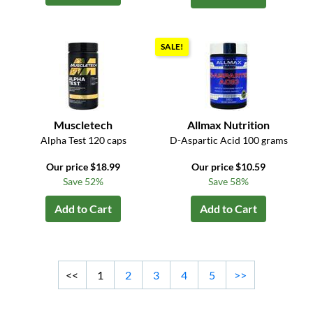
SALE!
Muscletech
Allmax Nutrition
Alpha Test 120 caps
D-Aspartic Acid 100 grams
Our price $18.99
Our price $10.59
Save 52%
Save 58%
Add to Cart
Add to Cart
<<
1
2
3
4
5
>>