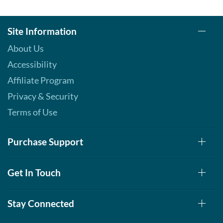
Site Information
About Us
Accessibility
Affiliate Program
Privacy & Security
Terms of Use
Purchase Support
Get In Touch
Stay Connected