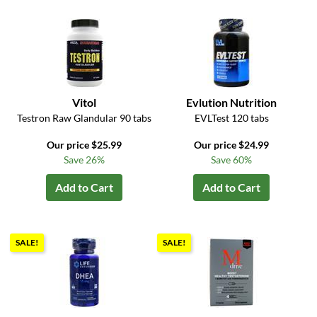
Vitol
Evlution Nutrition
Testron Raw Glandular 90 tabs
EVLTest 120 tabs
Our price $25.99
Our price $24.99
Save 26%
Save 60%
Add to Cart
Add to Cart
SALE!
SALE!