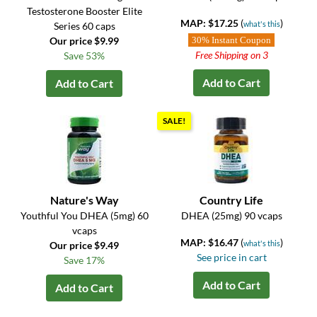
Testosterone Booster Elite
MAP: $17.25
(
)
what's this
Series 60 caps
Our price $9.99
30% Instant Coupon
Free Shipping on 3
Save 53%
Add to Cart
Add to Cart
SALE!
Nature's Way
Country Life
Youthful You DHEA (5mg) 60
DHEA (25mg) 90 vcaps
vcaps
MAP: $16.47
(
)
what's this
Our price $9.49
See price in cart
Save 17%
Add to Cart
Add to Cart