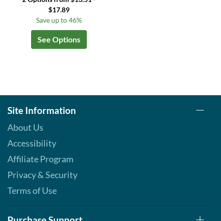
$17.89
Save up to 46%
See Options
Site Information
About Us
Accessibility
Affiliate Program
Privacy & Security
Terms of Use
Purchase Support