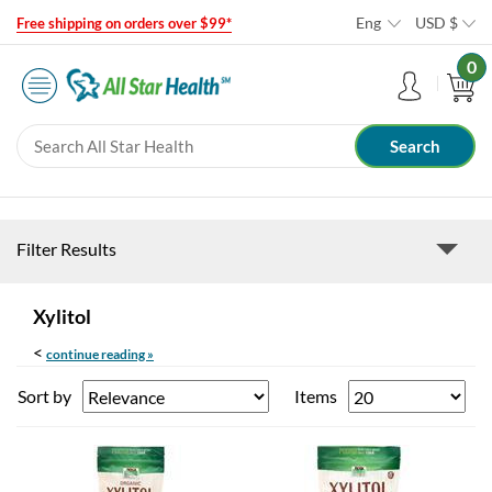
Eng
USD
$
Free shipping on orders over $99*
0
Filter Results
Xylitol
<
continue reading »
Sort by
Items