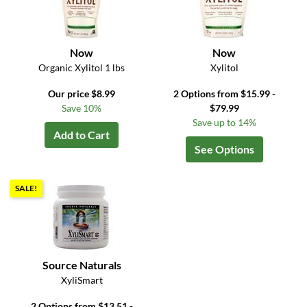
Now
Now
Organic Xylitol 1 lbs
Xylitol
Our price $8.99
2 Options from $15.99 -
Save 10%
$79.99
Save up to 14%
Add to Cart
See Options
SALE!
Source Naturals
XyliSmart
2 Options from $13.51 -