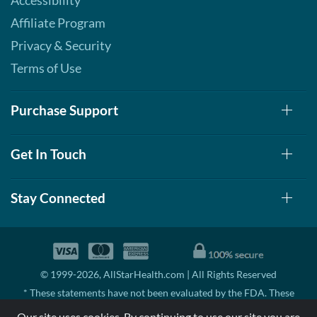
Accessibility
Affiliate Program
Privacy & Security
Terms of Use
Purchase Support
Get In Touch
Stay Connected
© 1999-2026, AllStarHealth.com | All Rights Reserved
* These statements have not been evaluated by the FDA. These
products are not intended to diagnose, treat, cure, or prevent any
Our site uses cookies. By continuing to use our site you are