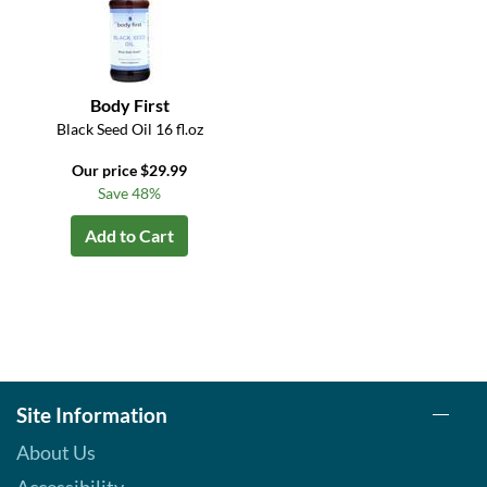
Body First
Black Seed Oil 16 fl.oz
Our price $29.99
Save 48%
Add to Cart
Site Information
About Us