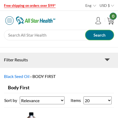
Eng
USD
$
Free shipping on orders over $99*
0
Filter Results
Black Seed Oil
›
BODY FIRST
Body First
Sort by
Items