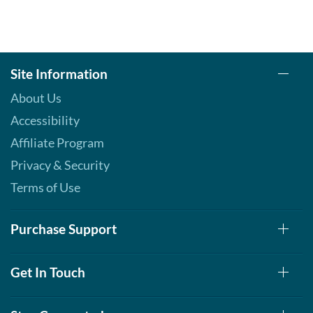
Site Information
About Us
Accessibility
Affiliate Program
Privacy & Security
Terms of Use
Purchase Support
Get In Touch