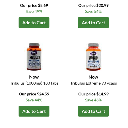
Our price $8.69
Our price $20.99
Save 49%
Save 56%
Add to Cart
Add to Cart
Now
Now
Tribulus (1000mg) 180 tabs
Tribulus Extreme 90 vcaps
Our price $24.59
Our price $14.99
Save 44%
Save 46%
Add to Cart
Add to Cart