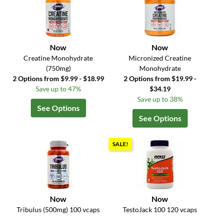
Now
Now
Creatine Monohydrate
Micronized Creatine
(750mg)
Monohydrate
2 Options from $9.99 - $18.99
2 Options from $19.99 -
Save up to 47%
$34.19
Save up to 38%
See Options
See Options
SALE!
Now
Now
Tribulus (500mg) 100 vcaps
TestoJack 100 120 vcaps