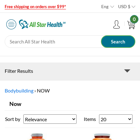
Eng
USD
$
Free shipping on orders over $99*
0
Filter Results
Bodybuilding
›
NOW
Now
Sort by
Items