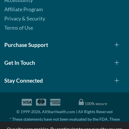
Accessibility
Affiliate Program
Privacy & Security
Terms of Use
Purchase Support
Get In Touch
Stay Connected
© 1999-2026, AllStarHealth.com | All Rights Reserved
* These statements have not been evaluated by the FDA. These
products are not intended to diagnose, treat, cure, or prevent any
Our site uses cookies. By continuing to use our site you are