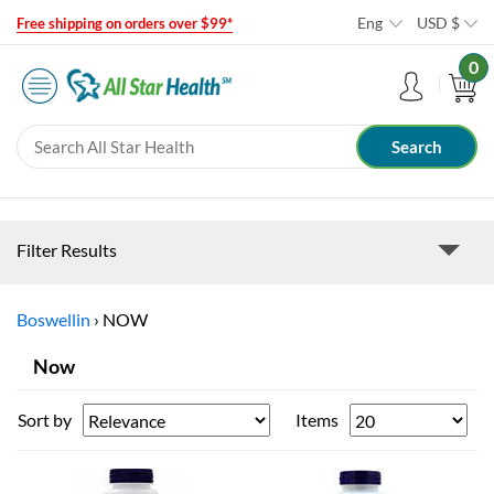
Eng
USD
$
Free shipping on orders over $99*
0
Filter Results
Boswellin
›
NOW
Now
Sort by
Items