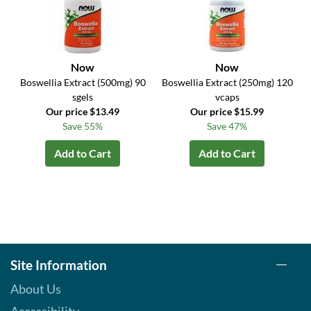
Now
Now
Boswellia Extract (500mg) 90
Boswellia Extract (250mg) 120
sgels
vcaps
Our price $13.49
Our price $15.99
Save 55%
Save 47%
Add to Cart
Add to Cart
Site Information
About Us