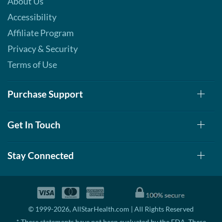
About Us
Accessibility
Affiliate Program
Privacy & Security
Terms of Use
Purchase Support
Get In Touch
Stay Connected
© 1999-2026, AllStarHealth.com | All Rights Reserved
* These statements have not been evaluated by the FDA. These