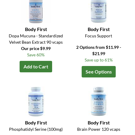
Body First
Body First
Dopa Mucuna - Standardized
Focus Support
Velvet Bean Extract 90 vcaps
2 Options from $11.99 -
Our price $9.99
$21.99
Save 60%
Save up to 61%
Add to Cart
See Options
Body First
Body First
Phosphatidyl Serine (100mg)
Brain Power 120 vcaps