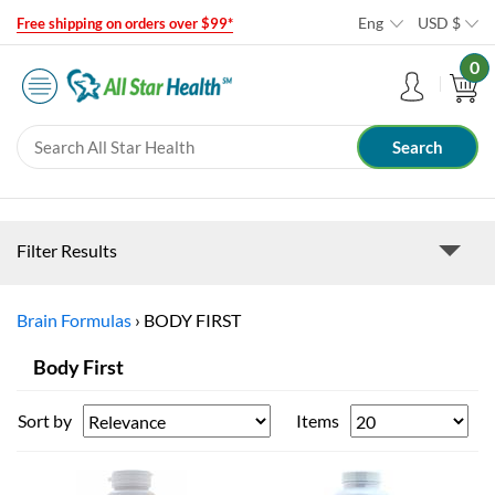
Eng
USD
$
Free shipping on orders over $99*
0
Filter Results
Brain Formulas
›
BODY FIRST
Body First
Sort by
Items