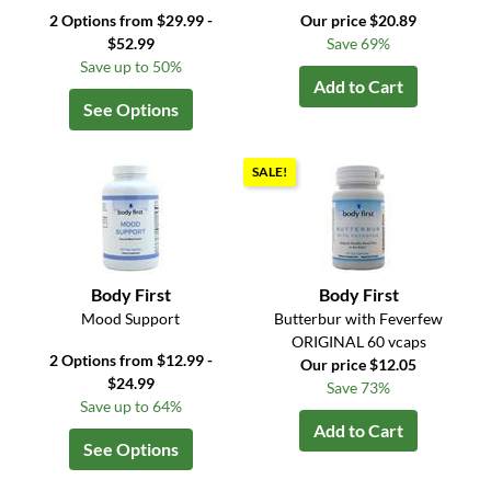
2 Options from $29.99 -
Our price $20.89
$52.99
Save 69%
Save up to 50%
Add to Cart
See Options
SALE!
Body First
Body First
Mood Support
Butterbur with Feverfew
ORIGINAL 60 vcaps
2 Options from $12.99 -
Our price $12.05
$24.99
Save 73%
Save up to 64%
Add to Cart
See Options