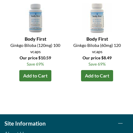
Body First
Body First
Ginkgo Biloba (120mg) 100
Ginkgo Biloba (60mg) 120
vcaps
vcaps
Our price $10.59
Our price $8.49
Save 69%
Save 69%
Add to Cart
Add to Cart
Site Information