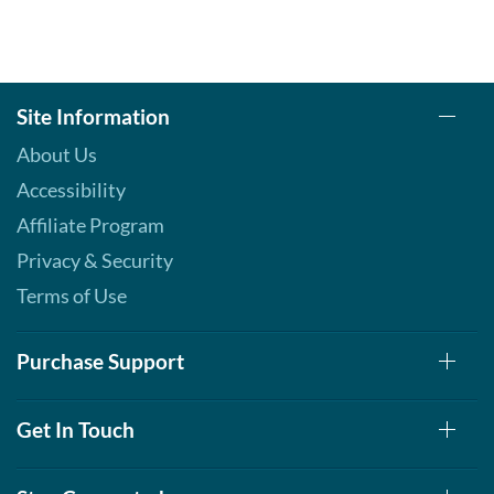
Site Information
About Us
Accessibility
Affiliate Program
Privacy & Security
Terms of Use
Purchase Support
Get In Touch