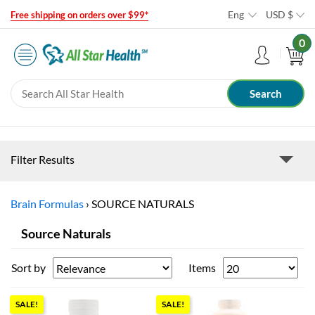
Eng
USD
$
Free shipping on orders over $99*
0
Filter Results
Brain Formulas
›
SOURCE NATURALS
Source Naturals
Sort by
Items
SALE!
SALE!