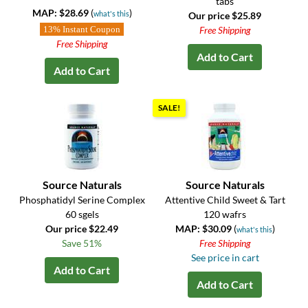
tabs
MAP: $28.69
(
)
what's this
Our price $25.89
13% Instant Coupon
Free Shipping
Free Shipping
Add to Cart
Add to Cart
SALE!
Source Naturals
Source Naturals
Phosphatidyl Serine Complex
Attentive Child Sweet & Tart
60 sgels
120 wafrs
Our price $22.49
MAP: $30.09
(
)
what's this
Save 51%
Free Shipping
See price in cart
Add to Cart
Add to Cart