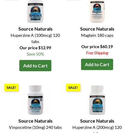
Source Naturals
Source Naturals
Huperzine A (100mcg) 120
Magtein 180 caps
tabs
Our price $60.19
Our price $12.99
Free Shipping
Save 50%
Add to Cart
Add to Cart
SALE!
SALE!
Source Naturals
Source Naturals
Vinpocetine (10mg) 240 tabs
Huperzine A (200mcg) 120