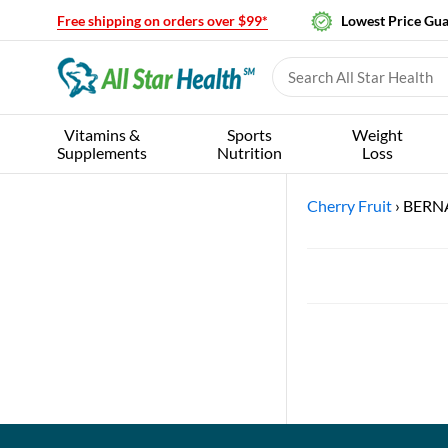
Free shipping on orders over $99*
Lowest Price Gu
Vitamins &
Sports
Weight
Supplements
Nutrition
Loss
Cherry Fruit
›
BERN