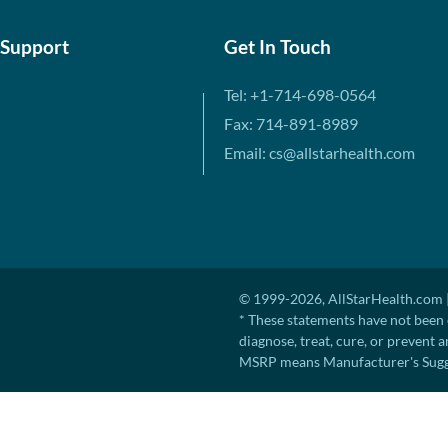
 Support
Get In Touch
Tel: +1-714-698-0564
Fax: 714-891-8989
Email: cs@allstarhealth.com
© 1999-2026, AllStarHealth.com |
* These statements have not been 
diagnose, treat, cure, or prevent a
MSRP means Manufacturer's Sugges