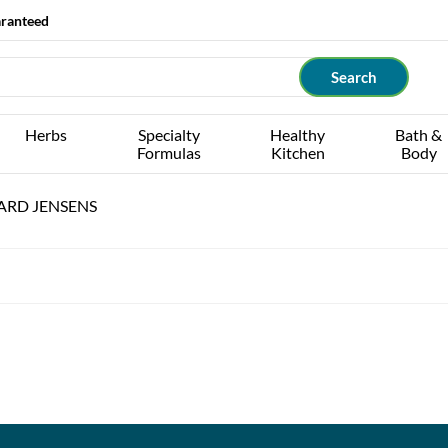
aranteed
Herbs
Specialty
Healthy
Bath &
Formulas
Kitchen
Body
ARD JENSENS