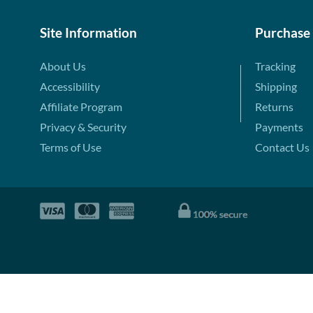
Site Information
Purchase
About Us
Tracking
Accessibility
Shipping
Affiliate Program
Returns
Privacy & Security
Payments
Terms of Use
Contact Us