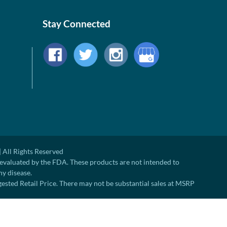
Stay Connected
 All Rights Reserved
evaluated by the FDA. These products are not intended to
ny disease.
ted Retail Price. There may not be substantial sales at MSRP