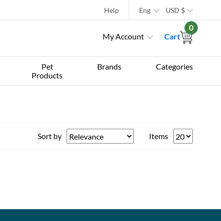
Help
Eng
USD
$
0
My Account
Cart
Pet
Brands
Categories
Products
Sort by
Items