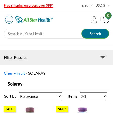
Eng
USD
$
Free shipping on orders over $99*
0
Filter Results
Cherry Fruit
›
SOLARAY
Solaray
Sort by
Items
SALE!
SALE!