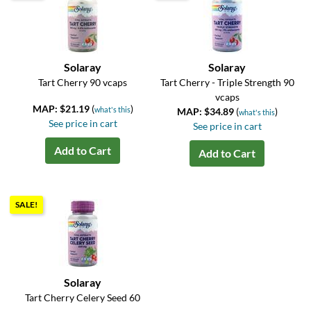
Solaray
Solaray
Tart Cherry 90 vcaps
Tart Cherry - Triple Strength 90
vcaps
MAP: $21.19
(
)
what's this
MAP: $34.89
(
)
what's this
See price in cart
See price in cart
Add to Cart
Add to Cart
SALE!
Solaray
Tart Cherry Celery Seed 60