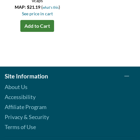
vcaps
MAP: $21.19
(
)
what's this
See price in cart
Add to Cart
Site Information
About Us
Accessibility
Affiliate Program
Privacy & Security
Terms of Use