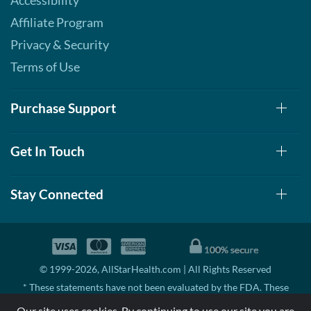
Accessibility
Affiliate Program
Privacy & Security
Terms of Use
Purchase Support
Get In Touch
Stay Connected
© 1999-2026, AllStarHealth.com | All Rights Reserved
* These statements have not been evaluated by the FDA. These
products are not intended to diagnose, treat, cure, or prevent any
Our site uses cookies. By continuing to use our site you are