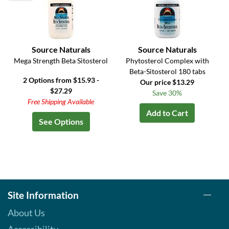
Source Naturals
Source Naturals
Mega Strength Beta Sitosterol
Phytosterol Complex with
Beta-Sitosterol 180 tabs
2 Options from $15.93 -
Our price $13.29
$27.29
Save 30%
Free Shipping Available
Add to Cart
See Options
Site Information
About Us