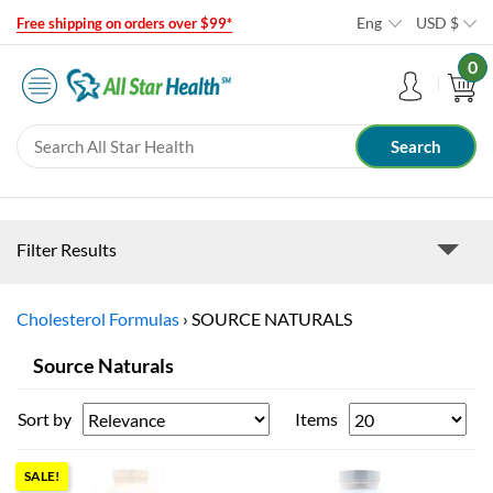
Eng
USD
$
Free shipping on orders over $99*
0
Filter Results
Cholesterol Formulas
›
SOURCE NATURALS
Source Naturals
Sort by
Items
SALE!