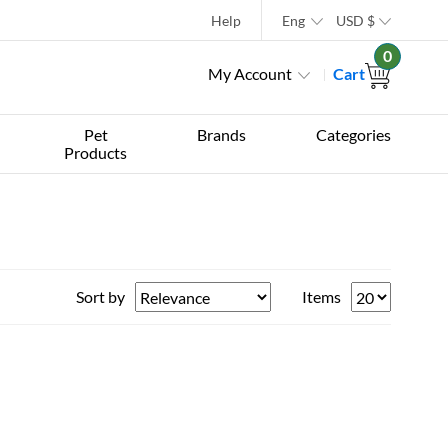
Help
Eng
USD
$
0
My Account
Cart
Pet
Brands
Categories
Products
Sort by
Items