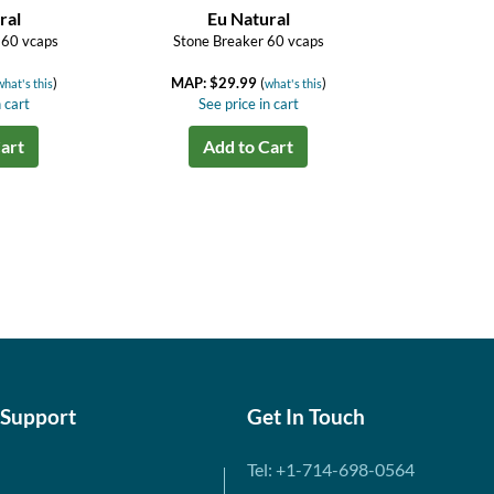
ral
Eu Natural
 60 vcaps
Stone Breaker 60 vcaps
)
MAP: $29.99
(
)
what's this
what's this
 cart
See price in cart
art
Add to Cart
 Support
Get In Touch
Tel: +1-714-698-0564