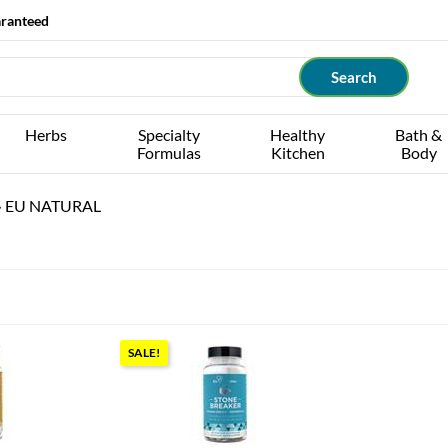
aranteed
Herbs
Specialty
Healthy
Bath &
Formulas
Kitchen
Body
›
EU NATURAL
SALE!