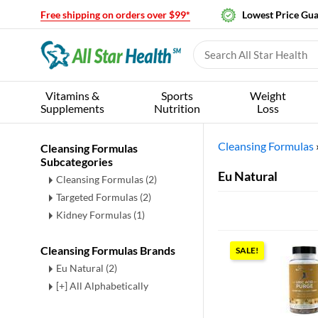
Free shipping on orders over $99*
Lowest Price Gu
Vitamins &
Sports
Weight
Supplements
Nutrition
Loss
Cleansing Formulas
Cleansing Formulas
Subcategories
Eu Natural
Cleansing Formulas
(2)
Targeted Formulas
(2)
Kidney Formulas
(1)
Cleansing Formulas Brands
SALE!
Eu Natural (2)
[+] All Alphabetically