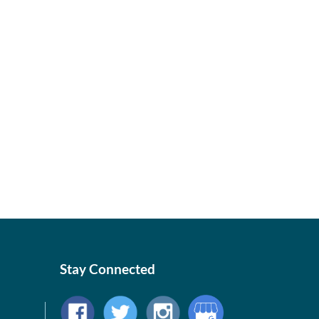
Stay Connected