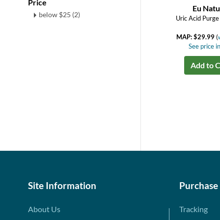
Price
Eu Natu
below $25 (2)
Uric Acid Purge
MAP: $29.99
(
See price in
Add to C
Site Information
Purchase
About Us
Tracking