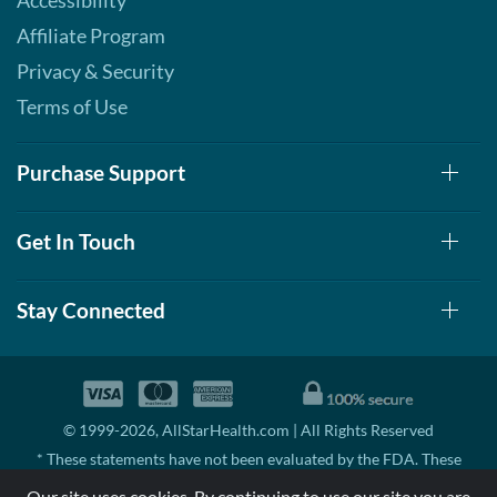
Accessibility
Affiliate Program
Privacy & Security
Terms of Use
Purchase Support
Get In Touch
Stay Connected
© 1999-2026, AllStarHealth.com | All Rights Reserved
* These statements have not been evaluated by the FDA. These
products are not intended to diagnose, treat, cure, or prevent any
Our site uses cookies. By continuing to use our site you are