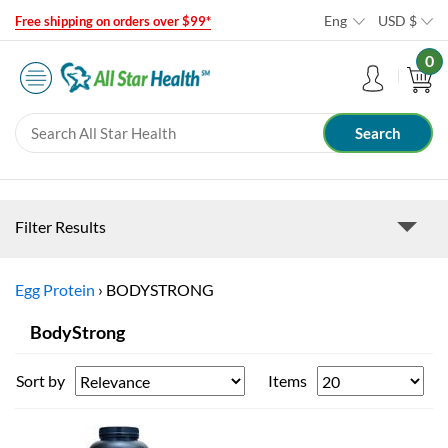
Eng
USD
$
Free shipping on orders over $99*
0
Filter Results
Egg Protein
›
BODYSTRONG
BodyStrong
Sort by
Items