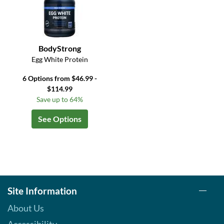
BodyStrong
Egg White Protein
6 Options from $46.99 -
$114.99
Save up to 64%
See Options
Site Information
About Us