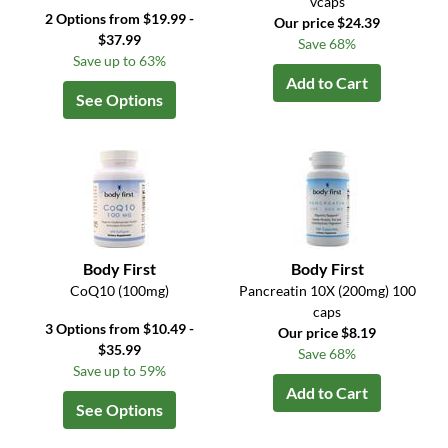
vcaps
2 Options from $19.99 -
Our price $24.39
$37.99
Save 68%
Save up to 63%
Add to Cart
See Options
Body First
Body First
CoQ10 (100mg)
Pancreatin 10X (200mg) 100
caps
3 Options from $10.49 -
Our price $8.19
$35.99
Save 68%
Save up to 59%
Add to Cart
See Options