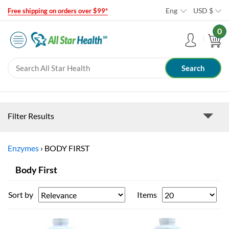
Eng
USD
$
Free shipping on orders over $99*
0
Filter Results
Enzymes
›
BODY FIRST
Body First
Sort by
Items