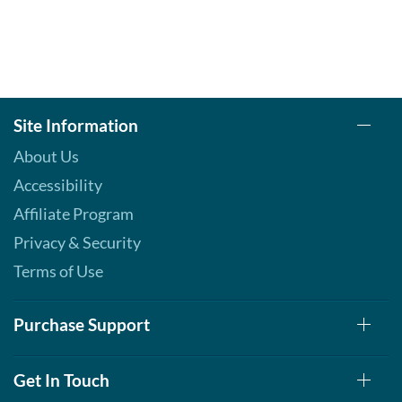
Site Information
About Us
Accessibility
Affiliate Program
Privacy & Security
Terms of Use
Purchase Support
Get In Touch