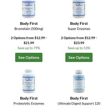
Body First
Body First
Bromelain (500mg)
Super Enzymes
2 Options from $12.99 -
2 Options from $12.99 -
$21.99
$23.99
Save up to 79%
Save up to 53%
See Options
See Options
Body First
Body First
Proteolytic Enzymes
Ultimate Digest Support 120