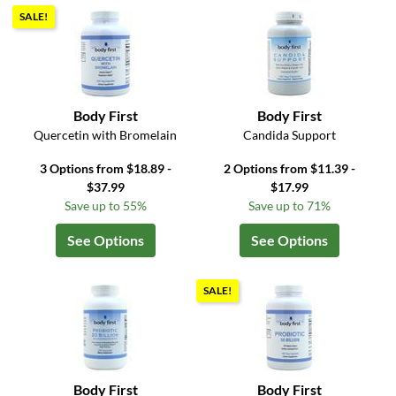
SALE!
Body First
Body First
Quercetin with Bromelain
Candida Support
3 Options from $18.89 -
2 Options from $11.39 -
$37.99
$17.99
Save up to 55%
Save up to 71%
See Options
See Options
SALE!
Body First
Body First