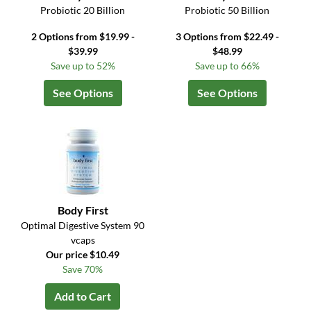
Probiotic 20 Billion
Probiotic 50 Billion
2 Options from $19.99 -
3 Options from $22.49 -
$39.99
$48.99
Save up to 52%
Save up to 66%
See Options
See Options
Body First
Optimal Digestive System 90
vcaps
Our price $10.49
Save 70%
Add to Cart